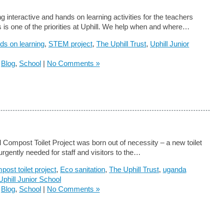
g interactive and hands on learning activities for the teachers
s is one of the priorities at Uphill. We help when and where…
ds on learning
,
STEM project
,
The Uphill Trust
,
Uphill Junior
n
Blog
,
School
|
No Comments »
l Compost Toilet Project was born out of necessity – a new toilet
s urgently needed for staff and visitors to the…
post toilet project
,
Eco sanitation
,
The Uphill Trust
,
uganda
Uphill Junior School
n
Blog
,
School
|
No Comments »