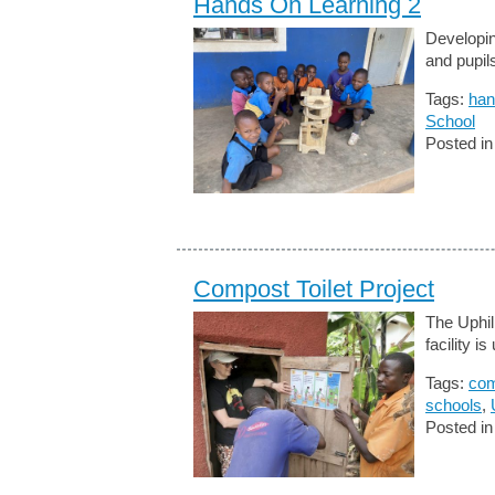
Hands On Learning 2
Developin
and pupil
Tags:
han
School
Posted i
Compost Toilet Project
The Uphil
facility i
Tags:
com
schools
,
Posted i