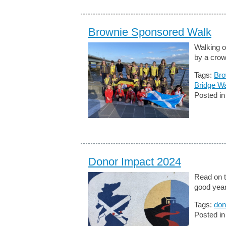
Brownie Sponsored Walk
Walking 
by a crow
Tags:
Bro
Bridge W
Posted i
Donor Impact 2024
Read on t
good year
Tags:
don
Posted i