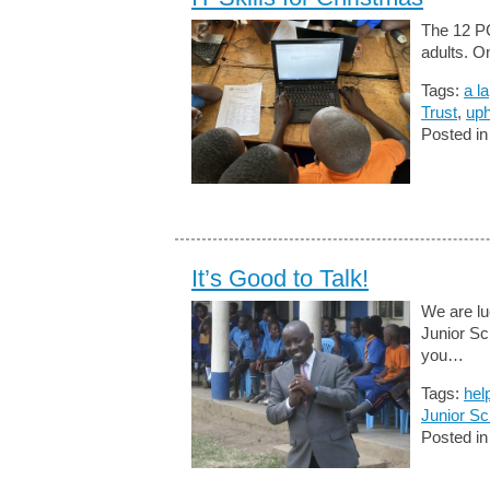
The 12 PC
adults. O
Tags:
a l
Trust
,
uph
Posted i
It’s Good to Talk!
We are lu
Junior Sc
you…
Tags:
hel
Junior Sc
Posted i