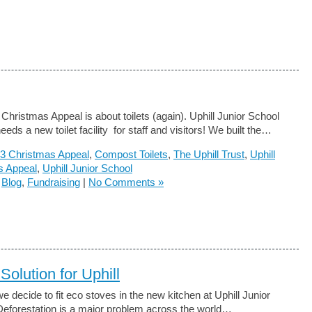
Christmas Appeal is about toilets (again). Uphill Junior School
eeds a new toilet facility for staff and visitors! We built the…
3 Christmas Appeal
,
Compost Toilets
,
The Uphill Trust
,
Uphill
s Appeal
,
Uphill Junior School
n
Blog
,
Fundraising
|
No Comments »
Solution for Uphill
e decide to fit eco stoves in the new kitchen at Uphill Junior
eforestation is a major problem across the world…