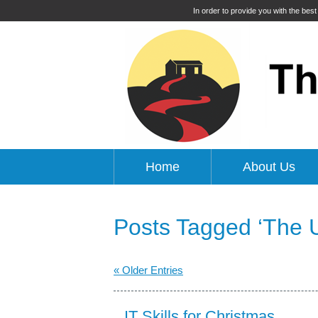
In order to provide you with the bes
Home
About Us
Posts Tagged ‘The Up
« Older Entries
IT Skills for Christmas