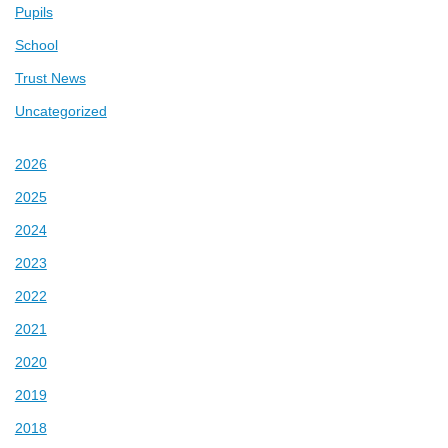
Pupils
School
Trust News
Uncategorized
2026
2025
2024
2023
2022
2021
2020
2019
2018