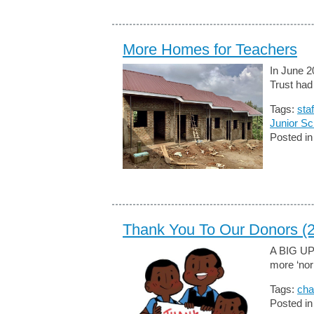
More Homes for Teachers
In June 2
Trust had
Tags:
sta
Junior Sc
Posted i
Thank You To Our Donors (
A BIG U
more ‘norm
Tags:
cha
Posted i