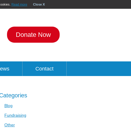
 cookies.
Read more
Close X
Donate Now
ews
Contact
Categories
Blog
Fundraising
Other