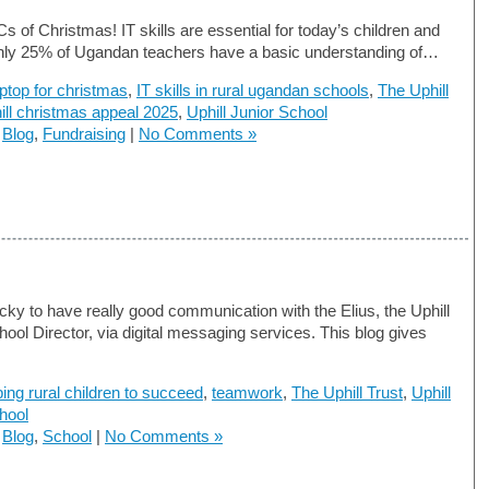
s of Christmas! IT skills are essential for today’s children and
nly 25% of Ugandan teachers have a basic understanding of…
aptop for christmas
,
IT skills in rural ugandan schools
,
The Uphill
ill christmas appeal 2025
,
Uphill Junior School
n
Blog
,
Fundraising
|
No Comments »
cky to have really good communication with the Elius, the Uphill
hool Director, via digital messaging services. This blog gives
ping rural children to succeed
,
teamwork
,
The Uphill Trust
,
Uphill
hool
n
Blog
,
School
|
No Comments »