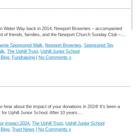
on Water Way back in 2014, Newport Brownies – accompanied
d of friends, families, and the Newport Church Sunday Club –…
wnie Sponsored Walk
,
Newport Brownies
,
Sponsored Tay
alk
,
The Uphill Trust
,
Uphill Junior School
n
Blog
,
Fundraising
|
No Comments »
o hear about the impact of your donations in 2024! It’s been a
 for Uphill Junior School. After 10 years…
or impact 2024
,
The Uphill Trust
,
Uphill Junior School
n
Blog
,
Trust News
|
No Comments »