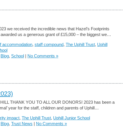
023 we received the incredible news that Hazel’s Footprints
 awarded us a generous grant of £15,000 – the biggest we…
ff accommodation
,
staff compound
,
The Uphill Trust
,
Uphill
hool
n
Blog
,
School
|
No Comments »
2023)
PHILL THANK YOU TO ALL OUR DONORS! 2023 has been a
al’ year for the staff, children and parents of Uphill…
rity impact
,
The Uphill Trust
,
Uphill Junior School
n
Blog
,
Trust News
|
No Comments »