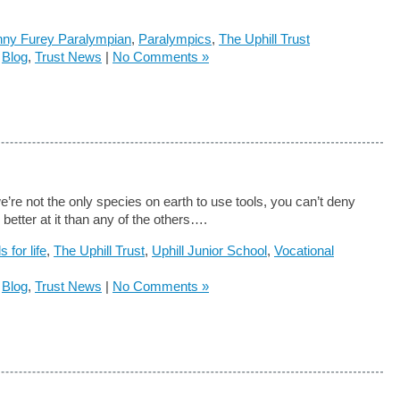
ny Furey Paralympian
,
Paralympics
,
The Uphill Trust
n
Blog
,
Trust News
|
No Comments »
’re not the only species on earth to use tools, you can’t deny
 better at it than any of the others….
ls for life
,
The Uphill Trust
,
Uphill Junior School
,
Vocational
n
Blog
,
Trust News
|
No Comments »