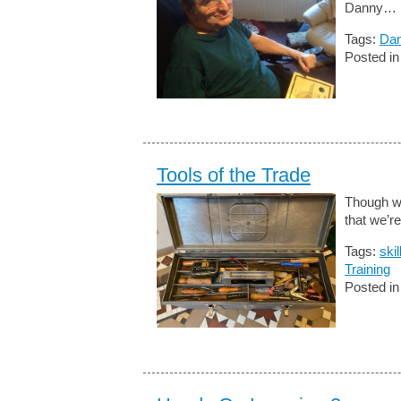
Danny…
Tags:
Dan
Posted i
Tools of the Trade
Though we
that we’re
Tags:
skil
Training
Posted i