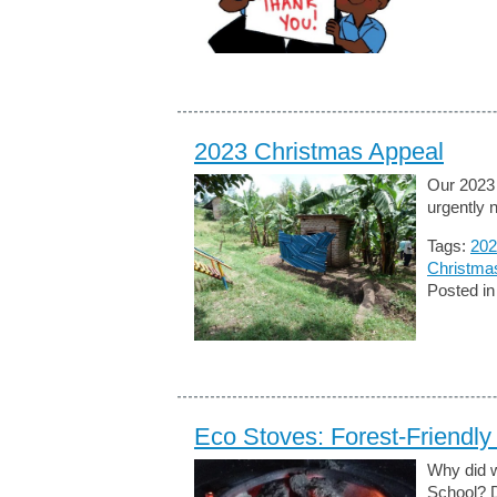
2023 Christmas Appeal
Our 2023 
urgently n
Tags:
202
Christma
Posted i
Eco Stoves: Forest-Friendly 
Why did w
School? D