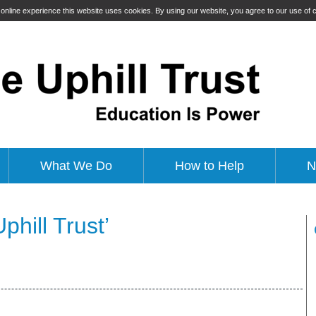
t online experience this website uses cookies. By using our website, you agree to our use of
What We Do
How to Help
N
hill Trust’