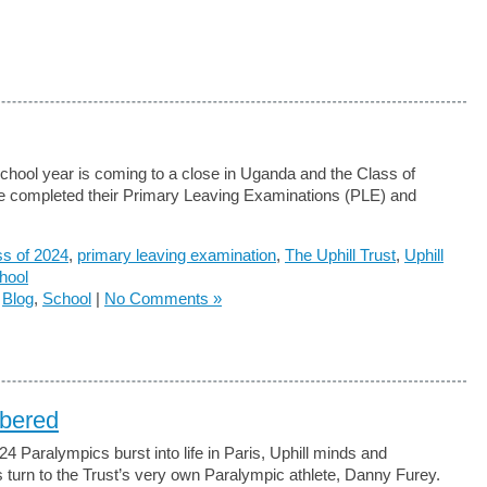
chool year is coming to a close in Uganda and the Class of
 completed their Primary Leaving Examinations (PLE) and
ss of 2024
,
primary leaving examination
,
The Uphill Trust
,
Uphill
hool
n
Blog
,
School
|
No Comments »
bered
24 Paralympics burst into life in Paris, Uphill minds and
turn to the Trust’s very own Paralympic athlete, Danny Furey.