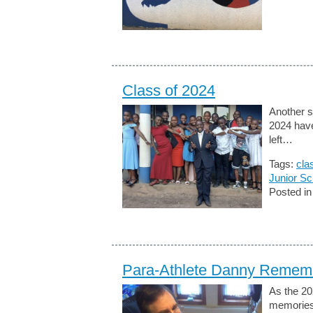
Class of 2024
Another s
2024 have
left…
Tags:
cla
Junior Sc
Posted i
Para-Athlete Danny Remem
As the 20
memories 