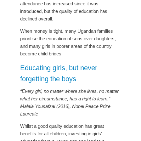
attendance has increased since it was
introduced, but the quality of education has
declined overall.
When money is tight, many Ugandan families
prioritise the education of sons over daughters,
and many girls in poorer areas of the country
become child brides.
Educating girls, but never
forgetting the boys
“Every girl, no matter where she lives, no matter
what her circumstance, has a right to learn.”
Malala Yousafzai (2016), Nobel Peace Prize
Laureate
Whilst a good quality education has great
benefits for all children, investing in girls’