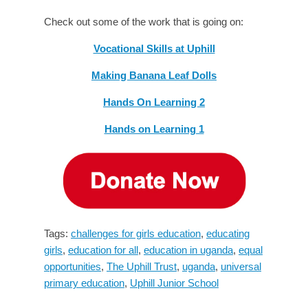
Check out some of the work that is going on:
Vocational Skills at Uphill
Making Banana Leaf Dolls
Hands On Learning 2
Hands on Learning 1
Tags:
challenges for girls education
,
educating
girls
,
education for all
,
education in uganda
,
equal
opportunities
,
The Uphill Trust
,
uganda
,
universal
primary education
,
Uphill Junior School