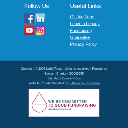
Follow Us
Useful Links
Gift Aid Form
Leave a Legacy
Fundraising
Guarantee
Privacy Policy
Copyright © 2026 Uphill Trust - all rights reserved | Registered
Scottish Charity - SC045385
Site Map
|
Cookie Policy
Website Proudly Supplied by
E-Business Promotion