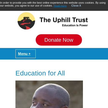
In order to provide you with the best online experience this website uses cookies. By using
our website, you agree to our use of cookies.
Read more
Close X
Donate Now
Education for All