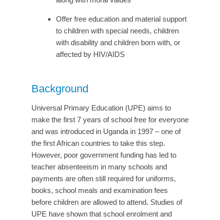
Offer free education and material support
to children with special needs, children
with disability and children born with, or
affected by HIV/AIDS
Background
Universal Primary Education (UPE) aims to
make the first 7 years of school free for everyone
and was introduced in Uganda in 1997 – one of
the first African countries to take this step.
However, poor government funding has led to
teacher absenteeism in many schools and
payments are often still required for uniforms,
books, school meals and examination fees
before children are allowed to attend. Studies of
UPE have shown that school enrolment and