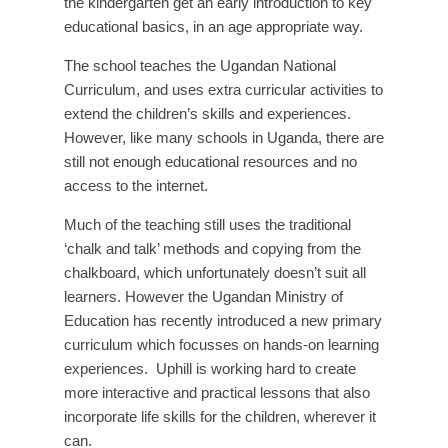
the kindergarten get an early introduction to key
educational basics, in an age appropriate way.
The school teaches the Ugandan National
Curriculum, and uses extra curricular activities to
extend the children’s skills and experiences.
However, like many schools in Uganda, there are
still not enough educational resources and no
access to the internet.
Much of the teaching still uses the traditional
‘chalk and talk’ methods and copying from the
chalkboard, which unfortunately doesn’t suit all
learners. However the Ugandan Ministry of
Education has recently introduced a new primary
curriculum which focusses on hands-on learning
experiences. Uphill is working hard to create
more interactive and practical lessons that also
incorporate life skills for the children, wherever it
can.