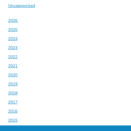
Uncategorized
2026
2025
2024
2023
2022
2021
2020
2019
2018
2017
2016
2015