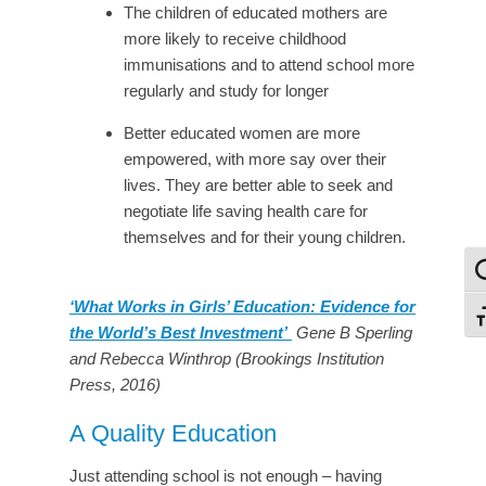
The children of educated mothers are
more likely to receive childhood
immunisations and to attend school more
regularly and study for longer
Better educated women are more
empowered, with more say over their
lives. They are better able to seek and
negotiate life saving health care for
themselves and for their young children.
To
‘What Works in Girls’ Education: Evidence for
To
the World’s Best Investment’
Gene B Sperling
and Rebecca Winthrop (Brookings Institution
Press, 2016)
A Quality Education
Just attending school is not enough – having