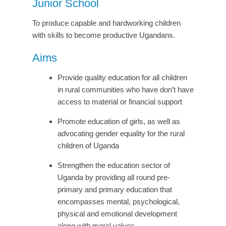
Junior School
To produce capable and hardworking children
with skills to become productive Ugandans.
Aims
Provide quality education for all children
in rural communities who have don’t have
access to material or financial support
Promote education of girls, as well as
advocating gender equality for the rural
children of Uganda
Strengthen the education sector of
Uganda by providing all round pre-
primary and primary education that
encompasses mental, psychological,
physical and emotional development
along with moral values