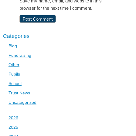
Save my name, email, and website in this
browser for the next time I comment.
Categories
Blog
Fundraising
Other
Pupils
School
Trust News
Uncategorized
2026
2025