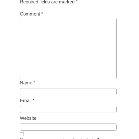
Required fields are marked
*
Comment
*
Name
*
Email
*
Website