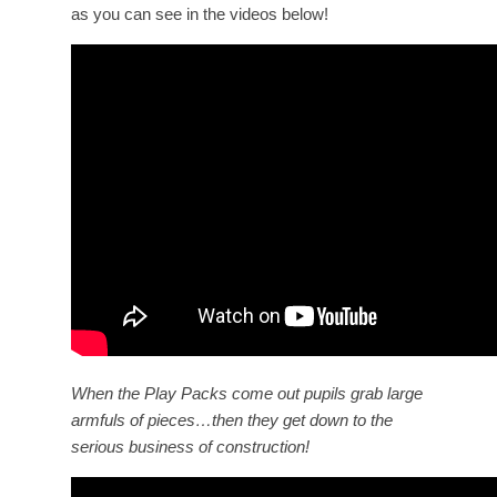
as you can see in the videos below!
When the Play Packs come out pupils grab large
armfuls of pieces…then they get down to the
serious business of construction!