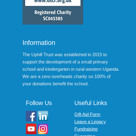
Information
The Uphill Trust was established in 2015 to
support the development of a small primary
school and kindergarten in rural western Uganda.
We are a zero overheads charity so 100% of
your donations benefit the school.
Follow Us
Useful Links
Gift Aid Form
Leave a Legacy
Fundraising