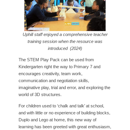
Uphill staff enjoyed a comprehensive teacher
training session when the resource was
introduced (2024)
The STEM Play Pack can be used from
Kindergarten right the way to Primary 7 and
encourages creativity, team work,
communication and negotiation skills,
imaginative play, trial and error, and exploring the
world of 3D structures.
For children used to ‘chalk and talk’ at school,
and with little or no experience of building blocks,
Duplo and Lego at home, this new way of
learning has been greeted with great enthusiasm,