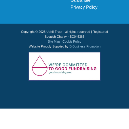
Guarantee
Privacy Policy
Copyright © 2026 Uphill Trust - all rights reserved | Registered
Scottish Charity - SC045385
Site Map
|
Cookie Policy
Website Proudly Supplied by
E-Business Promotion