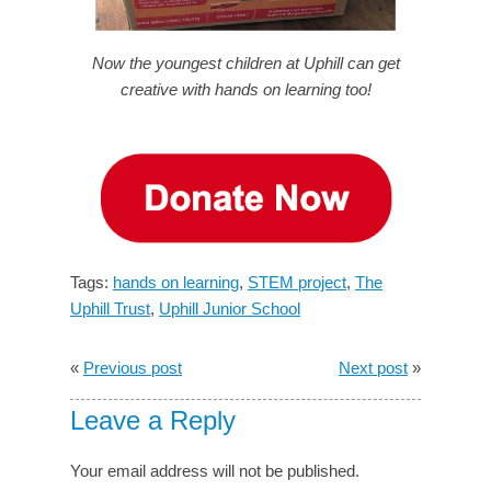
Now the youngest children at Uphill can get
creative with hands on learning too!
Tags:
hands on learning
,
STEM project
,
The
Uphill Trust
,
Uphill Junior School
«
Previous post
Next post
»
Leave a Reply
Your email address will not be published.