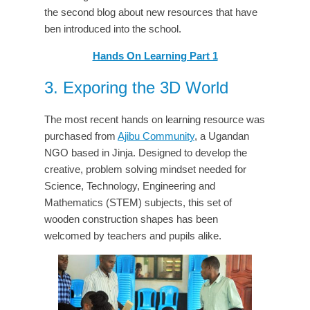
the second blog about new resources that have
ben introduced into the school.
Hands On Learning Part 1
3. Exporing the 3D World
The most recent hands on learning resource was
purchased from
Ajibu Community
, a Ugandan
NGO based in Jinja. Designed to develop the
creative, problem solving mindset needed for
Science, Technology, Engineering and
Mathematics (STEM) subjects, this set of
wooden construction shapes has been
welcomed by teachers and pupils alike.