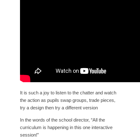
It is such a joy to listen to the chatter and watch
the action as pupils swap groups, trade pieces,
try a design then try a different version
In the words of the school director, “All the
curriculum is happening in this one interactive
session!”