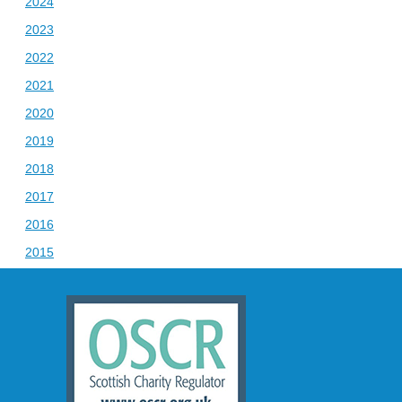
2024
2023
2022
2021
2020
2019
2018
2017
2016
2015