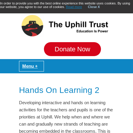
In order to provide you with the best online experience this website uses cookies. By using
our website, you agree to our use of cookies.
Read more
Close X
Donate Now
Hands On Learning 2
Developing interactive and hands on learning
activities for the teachers and pupils is one of the
priorities at Uphill. We help when and where we
can and gradually new strands of teaching are
becoming embedded in the classrooms. This is