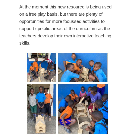
At the moment this new resource is being used
on a free play basis, but there are plenty of
opportunities for more focussed activities to
support specific areas of the curriculum as the
teachers develop their own interactive teaching
skills.