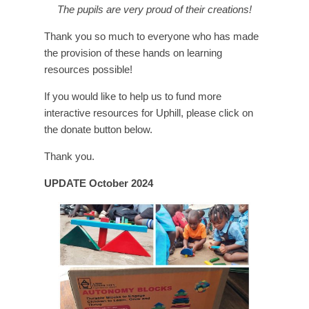
The pupils are very proud of their creations!
Thank you so much to everyone who has made
the provision of these hands on learning
resources possible!
If you would like to help us to fund more
interactive resources for Uphill, please click on
the donate button below.
Thank you.
UPDATE October 2024