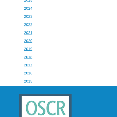
2025
2024
2023
2022
2021
2020
2019
2018
2017
2016
2015