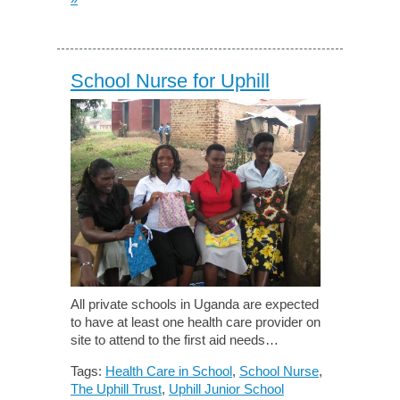
School Nurse for Uphill
All private schools in Uganda are expected
to have at least one health care provider on
site to attend to the first aid needs…
Tags:
Health Care in School
,
School Nurse
,
The Uphill Trust
,
Uphill Junior School