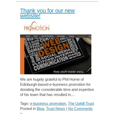
Thank you for our new
website!
We are hugely grateful to Phil Horne of
Edinburgh-based e-business promotion for
donating the considerable time and expertise
of his team that has resulted in…
Tags:
e-business promotion
,
The Uphill Trust
Posted in
Blog
,
Trust News
|
No Comments
»