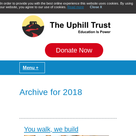
In order to provide you with the best online experience this website uses cookies. By using
our website, you agree to our use of cookies.
Read more
Close X
Donate Now
Archive for 2018
You walk, we build