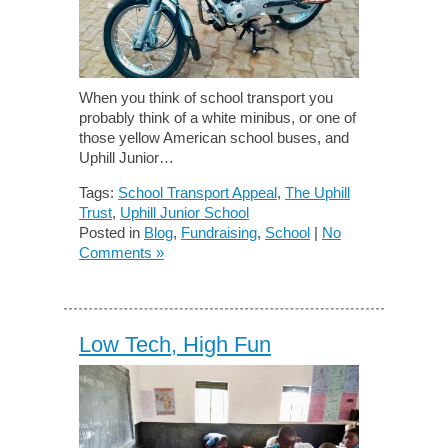
When you think of school transport you
probably think of a white minibus, or one of
those yellow American school buses, and
Uphill Junior…
Tags:
School Transport Appeal
,
The Uphill
Trust
,
Uphill Junior School
Posted in
Blog
,
Fundraising
,
School
|
No
Comments »
Low Tech, High Fun