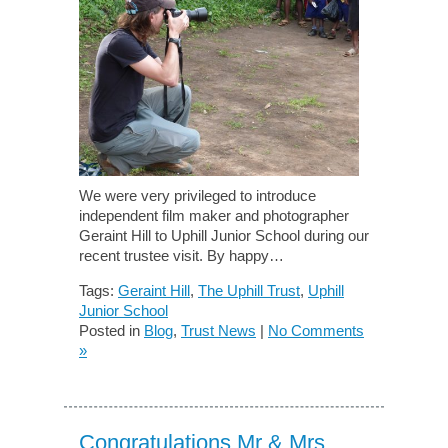
We were very privileged to introduce
independent film maker and photographer
Geraint Hill to Uphill Junior School during our
recent trustee visit. By happy…
Tags:
Geraint Hill
,
The Uphill Trust
,
Uphill
Junior School
Posted in
Blog
,
Trust News
|
No Comments
»
Congratulations Mr & Mrs