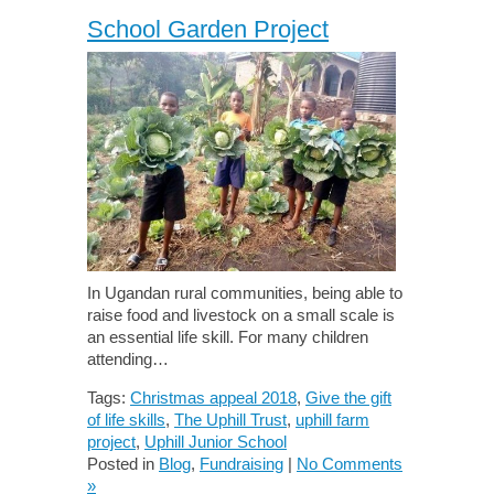
School Garden Project
In Ugandan rural communities, being able to
raise food and livestock on a small scale is
an essential life skill. For many children
attending…
Tags:
Christmas appeal 2018
,
Give the gift
of life skills
,
The Uphill Trust
,
uphill farm
project
,
Uphill Junior School
Posted in
Blog
,
Fundraising
|
No Comments
»