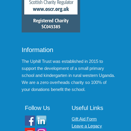
Information
The Uphill Trust was established in 2015 to
support the development of a small primary
school and kindergarten in rural western Uganda.
We are a zero overheads charity so 100% of
your donations benefit the school.
Follow Us
Useful Links
Gift Aid Form
Leave a Legacy