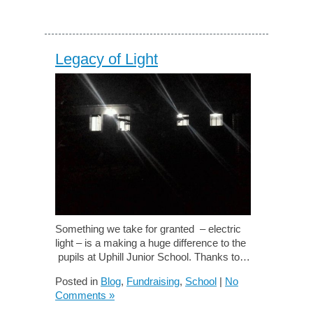
Legacy of Light
Something we take for granted – electric
light – is a making a huge difference to the
pupils at Uphill Junior School. Thanks to…
Posted in
Blog
,
Fundraising
,
School
|
No
Comments »