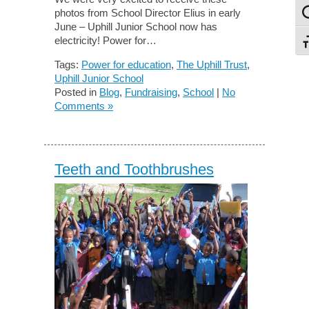
photos from School Director Elius in early
To
June – Uphill Junior School now has
electricity! Power for…
To
Tags:
Power for education
,
The Uphill Trust
,
Uphill Junior School
Posted in
Blog
,
Fundraising
,
School
|
No
Comments »
Teeth and Toothbrushes