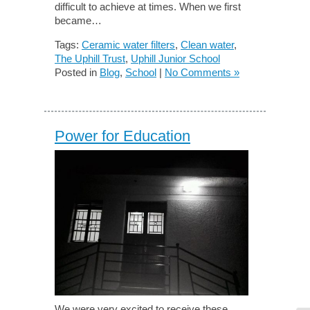
difficult to achieve at times. When we first
became…
Tags:
Ceramic water filters
,
Clean water
,
The Uphill Trust
,
Uphill Junior School
Posted in
Blog
,
School
|
No Comments »
Power for Education
We were very excited to receive these