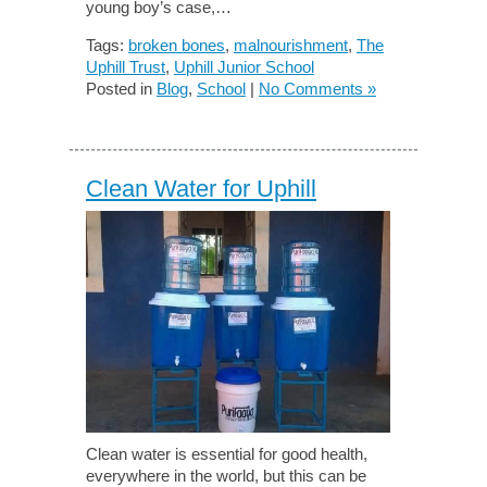
young boy’s case,…
Tags:
broken bones
,
malnourishment
,
The
Uphill Trust
,
Uphill Junior School
Posted in
Blog
,
School
|
No Comments »
Clean Water for Uphill
Clean water is essential for good health,
everywhere in the world, but this can be