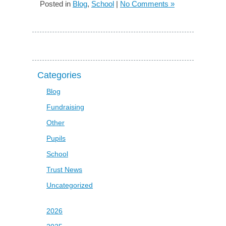
Posted in
Blog
,
School
|
No Comments »
Categories
Blog
Fundraising
Other
Pupils
School
Trust News
Uncategorized
2026