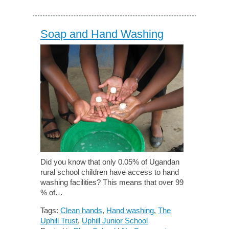
Soap and Hand Washing
Did you know that only 0.05% of Ugandan
rural school children have access to hand
washing facilities? This means that over 99
% of…
Tags:
Clean hands
,
Hand washing
,
The
Uphill Trust
,
Uphill Junior School