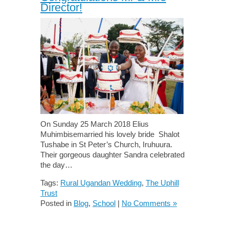
Director!
On Sunday 25 March 2018 Elius
Muhimbisemarried his lovely bride Shalot
Tushabe in St Peter’s Church, Iruhuura.
Their gorgeous daughter Sandra celebrated
the day…
Tags:
Rural Ugandan Wedding
,
The Uphill
Trust
Posted in
Blog
,
School
|
No Comments »