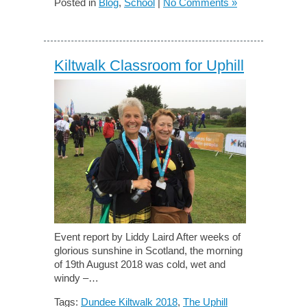
Posted in
Blog
,
School
|
No Comments »
Kiltwalk Classroom for Uphill
Event report by Liddy Laird After weeks of
glorious sunshine in Scotland, the morning
of 19th August 2018 was cold, wet and
windy –…
Tags:
Dundee Kiltwalk 2018
,
The Uphill