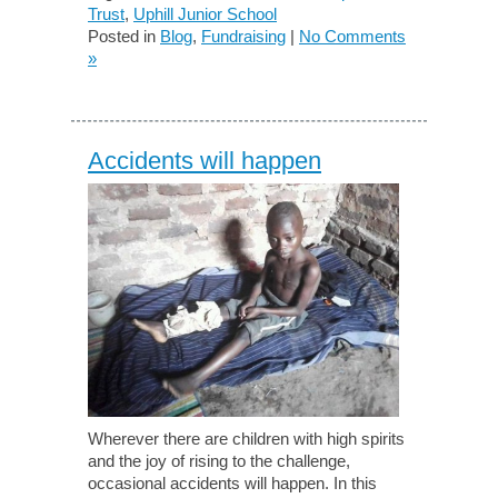
Trust
,
Uphill Junior School
Posted in
Blog
,
Fundraising
|
No Comments
»
Accidents will happen
Wherever there are children with high spirits
and the joy of rising to the challenge,
occasional accidents will happen. In this