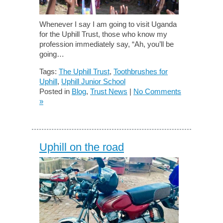
Whenever I say I am going to visit Uganda
for the Uphill Trust, those who know my
profession immediately say, “Ah, you’ll be
going…
Tags:
The Uphill Trust
,
Toothbrushes for
Uphill
,
Uphill Junior School
Posted in
Blog
,
Trust News
|
No Comments
»
Uphill on the road