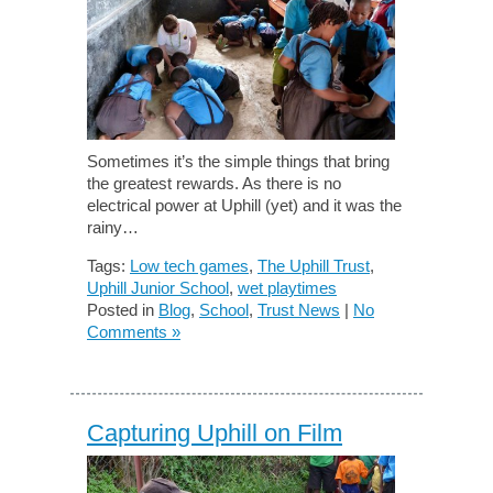
Sometimes it’s the simple things that bring
the greatest rewards. As there is no
electrical power at Uphill (yet) and it was the
rainy…
Tags:
Low tech games
,
The Uphill Trust
,
Uphill Junior School
,
wet playtimes
Posted in
Blog
,
School
,
Trust News
|
No
Comments »
Capturing Uphill on Film