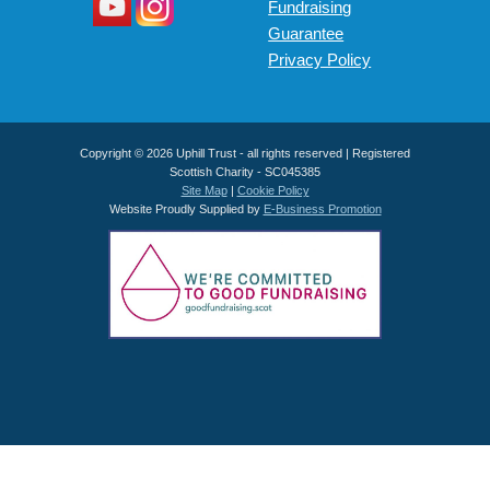
Fundraising
Guarantee
Privacy Policy
Copyright © 2026 Uphill Trust - all rights reserved | Registered
Scottish Charity - SC045385
Site Map
|
Cookie Policy
Website Proudly Supplied by
E-Business Promotion