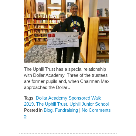
The Uphill Trust has a special relationship
with Dollar Academy. Three of the trustees
are former pupils and, when Chairman Max
approached the Dollar…
Tags:
Dollar Academy Sponsored Walk
2019
,
The Uphill Trust
,
Uphill Junior School
Posted in
Blog
,
Fundraising
|
No Comments
»