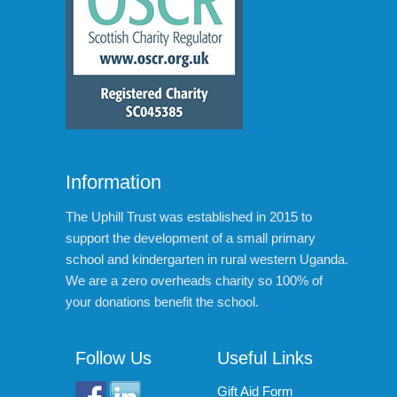
Information
The Uphill Trust was established in 2015 to
support the development of a small primary
school and kindergarten in rural western Uganda.
We are a zero overheads charity so 100% of
your donations benefit the school.
Follow Us
Useful Links
Gift Aid Form