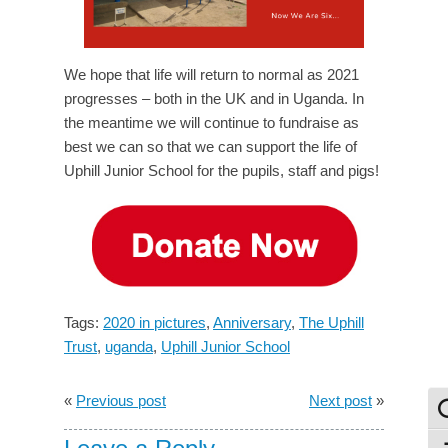
We hope that life will return to normal as 2021
progresses – both in the UK and in Uganda. In
the meantime we will continue to fundraise as
best we can so that we can support the life of
Uphill Junior School for the pupils, staff and pigs!
Tags:
2020 in pictures
,
Anniversary
,
The Uphill
Trust
,
uganda
,
Uphill Junior School
«
Previous post
Next post
»
To