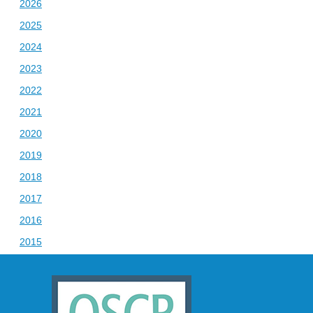
2026
2025
2024
2023
2022
2021
2020
2019
2018
2017
2016
2015