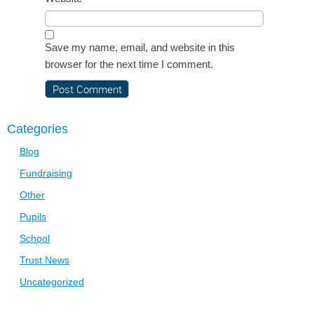
Save my name, email, and website in this
browser for the next time I comment.
Categories
Blog
Fundraising
Other
Pupils
School
Trust News
Uncategorized