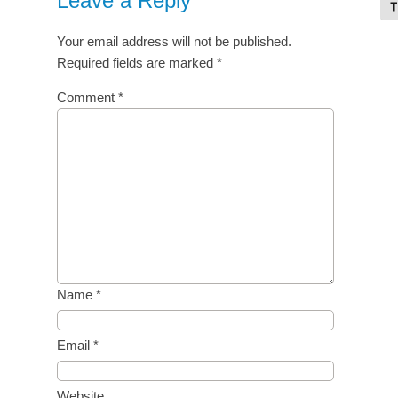
Leave a Reply
To
Your email address will not be published.
Required fields are marked
*
Comment
*
Name
*
Email
*
Website