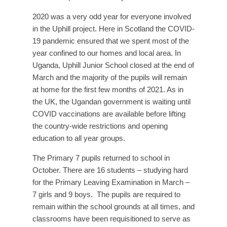
2020 was a very odd year for everyone involved
in the Uphill project. Here in Scotland the COVID-
19 pandemic ensured that we spent most of the
year confined to our homes and local area. In
Uganda, Uphill Junior School closed at the end of
March and the majority of the pupils will remain
at home for the first few months of 2021. As in
the UK, the Ugandan government is waiting until
COVID vaccinations are available before lifting
the country-wide restrictions and opening
education to all year groups.
The Primary 7 pupils returned to school in
October. There are 16 students – studying hard
for the Primary Leaving Examination in March –
7 girls and 9 boys. The pupils are required to
remain within the school grounds at all times, and
classrooms have been requisitioned to serve as