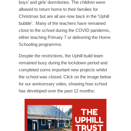
boys’ and girls’ dormitories. The children were
allowed to return home to their families for
Christmas but are all are now back in the ‘Uphill
bubble’. Many of the teachers have remained
close to the school during the COVID pandemic,
either teaching Primary 7 or delivering the Home
Schooling programme.
Despite the restrictions, the Uphill build team
remained busy during the lockdown period and
completed some important new projects whilst
the school was closed. Click on the image below
for our anniversary video, showing how school
has developed over the past 12 months: