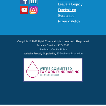
Leave a Legacy
Fundraising
Guarantee
Privacy Policy
Copyright © 2026 Uphill Trust - all rights reserved | Registered
Scottish Charity - SC045385
Site Map
|
Cookie Policy
Website Proudly Supplied by
E-Business Promotion