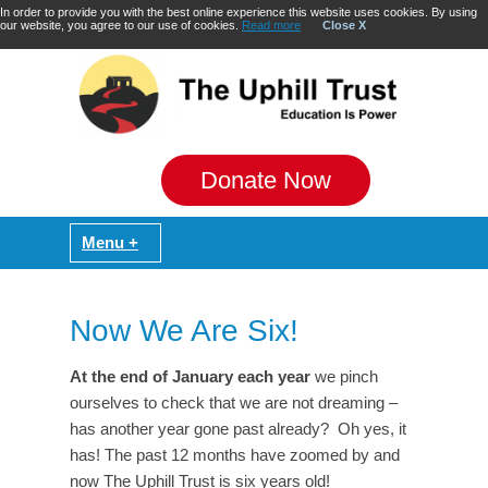
In order to provide you with the best online experience this website uses cookies. By using
our website, you agree to our use of cookies.
Read more
Close X
Donate Now
Now We Are Six!
At the end of January each year
we pinch
ourselves to check that we are not dreaming –
has another year gone past already? Oh yes, it
has! The past 12 months have zoomed by and
now The Uphill Trust is six years old!