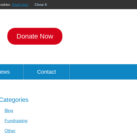
 cookies.
Read more
Close X
Donate Now
ews
Contact
Categories
Blog
Fundraising
Other