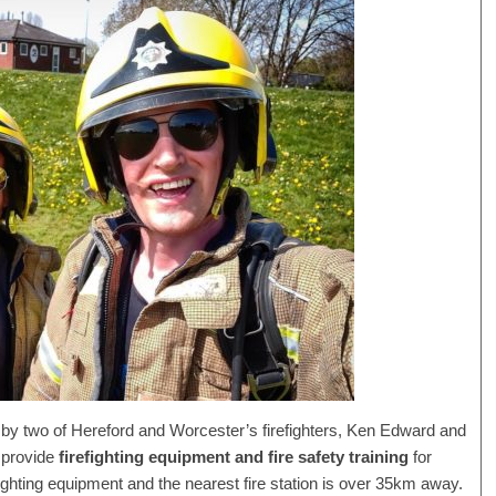
 by two of Hereford and Worcester’s firefighters, Ken Edward and
 provide
firefighting equipment and fire safety training
for
fighting equipment and the nearest fire station is over 35km away.