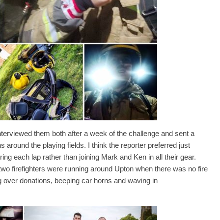
terviewed them both after a week of the challenge and sent a
s around the playing fields. I think the reporter preferred just
ng each lap rather than joining Mark and Ken in all their gear.
y two firefighters were running around Upton when there was no fire
g over donations, beeping car horns and waving in