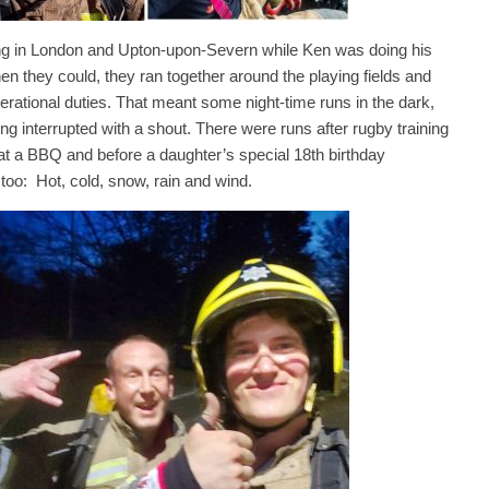
king in London and Upton-upon-Severn while Ken was doing his
en they could, they ran together around the playing fields and
erational duties. That meant some night-time runs in the dark,
 interrupted with a shout. There were runs after rugby training
s at a BBQ and before a daughter’s special 18th birthday
 too: Hot, cold, snow, rain and wind.