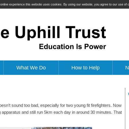
t online experience this website uses cookies. By using our website, you agree to our use of
What We Do
How to Help
N
esn’t sound too bad, especially for two young fit firefighters. Now
ing apparatus and still run 5km each day in around 30 minutes. That