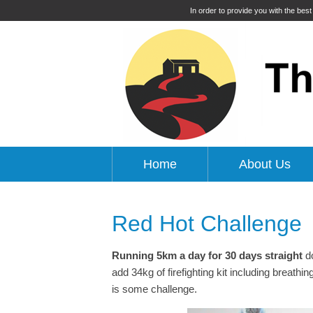
In order to provide you with the bes
Home
About Us
Red Hot Challenge
Running 5km a day for 30 days
straight
do
add 34kg of firefighting kit including breath
is some challenge.