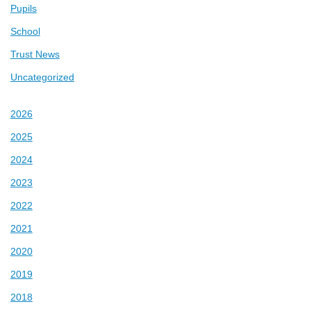
Pupils
School
Trust News
Uncategorized
2026
2025
2024
2023
2022
2021
2020
2019
2018