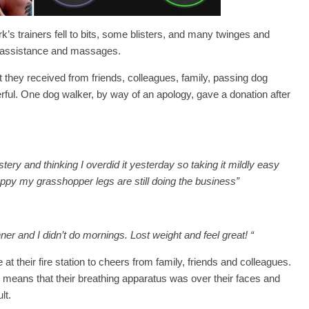
’s trainers fell to bits, some blisters, and many twinges and
b assistance and massages.
rt they received from friends, colleagues, family, passing dog
ful. One dog walker, by way of an apology, gave a donation after
 and thinking I overdid it yesterday so taking it mildly easy
appy my grasshopper legs are still doing the business”
nner and I didn’t do mornings. Lost weight and feel great! “
at their fire station to cheers from family, friends and colleagues.
h means that their breathing apparatus was over their faces and
lt.