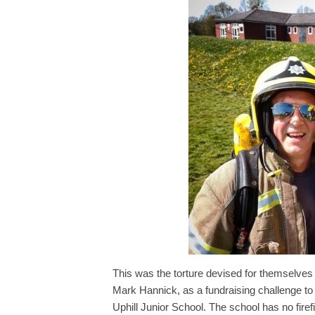
This was the torture devised for themselves
Mark Hannick, as a fundraising challenge to
Uphill Junior School. The school has no fire