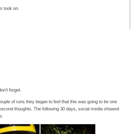
ys took on.
on’t forget.
couple of runs they began to feel that this was going to be one
second thoughts. The following 30 days, social media showed
e.