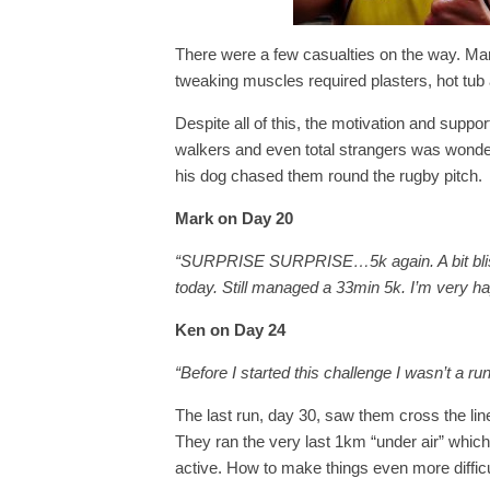
There were a few casualties on the way. Mark
tweaking muscles required plasters, hot tu
Despite all of this, the motivation and suppo
walkers and even total strangers was wonder
his dog chased them round the rugby pitch.
Mark on Day 20
“SURPRISE SURPRISE…5k again. A bit blistery
today. Still managed a 33min 5k. I’m very h
Ken on Day 24
“Before I started this challenge I wasn’t a ru
The last run, day 30, saw them cross the line 
They ran the very last 1km “under air” whic
active. How to make things even more difficu