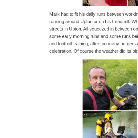
Mark had to fit his daily runs between wor
running around Upton or on his treadmill. Wh
streets in Upton. All squeezed in between op
some early morning runs and some runs being
and football training, after too many burger
celebration. Of course the weather did its bit