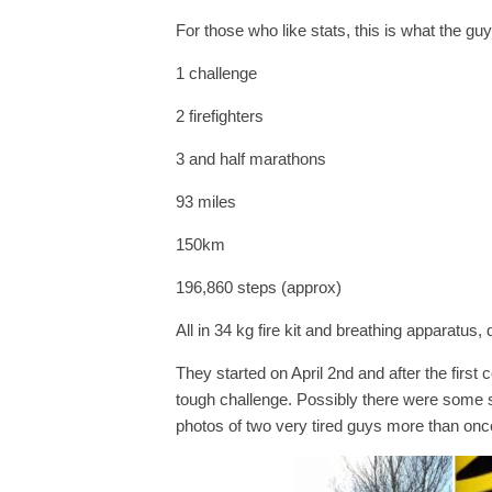
For those who like stats, this is what the gu
1 challenge
2 firefighters
3 and half marathons
93 miles
150km
196,860 steps (approx)
All in 34 kg fire kit and breathing apparatus, d
They started on April 2nd and after the first 
tough challenge. Possibly there were some 
photos of two very tired guys more than onc