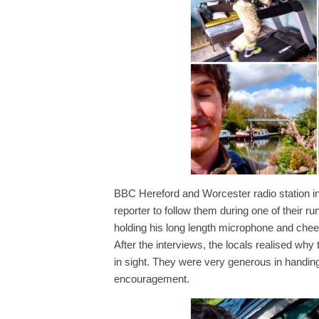
BBC Hereford and Worcester radio station in
reporter to follow them during one of their run
holding his long length microphone and cheeri
After the interviews, the locals realised wh
in sight. They were very generous in handin
encouragement.