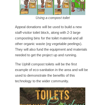
Using a compost toilet
Appeal donations will be used to build a new
staff-visitor toilet block, along with 2-3 large
composting bins for the toilet material and all
other organic waste (eg vegetable peelings).
They will also fund the equipment and materials
needed to get the project up and running.
The Uphill compost toilets will be the first
example of eco-sanitation in the area and will be
used to demonstrate the benefits of this
technology to the wider community.