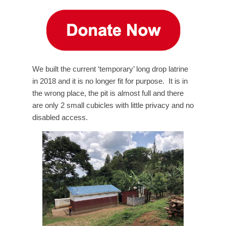
We built the current ‘temporary’ long drop latrine
in 2018 and it is no longer fit for purpose. It is in
the wrong place, the pit is almost full and there
are only 2 small cubicles with little privacy and no
disabled access.