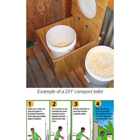
Example of a DIY compost toilet