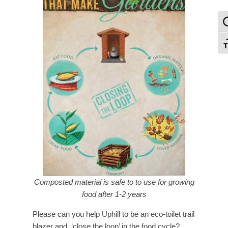
To
To
Composted material is safe to to use for growing
food after 1-2 years
Please can you help Uphill to be an eco-toilet trail
blazer and ‘close the loop’ in the food cycle?