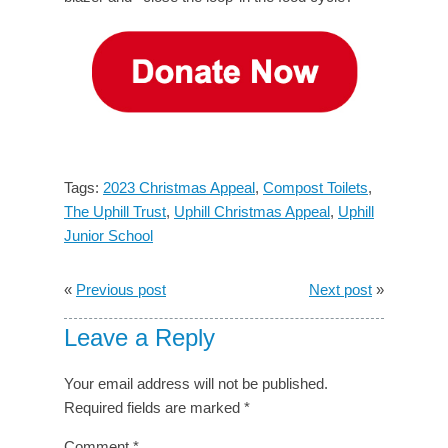
Tags:
2023 Christmas Appeal
,
Compost Toilets
,
The Uphill Trust
,
Uphill Christmas Appeal
,
Uphill
Junior School
«
Previous post
Next post
»
Leave a Reply
Your email address will not be published.
Required fields are marked
*
Comment
*