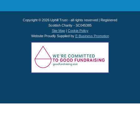
Copyright © 2026 Uphill Trust - all rights reserved | Registered
Scottish Charity - SC045385
Site Map
|
Cookie Policy
Website Proudly Supplied by
E-Business Promotion