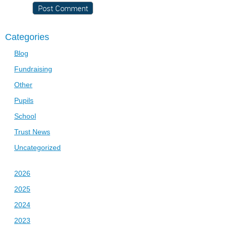
Categories
Blog
Fundraising
Other
Pupils
School
Trust News
Uncategorized
2026
2025
2024
2023