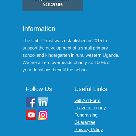
Information
The Uphill Trust was established in 2015 to
support the development of a small primary
school and kindergarten in rural western Uganda.
We are a zero overheads charity so 100% of
your donations benefit the school.
Follow Us
Useful Links
Gift Aid Form
Leave a Legacy
Fundraising
Guarantee
Privacy Policy