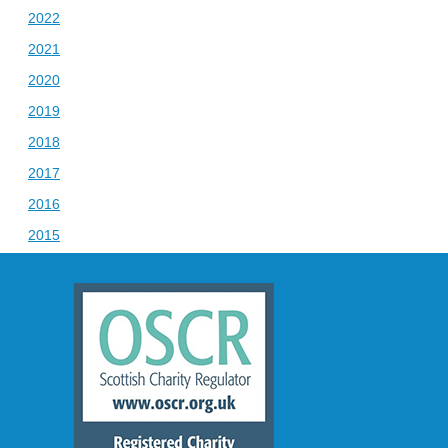
2022
2021
2020
2019
2018
2017
2016
2015