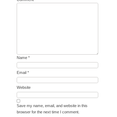
Name
*
Email
*
Website
Save my name, email, and website in this
browser for the next time I comment.