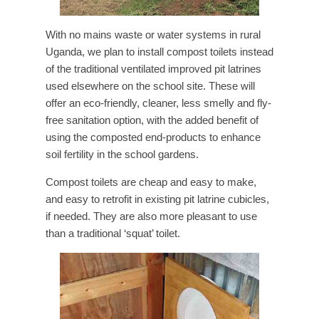
With no mains waste or water systems in rural
Uganda, we plan to install compost toilets instead
of the traditional ventilated improved pit latrines
used elsewhere on the school site. These will
offer an eco-friendly, cleaner, less smelly and fly-
free sanitation option, with the added benefit of
using the composted end-products to enhance
soil fertility in the school gardens.
Compost toilets are cheap and easy to make,
and easy to retrofit in existing pit latrine cubicles,
if needed. They are also more pleasant to use
than a traditional ‘squat’ toilet.