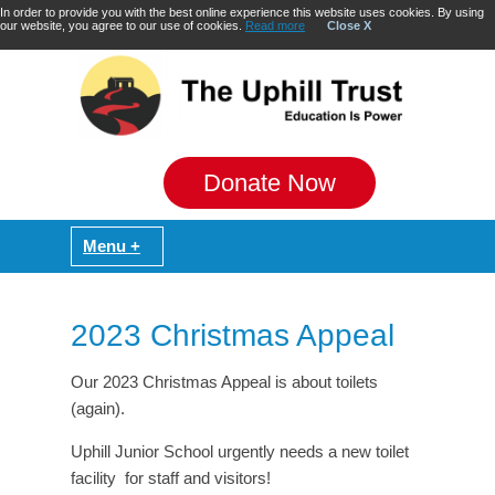
In order to provide you with the best online experience this website uses cookies. By using
our website, you agree to our use of cookies.
Read more
Close X
Donate Now
2023 Christmas Appeal
Our 2023 Christmas Appeal is about toilets
(again).
Uphill Junior School urgently needs a new toilet
facility for staff and visitors!