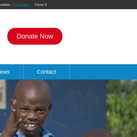
 cookies.
Read more
Close X
Donate Now
ews
Contact
R