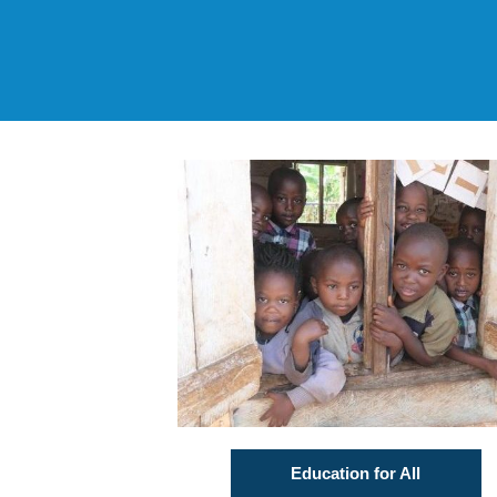
Education for All