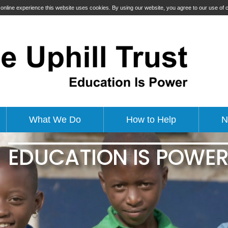
t online experience this website uses cookies. By using our website, you agree to our use of
What We Do
How to Help
N
EDUCATION IS POWE
EDUCATING GIRLS