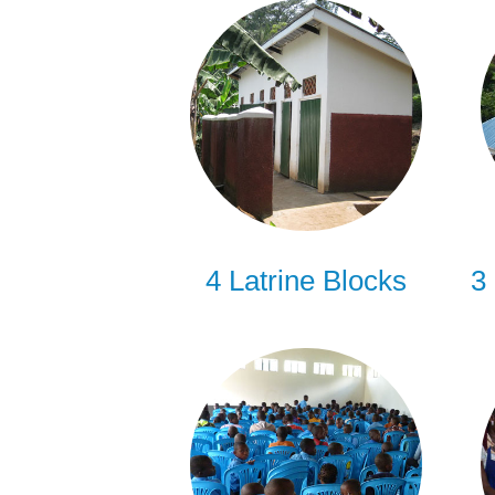
4 Latrine Blocks
3