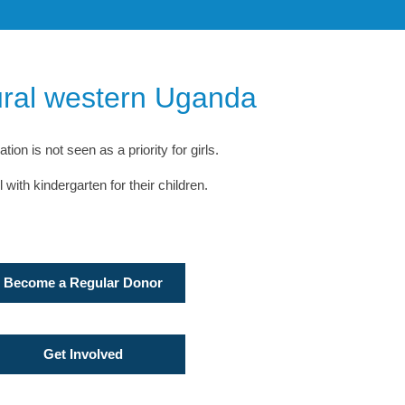
rural western Uganda
on is not seen as a priority for girls.
ith kindergarten for their children.
Become a Regular Donor
Get Involved