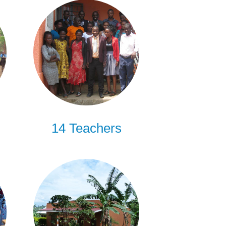
14 Teachers