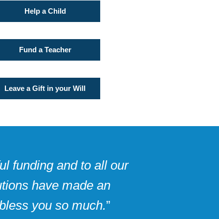
Help a Child
Fund a Teacher
Leave a Gift in your Will
l funding and to all our
butions have made an
 bless you so much.
”