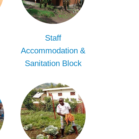
s
Staff
Accommodation &
Sanitation Block