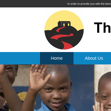
In order to provide you with the bes
Home
About Us