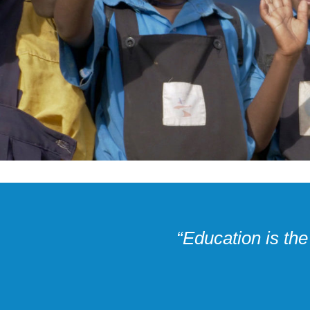
“Education is th