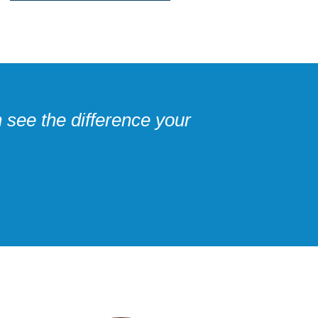
 see the difference your