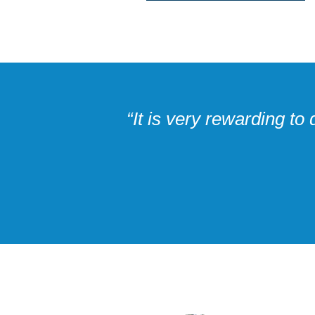
“It is very rewarding t