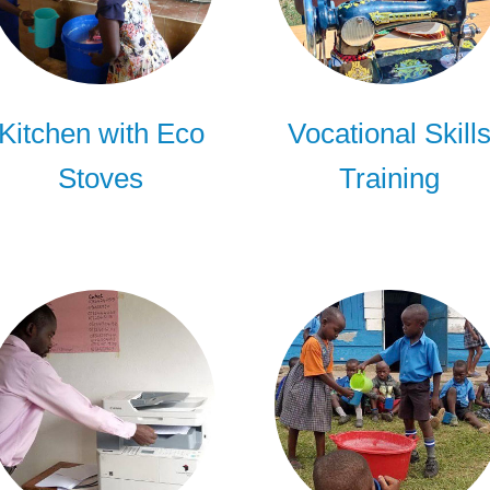
Kitchen with Eco
Vocational Skill
Stoves
Training