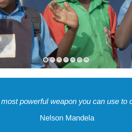
e most powerful weapon you can use to 
Nelson Mandela