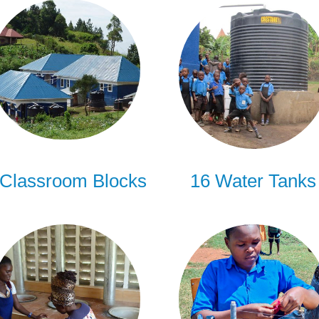
 Classroom Blocks
16 Water Tanks