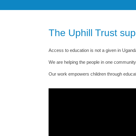
The Uphill Trust su
Access to education is not a given in Uganda.
We are helping the people in one community s
Our work empowers children through education