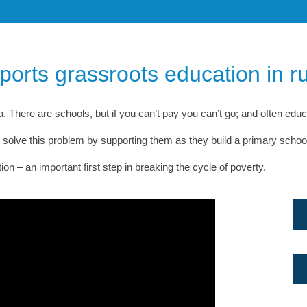
pports grassroots education in 
 There are schools, but if you can’t pay you can’t go; and often educati
olve this problem by supporting them as they build a primary school w
 – an important first step in breaking the cycle of poverty.