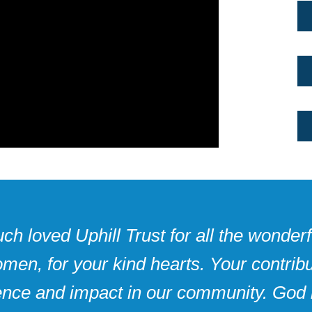
h loved Uphill Trust for all the wonderfu
men, for your kind hearts. Your contri
rence and impact in our community. God