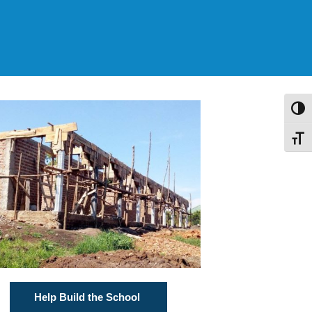
Toggl
Toggl
Help Build the School