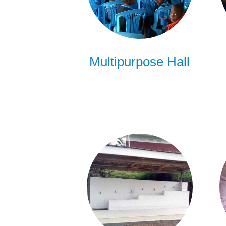
Multipurpose Hall