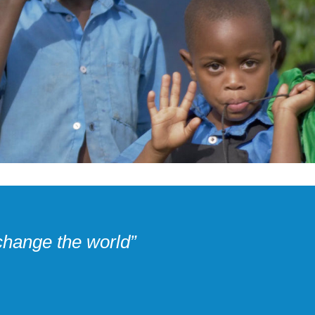
change the world”