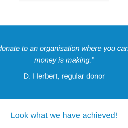
o donate to an organisation where you can
money is making.”
D. Herbert, regular donor
Look what we have achieved!