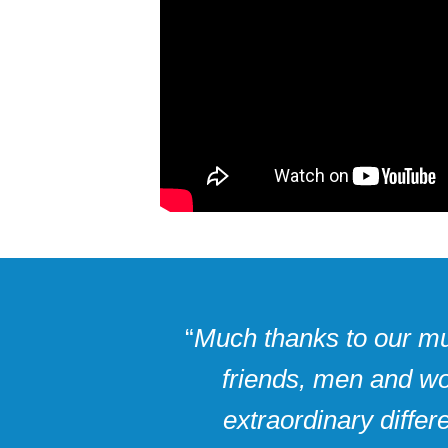
“
Much thanks to our muc
friends, men and wo
extraordinary diffe