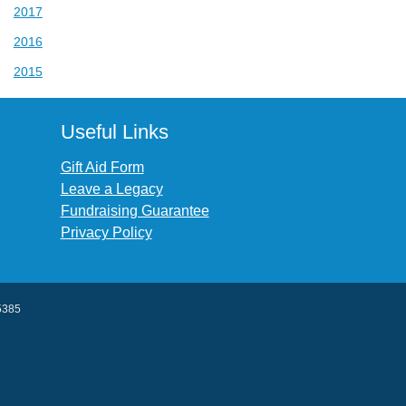
2017
2016
2015
Useful Links
Gift Aid Form
Leave a Legacy
Fundraising Guarantee
Privacy Policy
45385