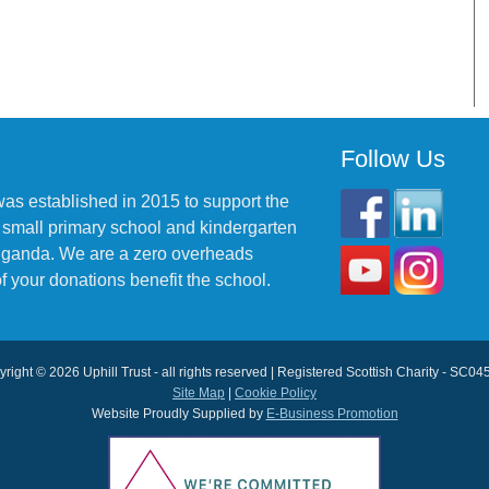
Follow Us
was established in 2015 to support the
 small primary school and kindergarten
 Uganda. We are a zero overheads
f your donations benefit the school.
right © 2026 Uphill Trust - all rights reserved | Registered Scottish Charity - SC0
Site Map
|
Cookie Policy
Website Proudly Supplied by
E-Business Promotion