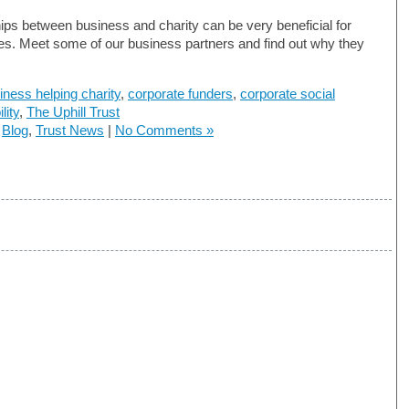
ips between business and charity can be very beneficial for
ies. Meet some of our business partners and find out why they
iness helping charity
,
corporate funders
,
corporate social
lity
,
The Uphill Trust
n
Blog
,
Trust News
|
No Comments »