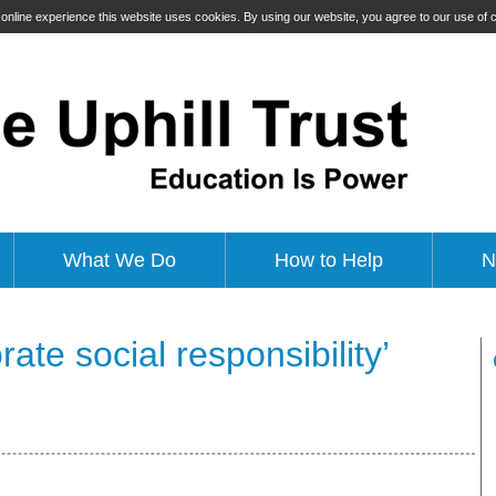
t online experience this website uses cookies. By using our website, you agree to our use of
What We Do
How to Help
N
ate social responsibility’