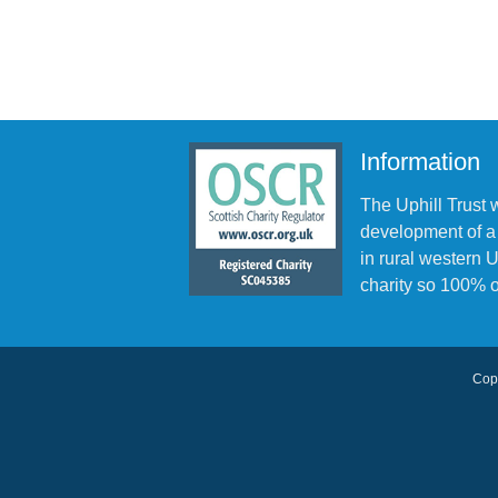
Information
The Uphill Trust 
development of a
in rural western
charity so 100% o
Copy