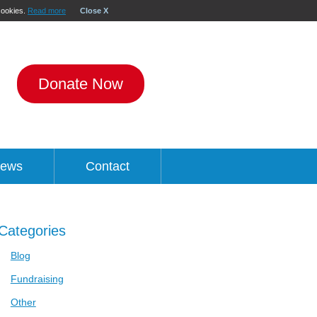
 cookies.
Read more
Close X
Donate Now
ews
Contact
Categories
Blog
Fundraising
Other