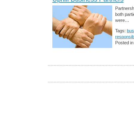
Partnersh
both part
were…
Tags:
bus
responsibi
Posted i