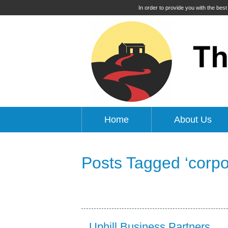
In order to provide you with the bes
Home
About Us
Posts Tagged ‘corpor
Uphill Business Partners