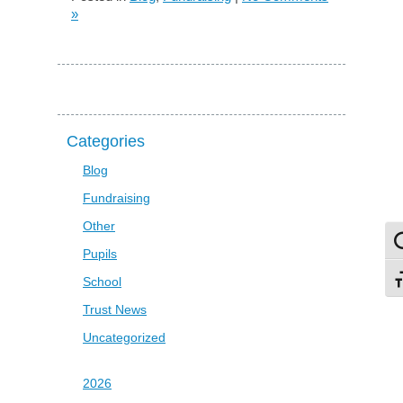
»
Categories
Blog
Fundraising
Other
To
Pupils
School
To
Trust News
Uncategorized
2026