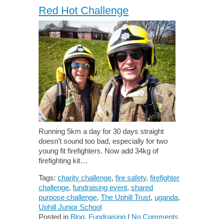
Red Hot Challenge
Running 5km a day for 30 days straight
doesn’t sound too bad, especially for two
young fit firefighters. Now add 34kg of
firefighting kit…
Tags:
charity challenge
,
fire safety
,
firefighter
challenge
,
fundraising event
,
shared
purpose challenge
,
The Uphill Trust
,
uganda
,
Uphill Junior School
Posted in
Blog
,
Fundraising
|
No Comments