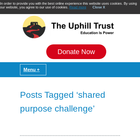
In order to provide you with the best online experience this website uses cookies. By using
our website, you agree to our use of cookies.
Read more
Close X
Donate Now
Posts Tagged ‘shared
purpose challenge’