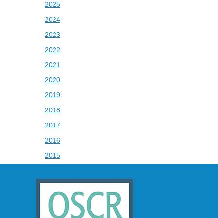
2025
2024
2023
2022
2021
2020
2019
2018
2017
2016
2015