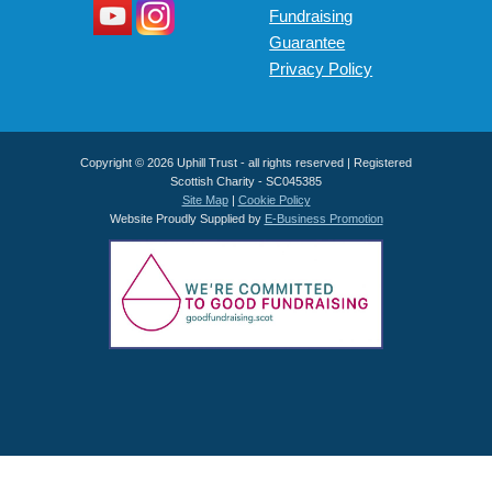
Fundraising
Guarantee
Privacy Policy
Copyright © 2026 Uphill Trust - all rights reserved | Registered
Scottish Charity - SC045385
Site Map
|
Cookie Policy
Website Proudly Supplied by
E-Business Promotion