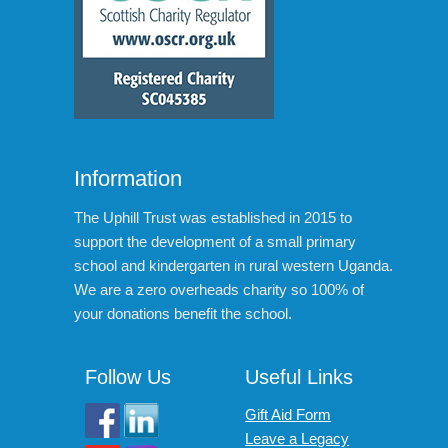
Information
The Uphill Trust was established in 2015 to
support the development of a small primary
school and kindergarten in rural western Uganda.
We are a zero overheads charity so 100% of
your donations benefit the school.
Follow Us
Useful Links
Gift Aid Form
Leave a Legacy