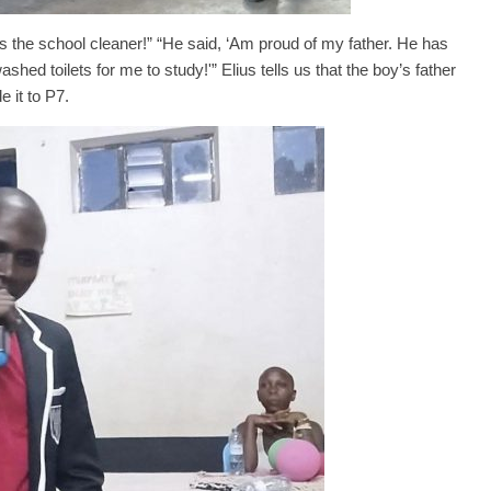
is the school cleaner!” “He said, ‘Am proud of my father. He has
hed toilets for me to study!'” Elius tells us that the boy’s father
 it to P7.