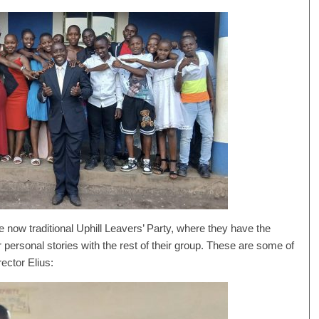
 now traditional Uphill Leavers’ Party, where they have the
 personal stories with the rest of their group. These are some of
rector Elius: