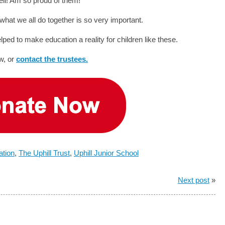
ell! Am so proud of them!”
 what we all do together is so very important.
d to make education a reality for children like these.
w, or
contact the trustees.
ation
,
The Uphill Trust
,
Uphill Junior School
Next post
»