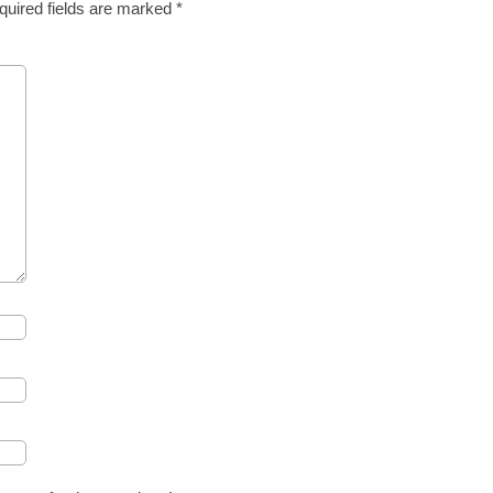
quired fields are marked
*