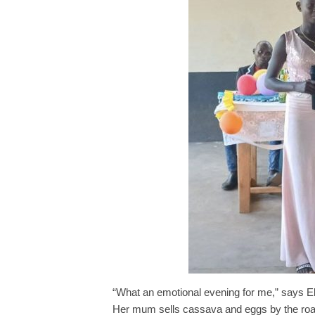
“What an emotional evening for me,” says Eliu
Her mum sells cassava and eggs by the road s