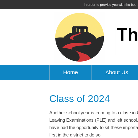
In order to provide you with the bes
Home
About Us
Class of 2024
Another school year is coming to a close i
Leaving Examinations (PLE) and left school. 
have had the opportunity to sit these import
first in the district to do so!