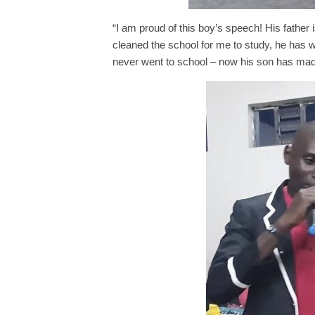
“I am proud of this boy’s speech! His father 
cleaned the school for me to study, he has was
never went to school – now his son has made