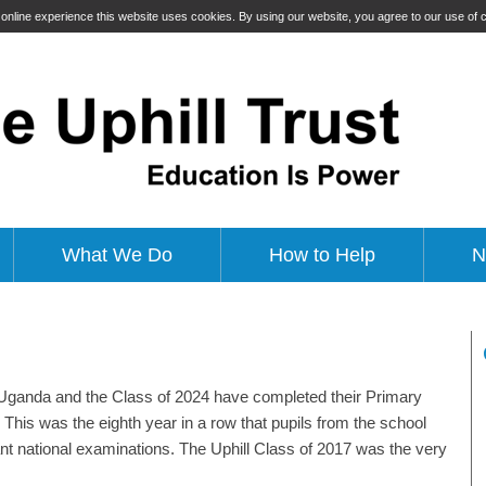
t online experience this website uses cookies. By using our website, you agree to our use of
What We Do
How to Help
N
n Uganda and the Class of 2024 have completed their Primary
This was the eighth year in a row that pupils from the school
ant national examinations. The Uphill Class of 2017 was the very