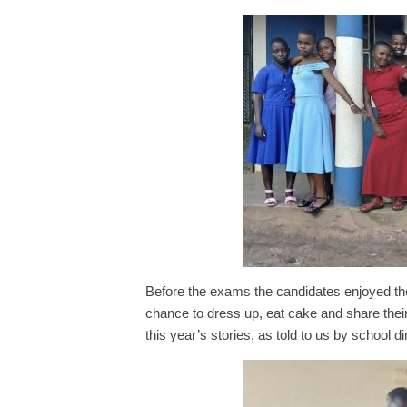
Before the exams the candidates enjoyed the
chance to dress up, eat cake and share their
this year’s stories, as told to us by school di