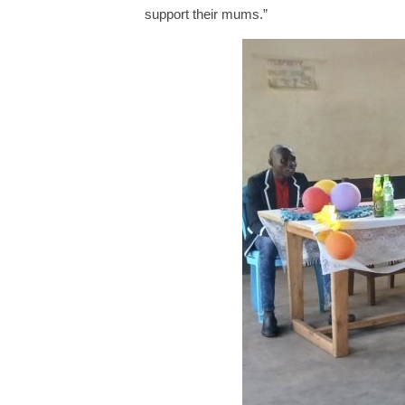
support their mums.”