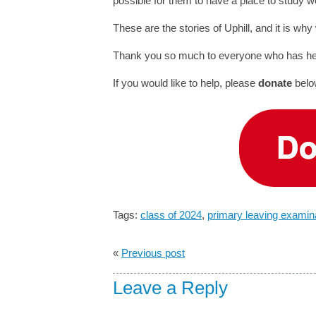
possible for them to have a place to study w
These are the stories of Uphill, and it is why
Thank you so much to everyone who has helpe
If you would like to help, please
donate
belo
Tags:
class of 2024
,
primary leaving examin
«
Previous post
Leave a Reply