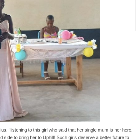
s, “listening to this girl who said that her single mum is her hero.
ide to bring her to Uphill! Such girls deserve a better future to