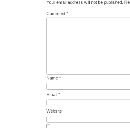
Your email address will not be published.
Re
Comment
*
Name
*
Email
*
Website