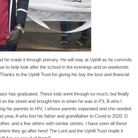
ad he made it through primary. He will stay at Uphill as he commits
ue to help look after the school in the evenings and on weekends
hanks to the Uphill Trust for giving his boy the love and financial
class has graduated. These kids went through so much, but finally
 on the street and brought him in when he was in P3, B who I
sing his parents to HIV, I whose parents separated and she needed
st year, A who lost his father and grandfather to Covid in 2020, D
ther, and a few others with similar stories. I have seen all these
ere they go after here! The Lord and the Uphill Trust made it