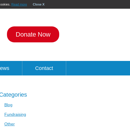
 cookies.
Read more
Close X
Donate Now
ews
Contact
Categories
Blog
Fundraising
Other