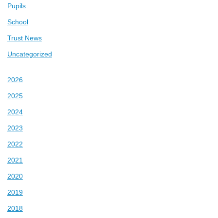
Pupils
School
Trust News
Uncategorized
2026
2025
2024
2023
2022
2021
2020
2019
2018