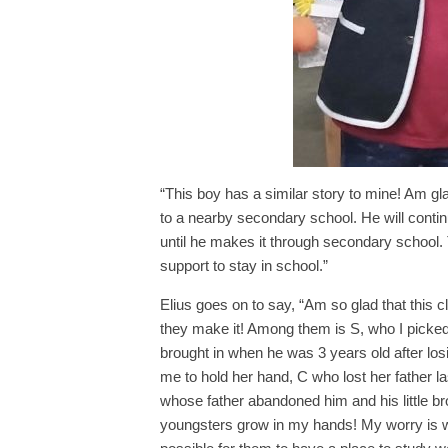
“This boy has a similar story to mine! Am gl
to a nearby secondary school. He will contin
until he makes it through secondary school. T
support to stay in school.”
Elius goes on to say, “Am so glad that this 
they make it! Among them is S, who I picked
brought in when he was 3 years old after lo
me to hold her hand, C who lost her father la
whose father abandoned him and his little bro
youngsters grow in my hands! My worry is wh