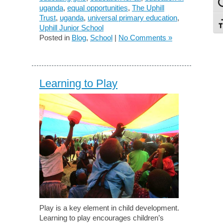
To
uganda
,
equal opportunities
,
The Uphill
Trust
,
uganda
,
universal primary education
,
To
Uphill Junior School
Posted in
Blog
,
School
|
No Comments »
Learning to Play
Play is a key element in child development.
Learning to play encourages children’s