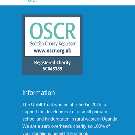
Information
The Uphill Trust was established in 2015 to
support the development of a small primary
school and kindergarten in rural western Uganda.
We are a zero overheads charity so 100% of
your donations benefit the school.