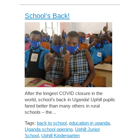
School’s Back!
After the longest COVID closure in the
world, school’s back in Uganda! Uphill pupils
fared better than many others in rural
schools – the…
Tags:
back to school
,
education in uganda
,
Uganda school opening
,
Uphill Junior
School
,
Uphill Kindergarten