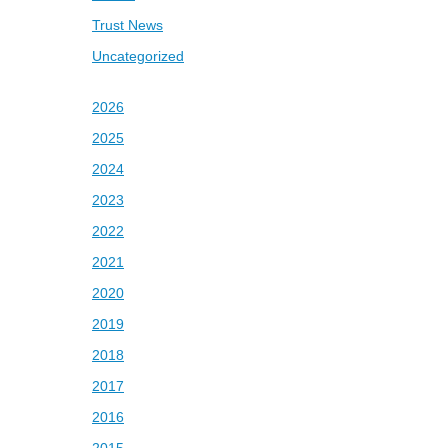
Trust News
Uncategorized
2026
2025
2024
2023
2022
2021
2020
2019
2018
2017
2016
2015