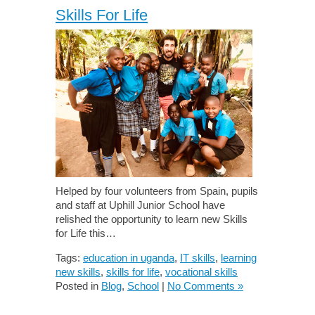
Skills For Life
Helped by four volunteers from Spain, pupils
and staff at Uphill Junior School have
relished the opportunity to learn new Skills
for Life this…
Tags:
education in uganda
,
IT skills
,
learning
new skills
,
skills for life
,
vocational skills
Posted in
Blog
,
School
|
No Comments »