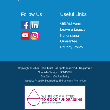
Follow Us
Useful Links
Gift Aid Form
Leave a Legacy
Fundraising
Guarantee
Privacy Policy
Copyright © 2026 Uphill Trust - all rights reserved | Registered
Scottish Charity - SC045385
Site Map
|
Cookie Policy
Website Proudly Supplied by
E-Business Promotion