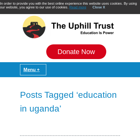
In order to provide you with the best online experience this website uses cookies. By using
our website, you agree to our use of cookies.
Read more
Close X
Donate Now
Posts Tagged ‘education
in uganda’