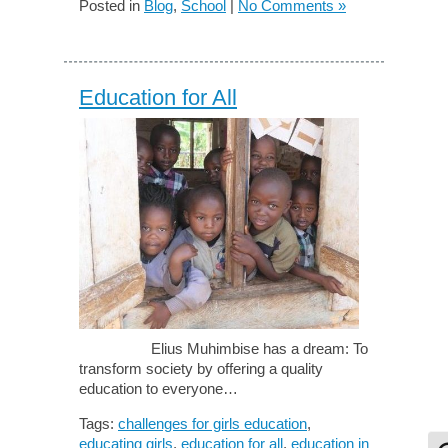
Posted in
Blog
,
School
|
No Comments »
Education for All
Elius Muhimbise has a dream: To
transform society by offering a quality
education to everyone…
Tags:
challenges for girls education
,
educating girls
,
education for all
,
education in