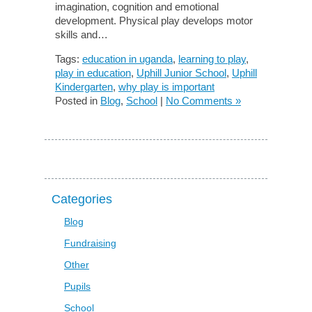
imagination, cognition and emotional
development. Physical play develops motor
skills and…
Tags:
education in uganda
,
learning to play
,
play in education
,
Uphill Junior School
,
Uphill
Kindergarten
,
why play is important
Posted in
Blog
,
School
|
No Comments »
Categories
Blog
Fundraising
Other
Pupils
School