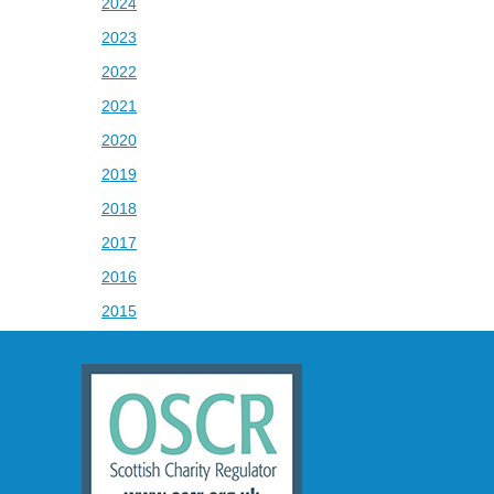
2024
2023
2022
2021
2020
2019
2018
2017
2016
2015