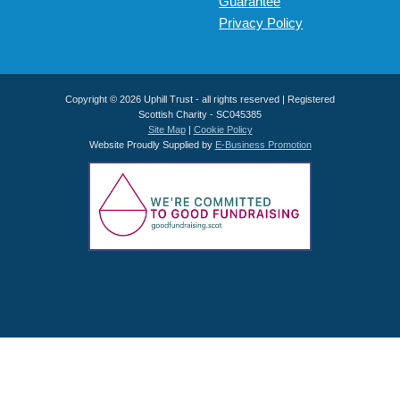
Guarantee
Privacy Policy
Copyright © 2026 Uphill Trust - all rights reserved | Registered
Scottish Charity - SC045385
Site Map
|
Cookie Policy
Website Proudly Supplied by
E-Business Promotion