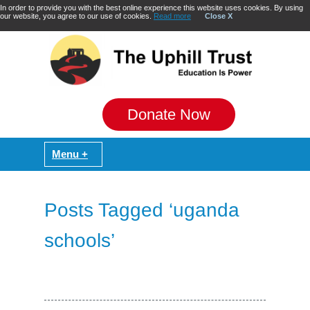
In order to provide you with the best online experience this website uses cookies. By using
our website, you agree to our use of cookies.
Read more
Close X
Donate Now
Posts Tagged ‘uganda
schools’