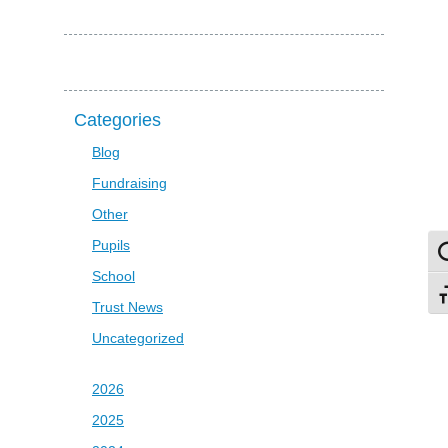
Categories
Blog
Fundraising
Other
Pupils
To
School
To
Trust News
Uncategorized
2026
2025