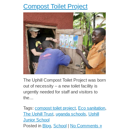
Compost Toilet Project
The Uphill Compost Toilet Project was born
out of necessity – a new toilet facility is
urgently needed for staff and visitors to
the…
Tags:
compost toilet project
,
Eco sanitation
,
The Uphill Trust
,
uganda schools
,
Uphill
Junior School
Posted in
Blog
,
School
|
No Comments »