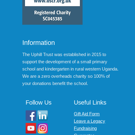
Information
The Uphill Trust was established in 2015 to
support the development of a small primary
school and kindergarten in rural western Uganda.
We are a zero overheads charity so 100% of
your donations benefit the school.
Follow Us
Useful Links
Gift Aid Form
Leave a Legacy
Fundraising