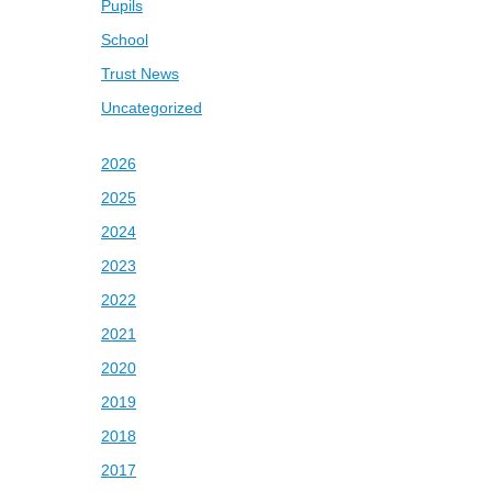
Pupils
School
Trust News
Uncategorized
2026
2025
2024
2023
2022
2021
2020
2019
2018
2017