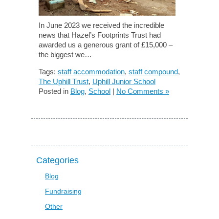
In June 2023 we received the incredible
news that Hazel’s Footprints Trust had
awarded us a generous grant of £15,000 –
the biggest we…
Tags:
staff accommodation
,
staff compound
,
The Uphill Trust
,
Uphill Junior School
Posted in
Blog
,
School
|
No Comments »
Categories
Blog
Fundraising
Other