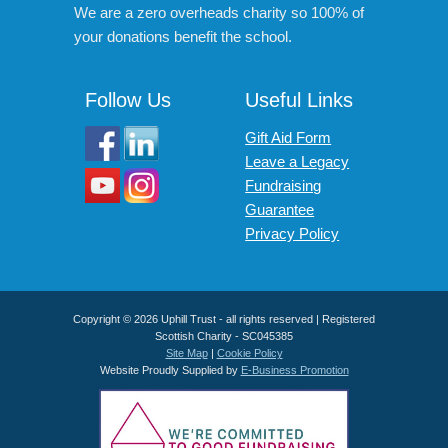
We are a zero overheads charity so 100% of
your donations benefit the school.
Follow Us
Useful Links
Gift Aid Form
Leave a Legacy
Fundraising
Guarantee
Privacy Policy
Copyright © 2026 Uphill Trust - all rights reserved | Registered
Scottish Charity - SC045385
Site Map
|
Cookie Policy
Website Proudly Supplied by
E-Business Promotion