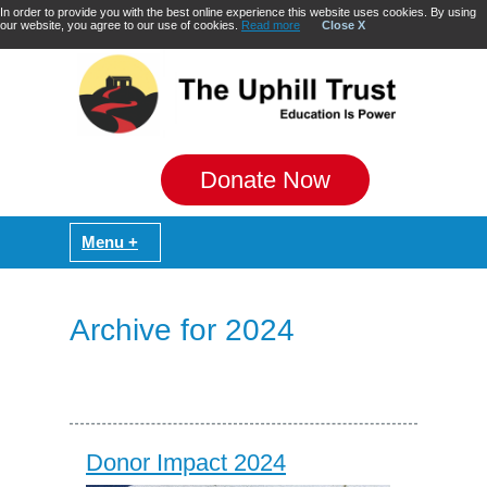
In order to provide you with the best online experience this website uses cookies. By using
our website, you agree to our use of cookies.
Read more
Close X
Donate Now
Archive for 2024
Donor Impact 2024