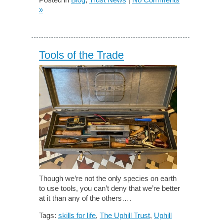
»
Tools of the Trade
Though we’re not the only species on earth
to use tools, you can’t deny that we’re better
at it than any of the others….
Tags:
skills for life
,
The Uphill Trust
,
Uphill