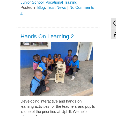
Junior School
,
Vocational Training
Posted in
Blog
,
Trust News
|
No Comments
»
To
To
Hands On Learning 2
Developing interactive and hands on
learning activities for the teachers and pupils
is one of the priorities at Uphill. We help