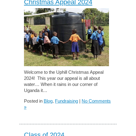
Christmas Appeal 2024
Welcome to the Uphill Christmas Appeal
2024! This year our appeal is all about
water… When it rains in our corner of
Uganda it…
Posted in
Blog
,
Fundraising
|
No Comments
»
Class of 2024