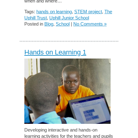
when and where…
Tags:
hands on learning
,
STEM project
,
The
Uphill Trust
,
Uphill Junior School
Posted in
Blog
,
School
|
No Comments »
Hands on Learning 1
Developing interactive and hands-on
learning activities for the teachers and pupils