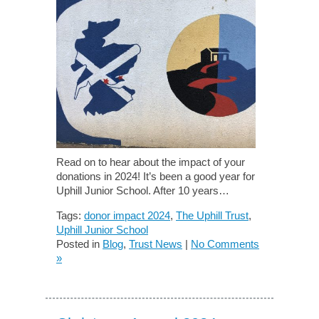
Read on to hear about the impact of your
donations in 2024! It’s been a good year for
Uphill Junior School. After 10 years…
Tags:
donor impact 2024
,
The Uphill Trust
,
Uphill Junior School
Posted in
Blog
,
Trust News
|
No Comments
»