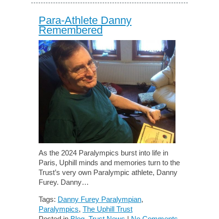
Para-Athlete Danny
Remembered
As the 2024 Paralympics burst into life in
Paris, Uphill minds and memories turn to the
Trust’s very own Paralympic athlete, Danny
Furey. Danny…
Tags:
Danny Furey Paralympian
,
Paralympics
,
The Uphill Trust
Posted in
Blog
,
Trust News
|
No Comments