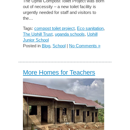
The Uphill Compost Toilet Project was born
out of necessity – a new toilet facility is
urgently needed for staff and visitors to
the…
Tags:
compost toilet project
,
Eco sanitation
,
The Uphill Trust
,
uganda schools
,
Uphill
Junior School
Posted in
Blog
,
School
|
No Comments »
More Homes for Teachers