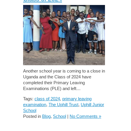
Another school year is coming to a close in
Uganda and the Class of 2024 have
completed their Primary Leaving
Examinations (PLE) and left…
Tags:
class of 2024
,
primary leaving
examination
,
The Uphill Trust
,
Uphill Junior
School
Posted in
Blog
,
School
|
No Comments »