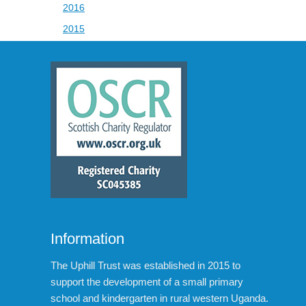
2016
2015
Information
The Uphill Trust was established in 2015 to
support the development of a small primary
school and kindergarten in rural western Uganda.