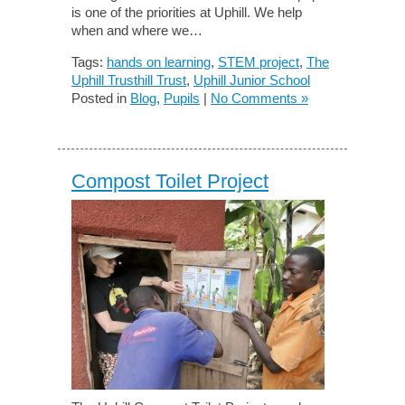
is one of the priorities at Uphill. We help
when and where we…
Tags:
hands on learning
,
STEM project
,
The
Uphill Trusthill Trust
,
Uphill Junior School
Posted in
Blog
,
Pupils
|
No Comments »
Compost Toilet Project