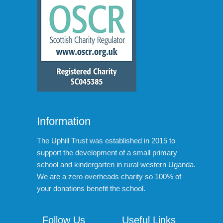
Information
The Uphill Trust was established in 2015 to
support the development of a small primary
school and kindergarten in rural western Uganda.
We are a zero overheads charity so 100% of
your donations benefit the school.
Follow Us
Useful Links