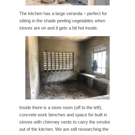
The kitchen has a large veranda – perfect for
sitting in the shade peeling vegetables when
stoves are on and it gets a bit hot inside.
Inside there is a store room (off to the left),
concrete work benches and space for built in
stoves with chimney vents to carry the smoke
out of the kitchen. We are still researching the