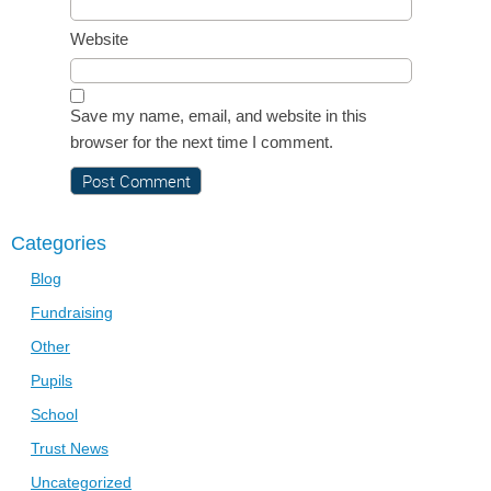
Website
Save my name, email, and website in this
browser for the next time I comment.
Categories
Blog
Fundraising
Other
Pupils
School
Trust News
Uncategorized