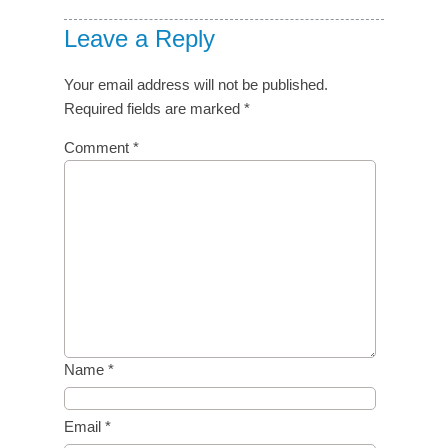
Leave a Reply
Your email address will not be published.
Required fields are marked
*
Comment
*
Name
*
Email
*