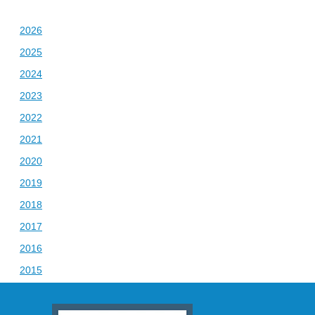
2026
2025
2024
2023
2022
2021
2020
2019
2018
2017
2016
2015