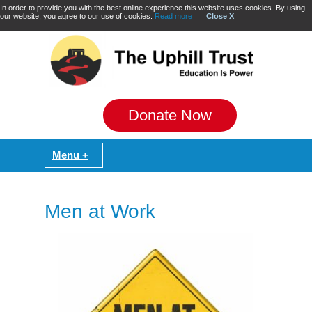
In order to provide you with the best online experience this website uses cookies. By using
our website, you agree to our use of cookies.
Read more
Close X
Donate Now
Men at Work