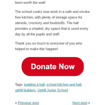
been worth the wait!
The school cooks now work in a safe and smoke
free kitchen, with plenty of storage space for
utensils, crockery and foodstuffs. The hall
provides a shaded, dry space that is used every
day by all the pupils and staff.
Thank you so much to everyone of you who
helped to make this happen!
Tags:
building a hall
,
school kitchen and hall
,
uphill builders
,
Uphill Junior School
«
Previous post
Next post
»