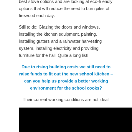
best stove options and are looking at eco-friendly
options that will reduce the need to burn piles of
firewood each day.
Still to do: Glazing the doors and windows,
installing the kitchen equipment, painting,
installing gutters and a rainwater harvesting
system, installing electricity and providing
furniture for the hall. Quite a long list!
Due to rising building costs we still need to
raise funds to fit out the new school kitchen –
can you help us provide a better working
environment for the school cooks?
Their current working conditions are not ideal!