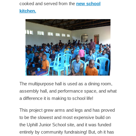
cooked and served from the
new school
kitchen.
The multipurpose hall is used as a dining room,
assembly hall, and performance space, and what
a difference it is making to school life!
This project grew arms and legs and has proved
to be the slowest and most expensive build on
the Uphill Junior School site, and it was funded
entirely by community fundraising! But, oh it has