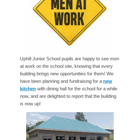
Uphill Junior School pupils are happy to see men
at work on the school site, knowing that every
building brings new opportunities for them! We
have been planning and fundraising for a
new
kitchen
with dining hall for the school for a while
now, and are delighted to report that the building
is now up!