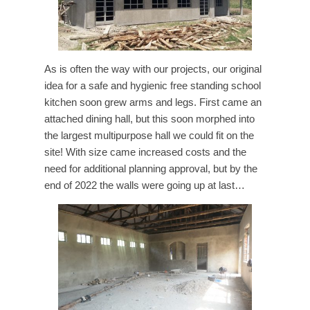
As is often the way with our projects, our original
idea for a safe and hygienic free standing school
kitchen soon grew arms and legs. First came an
attached dining hall, but this soon morphed into
the largest multipurpose hall we could fit on the
site! With size came increased costs and the
need for additional planning approval, but by the
end of 2022 the walls were going up at last…