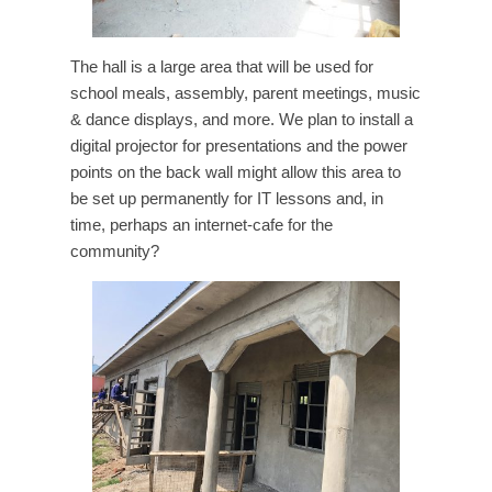
The hall is a large area that will be used for
school meals, assembly, parent meetings, music
& dance displays, and more. We plan to install a
digital projector for presentations and the power
points on the back wall might allow this area to
be set up permanently for IT lessons and, in
time, perhaps an internet-cafe for the
community?