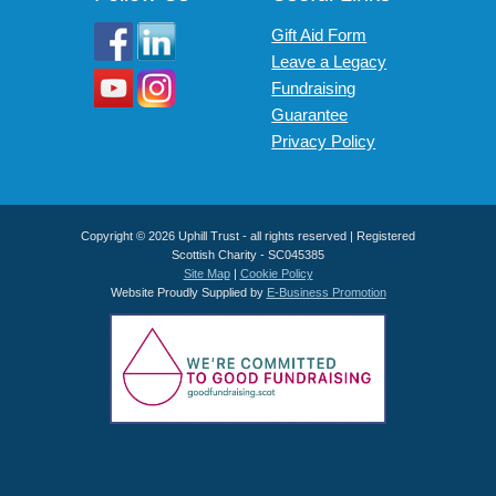
Gift Aid Form
Leave a Legacy
Fundraising
Guarantee
Privacy Policy
Copyright © 2026 Uphill Trust - all rights reserved | Registered
Scottish Charity - SC045385
Site Map
|
Cookie Policy
Website Proudly Supplied by
E-Business Promotion