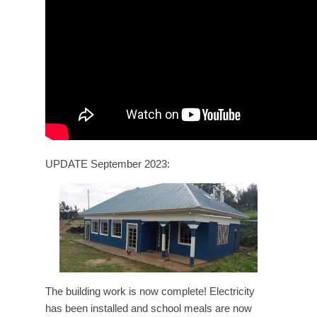
UPDATE September 2023:
The building work is now complete! Electricity
has been installed and school meals are now