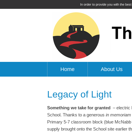
In order to provide you with the bes
Home
About Us
Legacy of Light
Something we take for granted
– electric 
School. Thanks to a generous
in memoriam
Primary 5-7 classroom block (blue McNabb Bu
supply brought onto the School site earlier t