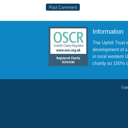
Information
The Uphill Trust 
development of a
in rural western
charity so 100% o
Copy