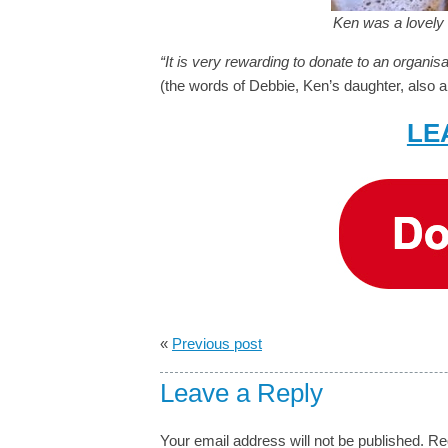
Ken was a lovely 
“It is very rewarding to donate to an organi
(the words of Debbie, Ken’s daughter, also a 
LE
«
Previous post
Leave a Reply
Your email address will not be published.
Re