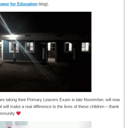
wer for Education
blog).
 are taking their Primary Leavers Exam in late November, will now
t will make a real difference to the lives of these children – thank
ommunity