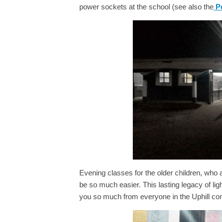
power sockets at the school (see also the
Po
Evening classes for the older children, who
be so much easier. This lasting legacy of ligh
you so much from everyone in the Uphill c