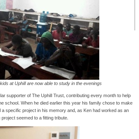
 kids at Uphill are now able to study in the evenings
ar supporter of The Uphill Trust, contributing every month to help
t the school. When he died earlier this year his family chose to make
nd a specific project in his memory and, as Ken had worked as an
project seemed to a fitting tribute.