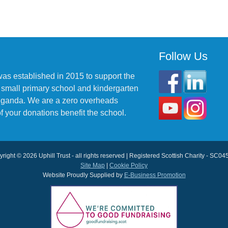
Follow Us
was established in 2015 to support the
 small primary school and kindergarten
 Uganda. We are a zero overheads
f your donations benefit the school.
right © 2026 Uphill Trust - all rights reserved | Registered Scottish Charity - SC0
Site Map
|
Cookie Policy
Website Proudly Supplied by
E-Business Promotion