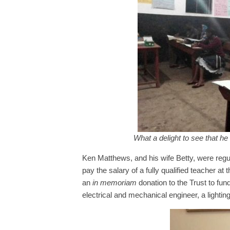
What a delight to see that he
Ken Matthews, and his wife Betty, were regul
pay the salary of a fully qualified teacher a
an
in memoriam
donation to the Trust to fu
electrical and mechanical engineer, a lighting 