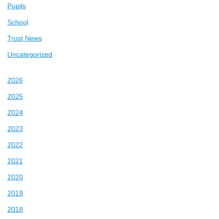
Pupils
School
Trust News
Uncategorized
2026
2025
2024
2023
2022
2021
2020
2019
2018