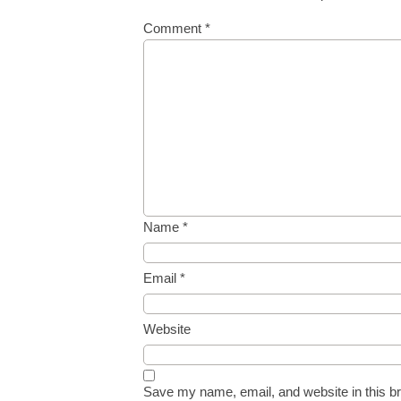
Comment
*
Name
*
Email
*
Website
Save my name, email, and website in this br