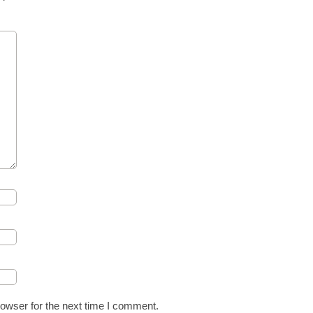
owser for the next time I comment.