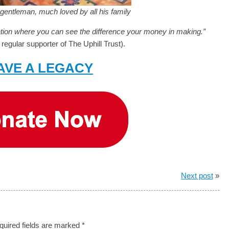
gentleman, much loved by all his family
sation where you can see the difference your money in making.”
regular supporter of The Uphill Trust).
AVE A LEGACY
Next post
»
quired fields are marked
*