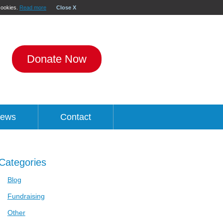
 cookies.
Read more
Close X
Donate Now
ews
Contact
Categories
Blog
Fundraising
Other