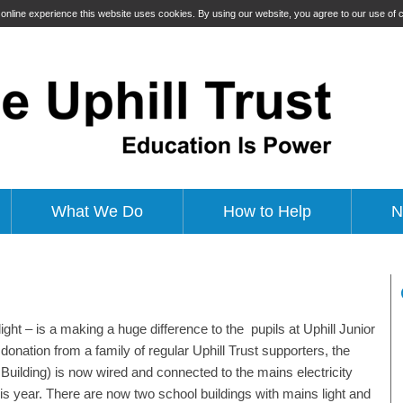
t online experience this website uses cookies. By using our website, you agree to our use of
What We Do
How to Help
N
light – is a making a huge difference to the pupils at Uphill Junior
donation from a family of regular Uphill Trust supporters, the
ilding) is now wired and connected to the mains electricity
his year. There are now two school buildings with mains light and