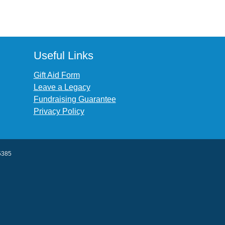
Useful Links
Gift Aid Form
Leave a Legacy
Fundraising Guarantee
Privacy Policy
45385