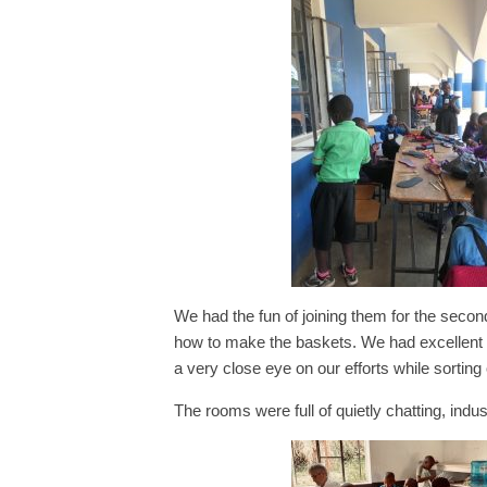
We had the fun of joining them for the seco
how to make the baskets. We had excellent 
a very close eye on our efforts while sorting
The rooms were full of quietly chatting, indus