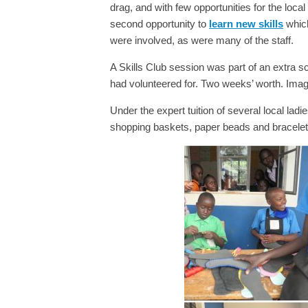
drag, and with few opportunities for the loca
second opportunity to
learn new skills
which
were involved, as were many of the staff.
A Skills Club session was part of an extra s
had volunteered for. Two weeks’ worth. Imagi
Under the expert tuition of several local lad
shopping baskets, paper beads and bracelet