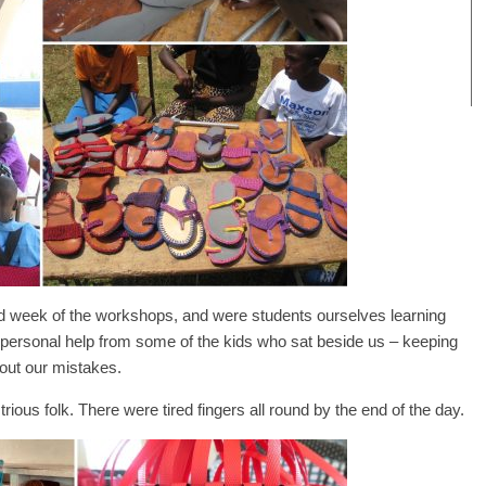
nd week of the workshops, and were students ourselves learning
personal help from some of the kids who sat beside us – keeping
 out our mistakes.
trious folk. There were tired fingers all round by the end of the day.