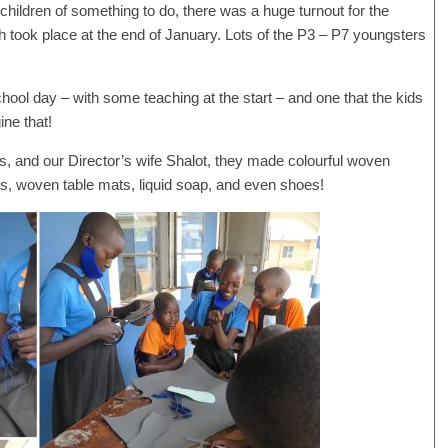
l children of something to do, there was a huge turnout for the
 took place at the end of January. Lots of the P3 – P7 youngsters
chool day – with some teaching at the start – and one that the kids
ne that!
ies, and our Director’s wife Shalot, they made colourful woven
s, woven table mats, liquid soap, and even shoes!