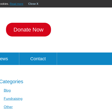
 cookies.
Read more
Close X
Donate Now
ews
Contact
Categories
Blog
Fundraising
Other