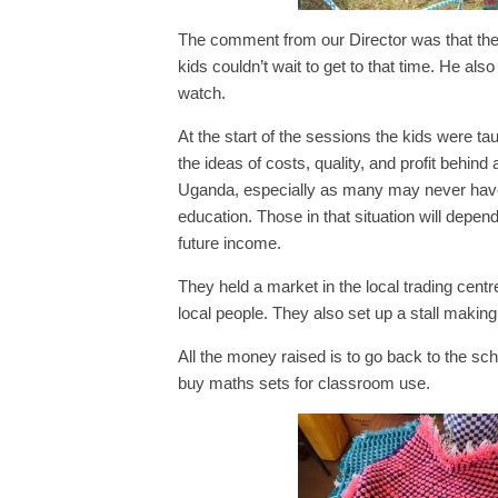
The comment from our Director was that the 
kids couldn’t wait to get to that time. He als
watch.
At the start of the sessions the kids were t
the ideas of costs, quality, and profit behin
Uganda, especially as many may never have t
education. Those in that situation will depend
future income.
They held a market in the local trading centre
local people. They also set up a stall maki
All the money raised is to go back to the scho
buy maths sets for classroom use.