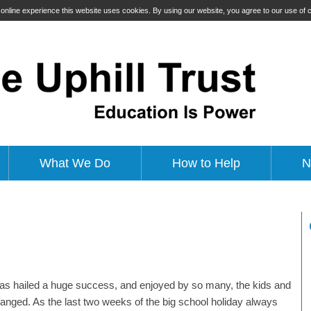
t online experience this website uses cookies. By using our website, you agree to our use of
What We Do
How to Help
N
r was hailed a huge success, and enjoyed by so many, the kids and
rranged. As the last two weeks of the big school holiday always