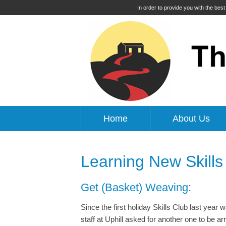
In order to provide you with the bes
Home
About Us
Learning New Skills
Get (Basket) Weaving:
Since the first holiday Skills Club last yea
staff at Uphill asked for another one to be a