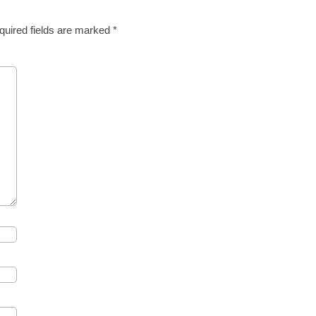
quired fields are marked
*