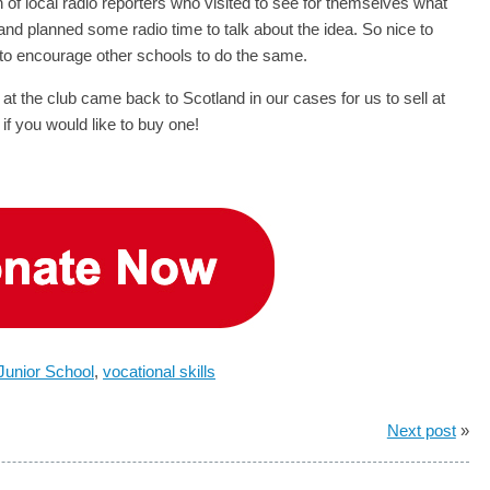
 of local radio reporters who visited to see for themselves what
d planned some radio time to talk about the idea. So nice to
e to encourage other schools to do the same.
t the club came back to Scotland in our cases for us to sell at
if you would like to buy one!
 Junior School
,
vocational skills
Next post
»