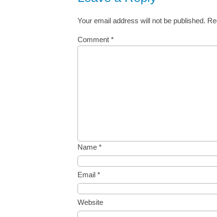
Your email address will not be published.
Re
Comment
*
Name
*
Email
*
Website