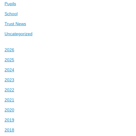
Pupils
School
Trust News
Uncategorized
2026
2025
2024
2023
2022
2021
2020
2019
2018