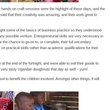
hands-on craft sessions were the highlight of these days, and the
o said that their creativity was amazing, and their work great to
aught some of the basics of business practice so they understood
d any possible venture. Entrepreneurial skills are very necessary in
he chance to go on to, or complete, their full secondary
 on practical skills rather than academic qualifications for their
 at the end of the fortnight, and were able to sell their goods to
ng very tasty Ugandan doughnuts that day as well – yum!
ol to benefit the children involved. Amongst other things, it will