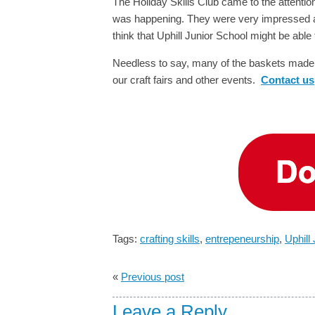
The Holiday Skills Club came to the attention
was happening. They were very impressed an
think that Uphill Junior School might be abl
Needless to say, many of the baskets made a
our craft fairs and other events.
Contact us
Tags:
crafting skills
,
entrepeneurship
,
Uphill
«
Previous post
Leave a Reply