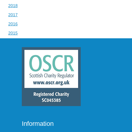
2018
2017
2016
2015
Information