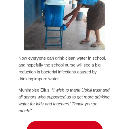
Now everyone can drink clean water in school,
and hopefully the school nurse will see a big
reduction in bacterial infections caused by
drinking impure water.
Muhimbise Elius,
“I wish to thank Uphill trust and
all donors who supported us to get more drinking
water for kids and teachers! Thank you so
much!”