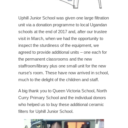
Uphill Junior School was given one large filtration
unit via a donation programme to local Ugandan
schools at the end of 2017 and, after our trustee
visit in March, when we had the opportunity to
inspect the sturdiness of the equipment, we
agreed to provide additional units – one each for
the permanent classrooms and the new
staffroom/library plus one small unit for the new
nurse’s room. These have now arrived in school,
much to the delight of the children and staff.
A big thank you to Queen Victoria School, North
Curry Primary School and the individual donors
who helped us to buy these additional ceramic
filters for Uphill Junior School.