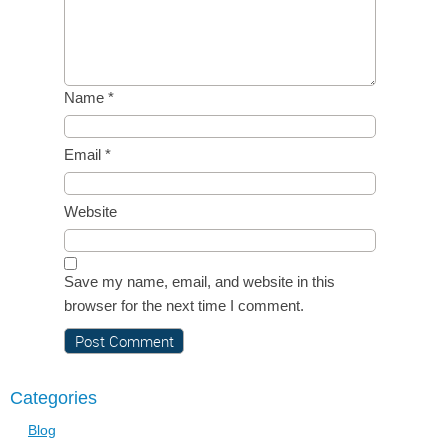
Name
*
Email
*
Website
Save my name, email, and website in this
browser for the next time I comment.
Categories
Blog