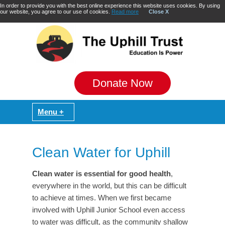
In order to provide you with the best online experience this website uses cookies. By using
our website, you agree to our use of cookies.
Read more
Close X
Donate Now
Clean Water for Uphill
Clean water is essential for good health
,
everywhere in the world, but this can be difficult
to achieve at times. When we first became
involved with Uphill Junior School even access
to water was difficult, as the community shallow