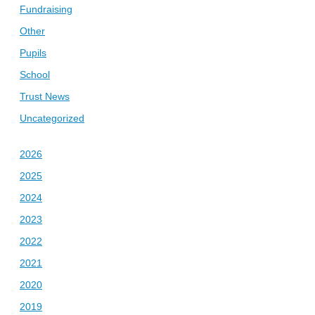
Fundraising
Other
Pupils
School
Trust News
Uncategorized
2026
2025
2024
2023
2022
2021
2020
2019