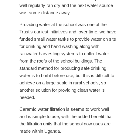
well regularly ran dry and the next water source
was some distance away.
Providing water at the school was one of the
Trust’s earliest initiatives and, over time, we have
funded small water tanks to provide water on site
for drinking and hand washing along with
rainwater harvesting systems to collect water
from the roofs of the school buildings. The
standard method for producing safe drinking
water is to boil it before use, but this is difficult to
achieve on a large scale in rural schools, so
another solution for providing clean water is
needed.
Ceramic water filtration is seems to work well
and is simple to use, with the added benefit that
the filtration units that the school now uses are
made within Uganda.