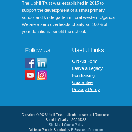
The Uphill Trust was established in 2015 to
support the development of a small primary
school and kindergarten in rural western Uganda.
We are a zero overheads charity so 100% of
your donations benefit the school.
Follow Us
Useful Links
Gift Aid Form
Leave a Legacy
Fundraising
Guarantee
Privacy Policy
Copyright © 2026 Uphill Trust - all rights reserved | Registered
Scottish Charity - SC045385
Site Map
|
Cookie Policy
Website Proudly Supplied by
E-Business Promotion