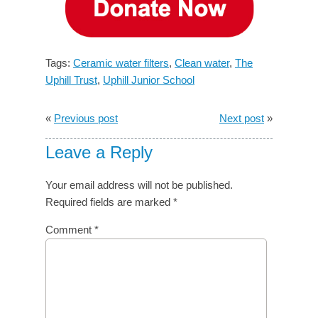
Tags:
Ceramic water filters
,
Clean water
,
The
Uphill Trust
,
Uphill Junior School
«
Previous post
Next post
»
Leave a Reply
Your email address will not be published.
Required fields are marked
*
Comment
*