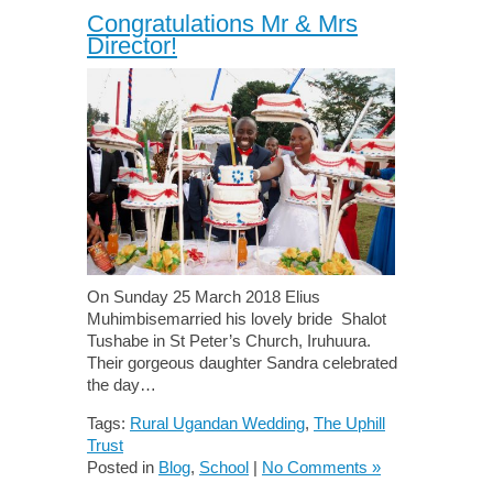
Congratulations Mr & Mrs
Director!
On Sunday 25 March 2018 Elius
Muhimbisemarried his lovely bride Shalot
Tushabe in St Peter’s Church, Iruhuura.
Their gorgeous daughter Sandra celebrated
the day…
Tags:
Rural Ugandan Wedding
,
The Uphill
Trust
Posted in
Blog
,
School
|
No Comments »