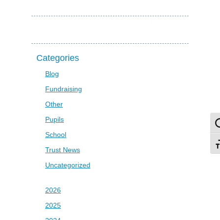
Categories
Blog
Fundraising
Other
Pupils
To
School
To
Trust News
Uncategorized
2026
2025