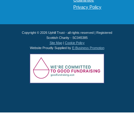
Privacy Policy
Copyright © 2026 Uphill Trust - all rights reserved | Registered
Scottish Charity - SC045385
Site Map
|
Cookie Policy
Website Proudly Supplied by
E-Business Promotion