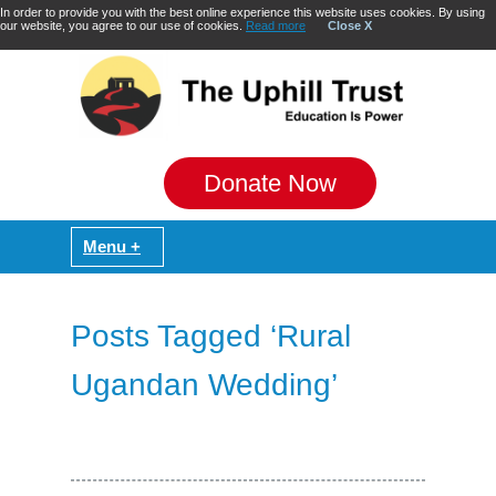
In order to provide you with the best online experience this website uses cookies. By using
our website, you agree to our use of cookies.
Read more
Close X
Donate Now
Posts Tagged ‘Rural
Ugandan Wedding’