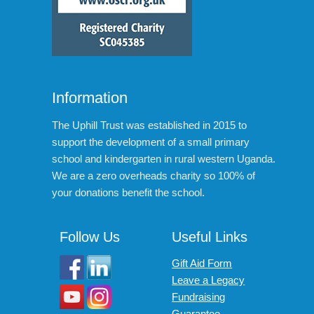
Information
The Uphill Trust was established in 2015 to
support the development of a small primary
school and kindergarten in rural western Uganda.
We are a zero overheads charity so 100% of
your donations benefit the school.
Follow Us
Useful Links
Gift Aid Form
Leave a Legacy
Fundraising
Guarantee