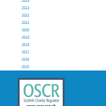
2024
2023
2022
2021
2020
2019
2018
2017
2016
2015