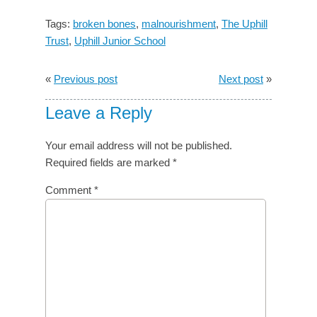
Tags:
broken bones
,
malnourishment
,
The Uphill
Trust
,
Uphill Junior School
«
Previous post
Next post
»
Leave a Reply
Your email address will not be published.
Required fields are marked
*
Comment
*