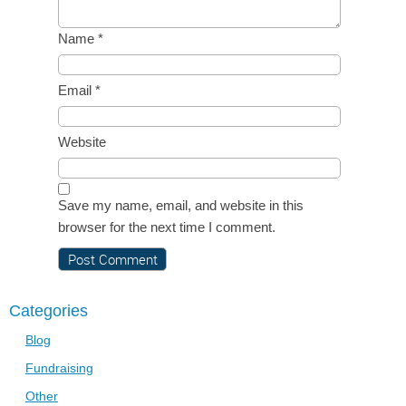
Name
*
Email
*
Website
Save my name, email, and website in this
browser for the next time I comment.
Categories
Blog
Fundraising
Other