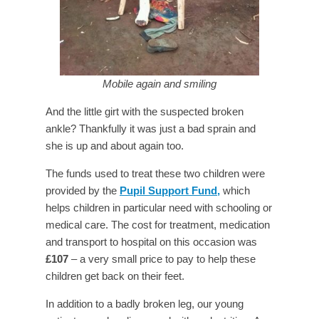
Mobile again and smiling
And the little girt with the suspected broken
ankle? Thankfully it was just a bad sprain and
she is up and about again too.
The funds used to treat these two children were
provided by the
Pupil Support Fund,
which
helps children in particular need with schooling or
medical care. The cost for treatment, medication
and transport to hospital on this occasion was
£107
– a very small price to pay to help these
children get back on their feet.
In addition to a badly broken leg, our young