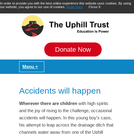
In order to provide you with the best online experience this website uses cookies. By using
our website, you agree to our use of cookies.
Read more
Close X
Donate Now
Accidents will happen
Wherever there are children
with high spirits
and the joy of rising to the challenge, occasional
accidents will happen. In this young boy’s case,
his attempt to leap across the drainage ditch that
channels water away from one of the Uphill