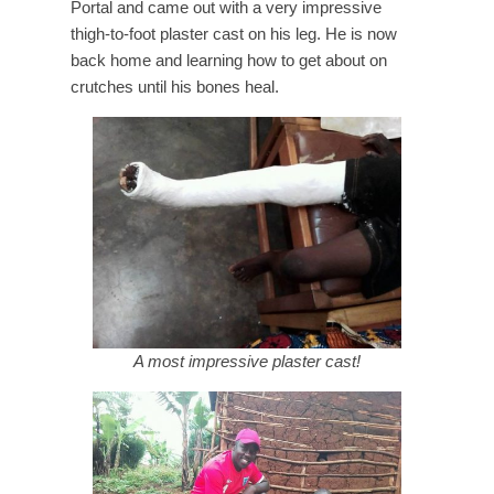
Portal and came out with a very impressive
thigh-to-foot plaster cast on his leg. He is now
back home and learning how to get about on
crutches until his bones heal.
A most impressive plaster cast!