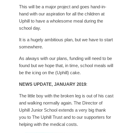
This will be a major project and goes hand-in-
hand with our aspiration for all the children at
Uphill to have a wholesome meal during the
school day.
It is a hugely ambitious plan, but we have to start
somewhere.
As always with our plans, funding will need to be
found but we hope that, in time, school meals will
be the icing on the (Uphill) cake.
NEWS UPDATE, JANUARY 2019
:
The little boy with the broken leg is out of his cast
and walking normally again. The Director of
Uphill Junior School extends a very big thank
you to The Uphill Trust and to our supporters for
helping with the medical costs.