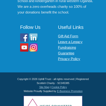
school and kindergarten in rural western Uganda.
We are a zero overheads charity so 100% of
your donations benefit the school.
Follow Us
Useful Links
Gift Aid Form
Leave a Legacy
Fundraising
Guarantee
Privacy Policy
Copyright © 2026 Uphill Trust - all rights reserved | Registered
Scottish Charity - SC045385
Site Map
|
Cookie Policy
Website Proudly Supplied by
E-Business Promotion