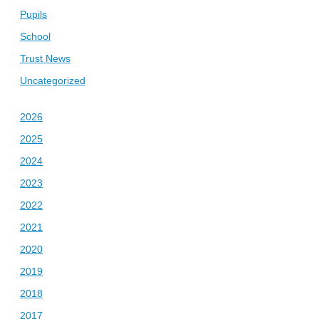
Pupils
School
Trust News
Uncategorized
2026
2025
2024
2023
2022
2021
2020
2019
2018
2017