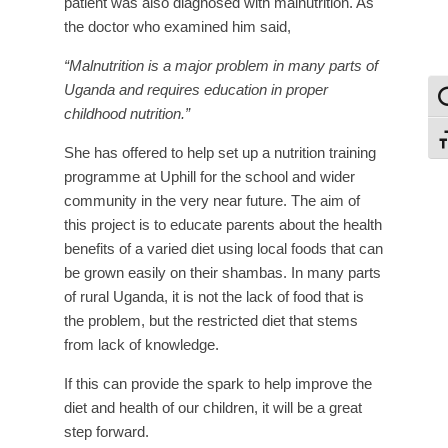
patient was also diagnosed with malnutrition. As
the doctor who examined him said,
“Malnutrition is a major problem in many parts of
Uganda and requires education in proper
To
childhood nutrition.”
To
She has offered to help set up a nutrition training
programme at Uphill for the school and wider
community in the very near future. The aim of
this project is to educate parents about the health
benefits of a varied diet using local foods that can
be grown easily on their shambas. In many parts
of rural Uganda, it is not the lack of food that is
the problem, but the restricted diet that stems
from lack of knowledge.
If this can provide the spark to help improve the
diet and health of our children, it will be a great
step forward.