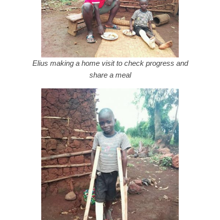
Elius making a home visit to check progress and
share a meal