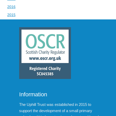
2016
2015
Information
The Uphill Trust was established in 2015 to
support the development of a small primary