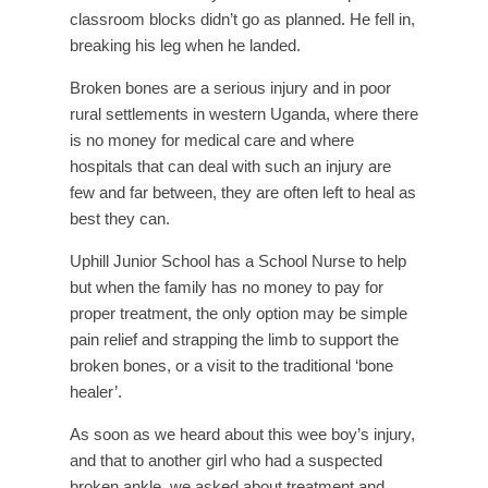
classroom blocks didn’t go as planned. He fell in,
breaking his leg when he landed.
Broken bones are a serious injury and in poor
rural settlements in western Uganda, where there
is no money for medical care and where
hospitals that can deal with such an injury are
few and far between, they are often left to heal as
best they can.
Uphill Junior School has a School Nurse to help
but when the family has no money to pay for
proper treatment, the only option may be simple
pain relief and strapping the limb to support the
broken bones, or a visit to the traditional ‘bone
healer’.
As soon as we heard about this wee boy’s injury,
and that to another girl who had a suspected
broken ankle, we asked about treatment and