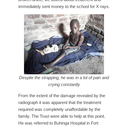
immediately sent money to the school for X-rays.
Despite the strapping, he was in a lot of pain and
crying constantly
From the extent of the damage revealed by the
radiograph it was apparent that the treatment
required was completely unaffordable by the
family. The Trust were able to help at this point.
He was referred to Buhinga Hospital in Fort