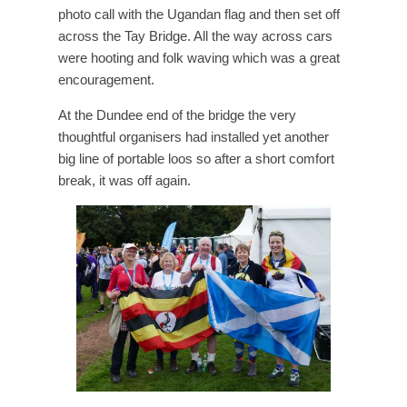
photo call with the Ugandan flag and then set off
across the Tay Bridge. All the way across cars
were hooting and folk waving which was a great
encouragement.
At the Dundee end of the bridge the very
thoughtful organisers had installed yet another
big line of portable loos so after a short comfort
break, it was off again.