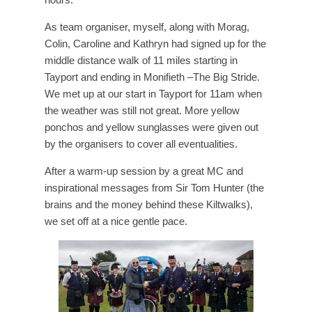
As team organiser, myself, along with Morag,
Colin, Caroline and Kathryn had signed up for the
middle distance walk of 11 miles starting in
Tayport and ending in Monifieth –The Big Stride.
We met up at our start in Tayport for 11am when
the weather was still not great. More yellow
ponchos and yellow sunglasses were given out
by the organisers to cover all eventualities.
After a warm-up session by a great MC and
inspirational messages from Sir Tom Hunter (the
brains and the money behind these Kiltwalks),
we set off at a nice gentle pace.