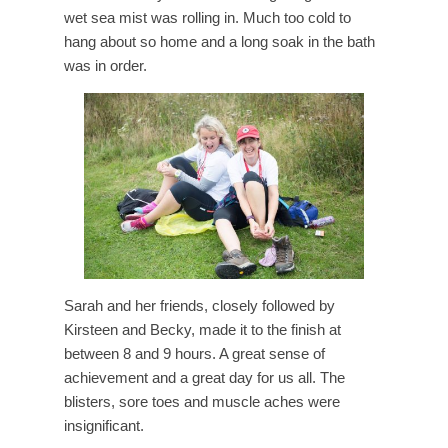
wet sea mist was rolling in. Much too cold to
hang about so home and a long soak in the bath
was in order.
Sarah and her friends, closely followed by
Kirsteen and Becky, made it to the finish at
between 8 and 9 hours. A great sense of
achievement and a great day for us all. The
blisters, sore toes and muscle aches were
insignificant.