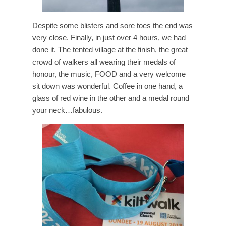
Despite some blisters and sore toes the end was
very close. Finally, in just over 4 hours, we had
done it. The tented village at the finish, the great
crowd of walkers all wearing their medals of
honour, the music, FOOD and a very welcome
sit down was wonderful. Coffee in one hand, a
glass of red wine in the other and a medal round
your neck…fabulous.