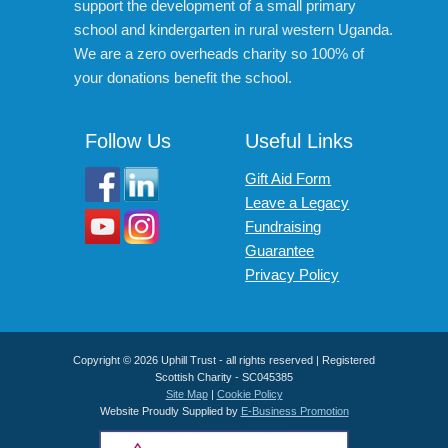
support the development of a small primary
school and kindergarten in rural western Uganda.
We are a zero overheads charity so 100% of
your donations benefit the school.
Follow Us
Useful Links
Gift Aid Form
Leave a Legacy
Fundraising
Guarantee
Privacy Policy
Copyright © 2026 Uphill Trust - all rights reserved | Registered
Scottish Charity - SC045385
Site Map
|
Cookie Policy
Website Proudly Supplied by
E-Business Promotion