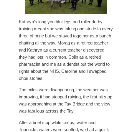
Kathryn’s long youthful legs and roller derby
training meant she was taking one stride to every
three of mine but we stayed together as a bunch
chatting all the way. Morag as a retired teacher
and Kathryn as a current teacher discovered
they had lots in common. Colin as a retired
pharmacist and me as a dentist put the world to
rights about the NHS. Caroline and I swapped
choir stories.
The miles were disappearing, the weather was
improving, it had stopped raining, the first pit stop
was approaching at the Tay Bridge and the view
was fabulous across the Tay.
After a brief stop while crisps, water and
Tunnocks wafers were scoffed, we had a quick