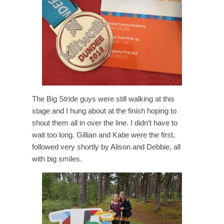
The Big Stride guys were still walking at this
stage and I hung about at the finish hoping to
shout them all in over the line. I didn’t have to
wait too long. Gillian and Katie were the first,
followed very shortly by Alison and Debbie, all
with big smiles.