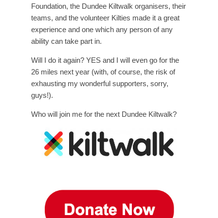
Foundation, the Dundee Kiltwalk organisers, their
teams, and the volunteer Kilties made it a great
experience and one which any person of any
ability can take part in.
Will I do it again? YES and I will even go for the
26 miles next year (with, of course, the risk of
exhausting my wonderful supporters, sorry,
guys!).
Who will join me for the next Dundee Kiltwalk?