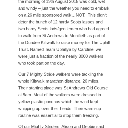
the morning of 19th August 2018 was cold, wet
and windy – just the weather you need to embark
on a 26 mile sponsored walk…NOT. This didn’t
deter the bunch of 12 hardy Scots lasses and
two hardy Scots lads/gentlemen who had agreed
to walk from St Andrews to Monifieth as part of
the Dundee Kiltwalk to raise money for The Uphill
Trust. Named Team Uphillya by Caroline, we
were just a fraction of the nearly 3000 walkers
who took part on the day.
Our 7 Mighty Stride walkers were tackling the
whole Kiltwalk marathon distance, 26 miles.
Their starting place was St Andrews Old Course
at 9am. Most of the walkers were dressed in
yellow plastic ponchos which the wind kept
whipping up over their heads. Their warm-up
routine was essential to stop them freezing.
Of our Mighty Striders, Alison and Debbie said