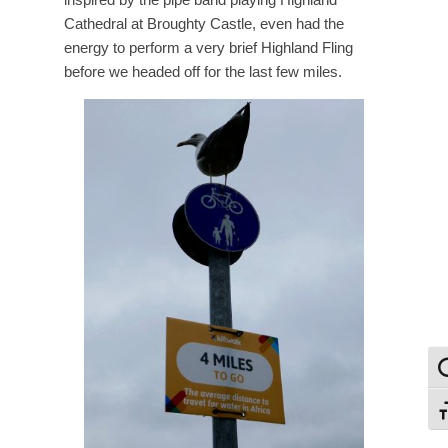
Cathedral at Broughty Castle, even had the
energy to perform a very brief Highland Fling
before we headed off for the last few miles.
To
To