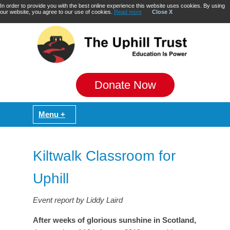
In order to provide you with the best online experience this website uses cookies. By using
our website, you agree to our use of cookies.
Read more
Close X
Donate Now
Kiltwalk Classroom for
Uphill
Event report by Liddy Laird
After weeks of glorious sunshine in Scotland,