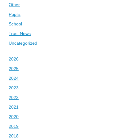
Other
Pupils
School
Trust News
Uncategorized
2026
2025
2024
2023
2022
2021
2020
2019
2018