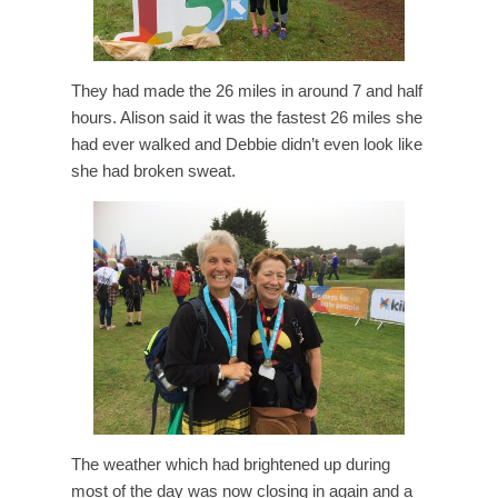
They had made the 26 miles in around 7 and half
hours. Alison said it was the fastest 26 miles she
had ever walked and Debbie didn’t even look like
she had broken sweat.
The weather which had brightened up during
most of the day was now closing in again and a