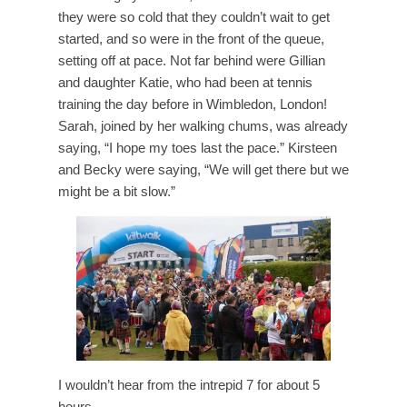
they were so cold that they couldn’t wait to get
started, and so were in the front of the queue,
setting off at pace. Not far behind were Gillian
and daughter Katie, who had been at tennis
training the day before in Wimbledon, London!
Sarah, joined by her walking chums, was already
saying, “I hope my toes last the pace.” Kirsteen
and Becky were saying, “We will get there but we
might be a bit slow.”
I wouldn’t hear from the intrepid 7 for about 5
hours.