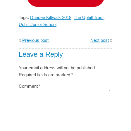
Tags:
Dundee Kiltwalk 2018
,
The Uphill Trust
,
Uphill Junior School
«
Previous post
Next post
»
Leave a Reply
Your email address will not be published.
Required fields are marked
*
Comment
*