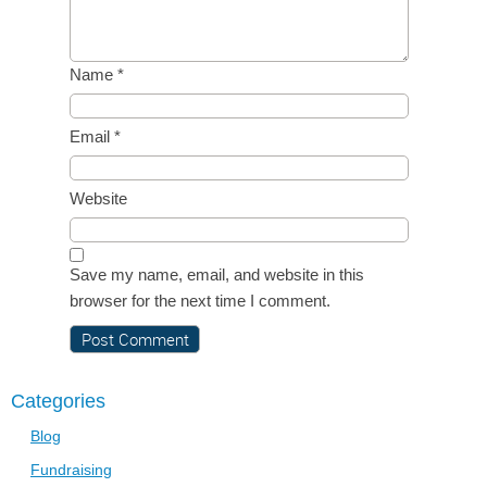
Name
*
Email
*
Website
Save my name, email, and website in this
browser for the next time I comment.
Categories
Blog
Fundraising