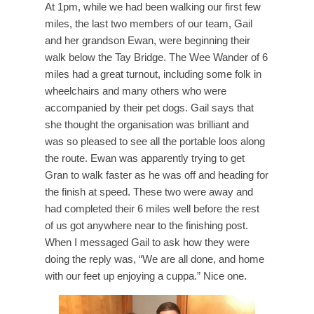
At 1pm, while we had been walking our first few
miles, the last two members of our team, Gail
and her grandson Ewan, were beginning their
walk below the Tay Bridge. The Wee Wander of 6
miles had a great turnout, including some folk in
wheelchairs and many others who were
accompanied by their pet dogs. Gail says that
she thought the organisation was brilliant and
was so pleased to see all the portable loos along
the route. Ewan was apparently trying to get
Gran to walk faster as he was off and heading for
the finish at speed. These two were away and
had completed their 6 miles well before the rest
of us got anywhere near to the finishing post.
When I messaged Gail to ask how they were
doing the reply was, “We are all done, and home
with our feet up enjoying a cuppa.” Nice one.