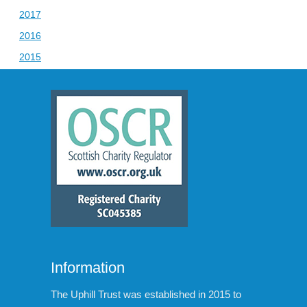
2017
2016
2015
Information
The Uphill Trust was established in 2015 to