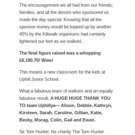
The encouragement we all had from our friends,
families, and all the donors who sponsored us
made the day special. Knowing that all the
sponsor money would be topped up by another
40% by the Kiltwalk organisers had certainly
lightened our feet as we walked.
The final figure raised was a whopping
£6,190.70! Wow!
This means a new classroom for the kids at
Uphill Junior School.
What a fabulous team of walkers and an equally
fabulous result.
A HUGE HUGE THANK YOU
TO team Uphillya— Alison, Debbie, Kathryn,
Kirsteen, Sarah, Caroline, Gillian, Katie,
Becky, Morag, Colin, Gail and Ewan.
Sir Tom Hunter, his charity The Tom Hunter