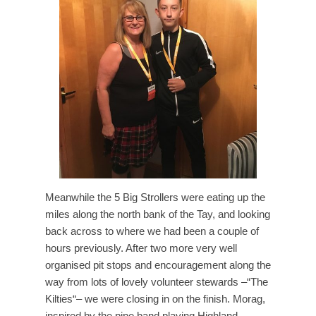
Meanwhile the 5 Big Strollers were eating up the
miles along the north bank of the Tay, and looking
back across to where we had been a couple of
hours previously. After two more very well
organised pit stops and encouragement along the
way from lots of lovely volunteer stewards –“The
Kilties“– we were closing in on the finish. Morag,
inspired by the pipe band playing Highland