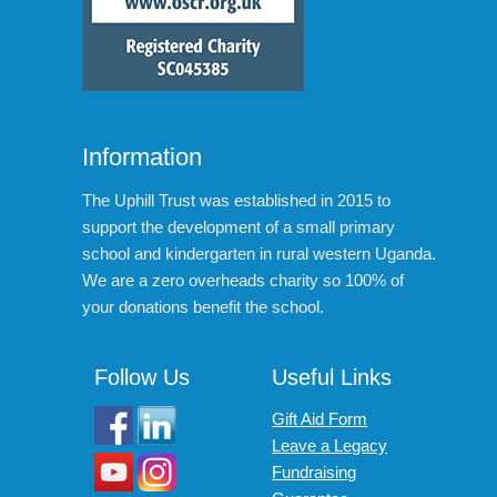
Information
The Uphill Trust was established in 2015 to
support the development of a small primary
school and kindergarten in rural western Uganda.
We are a zero overheads charity so 100% of
your donations benefit the school.
Follow Us
Useful Links
Gift Aid Form
Leave a Legacy
Fundraising