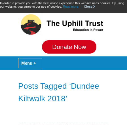
In order to provide you with the best online experience this website uses cookies. By using
our website, you agree to our use of cookies.
Read more
Close X
Donate Now
Posts Tagged ‘Dundee
Kiltwalk 2018’