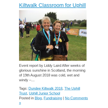
Kiltwalk Classroom for Uphill
Event report by Liddy Laird After weeks of
glorious sunshine in Scotland, the morning
of 19th August 2018 was cold, wet and
windy –…
Tags:
Dundee Kiltwalk 2018
,
The Uphill
Trust
,
Uphill Junior School
Posted in
Blog
,
Fundraising
|
No Comments
»