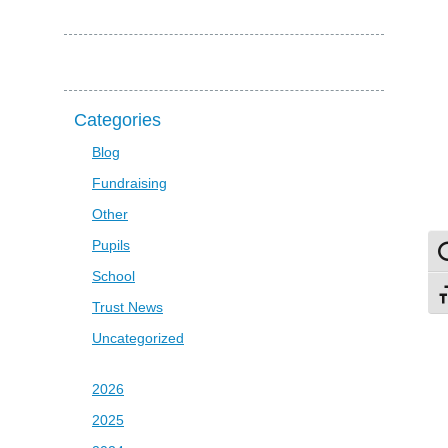
Categories
Blog
Fundraising
Other
Pupils
To
School
To
Trust News
Uncategorized
2026
2025