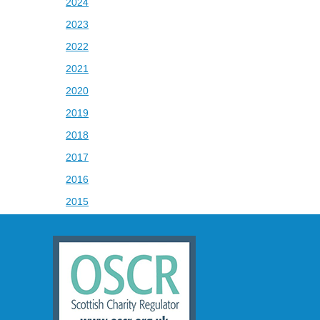
2024
2023
2022
2021
2020
2019
2018
2017
2016
2015