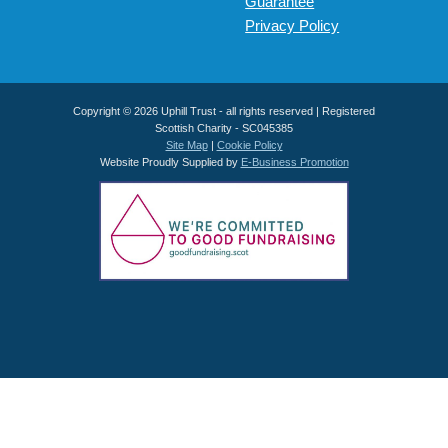
Guarantee
Privacy Policy
Copyright © 2026 Uphill Trust - all rights reserved | Registered
Scottish Charity - SC045385
Site Map
|
Cookie Policy
Website Proudly Supplied by
E-Business Promotion