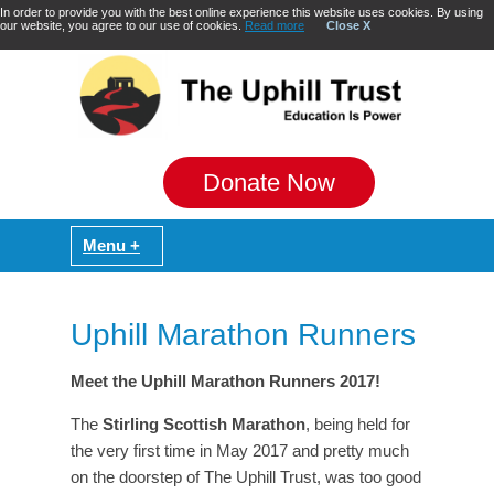
In order to provide you with the best online experience this website uses cookies. By using
our website, you agree to our use of cookies.
Read more
Close X
Donate Now
Uphill Marathon Runners
Meet the Uphill Marathon Runners 2017!
The
Stirling Scottish Marathon
, being held for
the very first time in May 2017 and pretty much
on the doorstep of The Uphill Trust, was too good