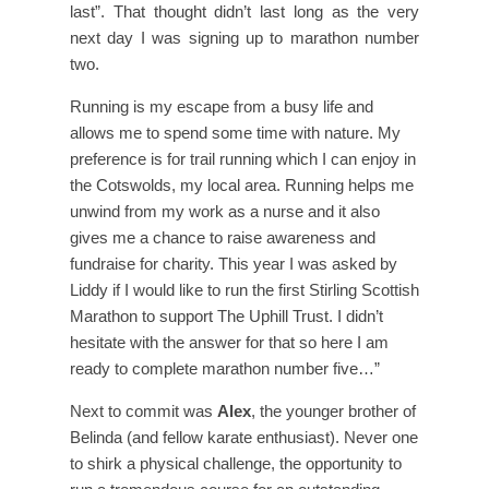
last”. That thought didn’t last long as the very
next day I was signing up to marathon number
two.
Running is my escape from a busy life and
allows me to spend some time with nature. My
preference is for trail running which I can enjoy in
the Cotswolds, my local area. Running helps me
unwind from my work as a nurse and it also
gives me a chance to raise awareness and
fundraise for charity. This year I was asked by
Liddy if I would like to run the first Stirling Scottish
Marathon to support The Uphill Trust. I didn’t
hesitate with the answer for that so here I am
ready to complete marathon number five…”
Next to commit was
Alex
, the younger brother of
Belinda (and fellow karate enthusiast). Never one
to shirk a physical challenge, the opportunity to