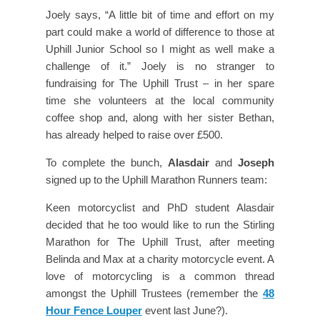
Joely says, “A little bit of time and effort on my
part could make a world of difference to those at
Uphill Junior School so I might as well make a
challenge of it.” Joely is no stranger to
fundraising for The Uphill Trust – in her spare
time she volunteers at the local community
coffee shop and, along with her sister Bethan,
has already helped to raise over £500.
To complete the bunch,
Alasdair
and
Joseph
signed up to the Uphill Marathon Runners team:
Keen motorcyclist and PhD student Alasdair
decided that he too would like to run the Stirling
Marathon for The Uphill Trust, after meeting
Belinda and Max at a charity motorcycle event. A
love of motorcycling is a common thread
amongst the Uphill Trustees (remember the
48
Hour Fence Louper
event last June?).