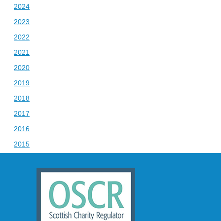
2024
2023
2022
2021
2020
2019
2018
2017
2016
2015