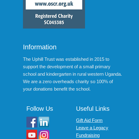
Information
The Uphill Trust was established in 2015 to
support the development of a small primary
school and kindergarten in rural western Uganda.
We are a zero overheads charity so 100% of
your donations benefit the school.
Follow Us
Useful Links
Gift Aid Form
Leave a Legacy
Fundraising