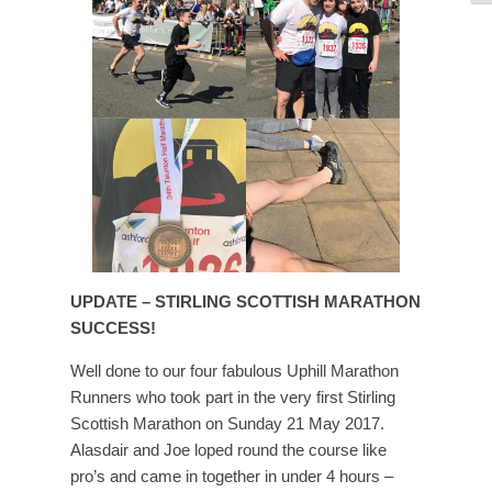
UPDATE – STIRLING SCOTTISH MARATHON
SUCCESS!
Well done to our four fabulous Uphill Marathon
Runners who took part in the very first Stirling
Scottish Marathon on Sunday 21 May 2017.
Alasdair and Joe loped round the course like
pro’s and came in together in under 4 hours –