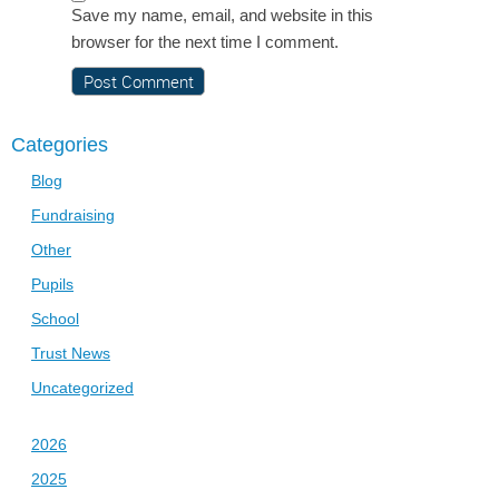
Save my name, email, and website in this
browser for the next time I comment.
Categories
Blog
Fundraising
Other
Pupils
School
Trust News
Uncategorized
2026
2025