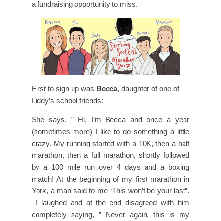
a fundraising opportunity to miss.
First to sign up was
Becca
, daughter of one of
Liddy’s school friends:
She says, ” Hi, I’m Becca and once a year
(sometimes more) I like to do something a little
crazy. My running started with a 10K, then a half
marathon, then a full marathon, shortly followed
by a 100 mile run over 4 days and a boxing
match! At the beginning of my first marathon in
York, a man said to me “This won’t be your last”.
I laughed and at the end disagreed with him
completely saying, ” Never again, this is my