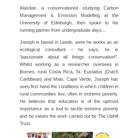
Alasdair, a conservationist studying Carbon
Management & Emission Modelling at the
University of Edinburgh, then spoke to his
running partner from undergraduate days…
Joseph is based in Leeds, were he works as an
ecological consultant – he says, he is
“passionate about all things conservation!”.
Whilst working as a researcher oversees in
Borneo, rural Costa Rica, St. Eustatius (Dutch
Caribbean) and Maio, Cape Verde, Joseph has
seen first hand the conditions in which children in
rural communities live, often in extreme poverty.
He believes that education is of the upmost
importance as a tool to tackle extreme poverty
and he values the work carried out by The Uphill
Trust.