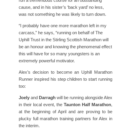
run a tremendous course for an outstanding
cause, and in his sister’s ‘back yard’ no less,
was not something he was likely to turn down.
“I probably have one more marathon left in my
carcass,” he says, “running on behalf of The
Uphill Trust in the Stirling Scottish Marathon will
be an honour and knowing the phenomenal effect
this will have for so many youngsters is an
extremely powerful motivator.
Alex’s decision to become an Uphill Marathon
Runner inspired his step children to start running
too:
Joely
and
Darragh
will be running alongside Alex
in their local event, the
Taunton Half Marathon
,
at the beginning of April and are proving to be
plucky full marathon training partners for Alex in
the interim.