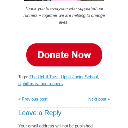
Thank you to everyone who supported our
runners – together we are helping to change
lives.
Tags:
The Uphill Trust
,
Uphill Junior School
,
Uphill marathon runners
«
Previous post
Next post
»
Leave a Reply
Your email address will not be published.