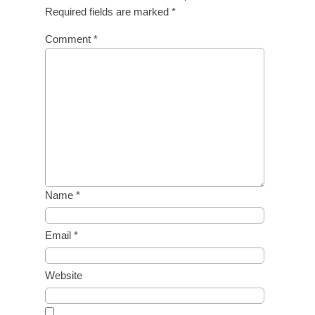
Required fields are marked
*
Comment
*
Name
*
Email
*
Website