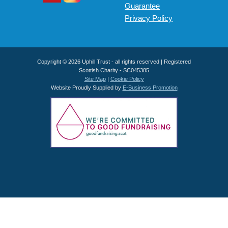
Guarantee
Privacy Policy
Copyright © 2026 Uphill Trust - all rights reserved | Registered
Scottish Charity - SC045385
Site Map
|
Cookie Policy
Website Proudly Supplied by
E-Business Promotion