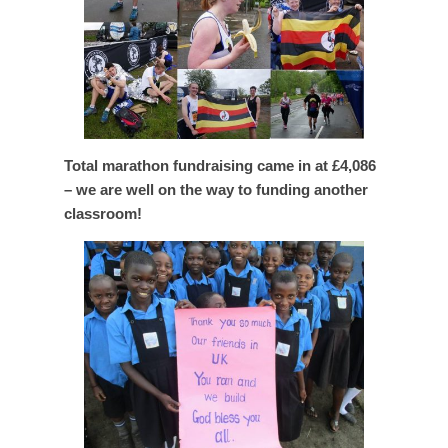
Total marathon fundraising came in at £4,086
– we are well on the way to funding another
classroom!