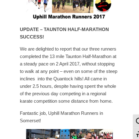
UPDATE – TAUNTON HALF-MARATHON
SUCCESS!
We are delighted to report that our three runners
completed the 13 mile Taunton Half-Marathon at
a steady pace on 2 April 2017, without stopping
to walk at any point – even on some of the steep
inclines into the Quantock hills! All came in
under 2.5 hours, despite having spent the whole
of the previous day competing in a regional
karate competition some distance from home.
Fantastic job, Uphill Marathon Runners in
Somerset!
To
To