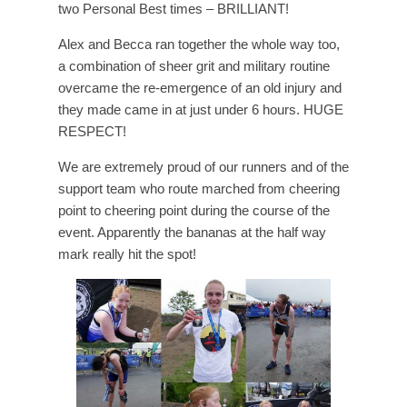
two Personal Best times – BRILLIANT!
Alex and Becca ran together the whole way too,
a combination of sheer grit and military routine
overcame the re-emergence of an old injury and
they made came in at just under 6 hours. HUGE
RESPECT!
We are extremely proud of our runners and of the
support team who route marched from cheering
point to cheering point during the course of the
event. Apparently the bananas at the half way
mark really hit the spot!