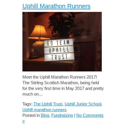
Uphill Marathon Runners
Meet the Uphill Marathon Runners 2017!
The Stirling Scottish Marathon, being held
for the very first time in May 2017 and pretty
much on…
Tags:
The Uphill Trust
,
Uphill Junior School
,
Uphill marathon runners
Posted in
Blog
,
Fundraising
|
No Comments
»