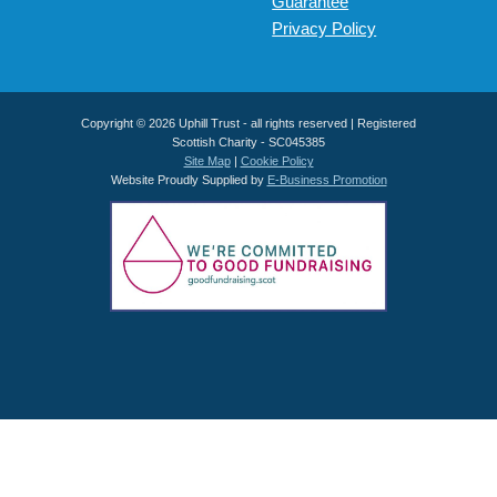
Guarantee
Privacy Policy
Copyright © 2026 Uphill Trust - all rights reserved | Registered
Scottish Charity - SC045385
Site Map
|
Cookie Policy
Website Proudly Supplied by
E-Business Promotion