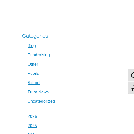
Categories
Blog
Fundraising
Other
Pupils
To
School
To
Trust News
Uncategorized
2026
2025