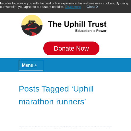
In order to provide you with the best online experience this website uses cookies. By using
our website, you agree to our use of cookies.
Read more
Close X
Donate Now
Posts Tagged ‘Uphill
marathon runners’