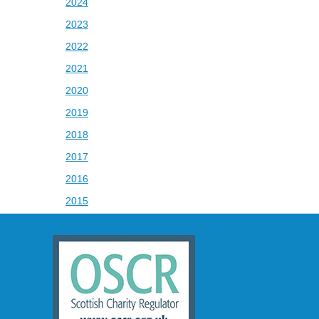
2024
2023
2022
2021
2020
2019
2018
2017
2016
2015