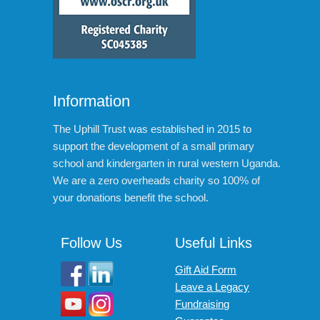
Information
The Uphill Trust was established in 2015 to
support the development of a small primary
school and kindergarten in rural western Uganda.
We are a zero overheads charity so 100% of
your donations benefit the school.
Follow Us
Useful Links
Gift Aid Form
Leave a Legacy
Fundraising