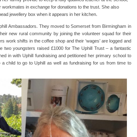
r workmates in exchange for donations to the trust. She also
-bead jewellery box when it appears in her kitchen.
phill Ambassadors. They moved to Somerset from Birmingham in
their new rural community by joining the volunteer squad for their
s work shifts in the coffee shop and their ‘wages’ are logged and
se two youngsters raised £1000 for The Uphill Trust – a fantastic
ined in with Uphill fundraising and petitioned her primary school to
 child to go to Uphill as well as fundraising for us from time to