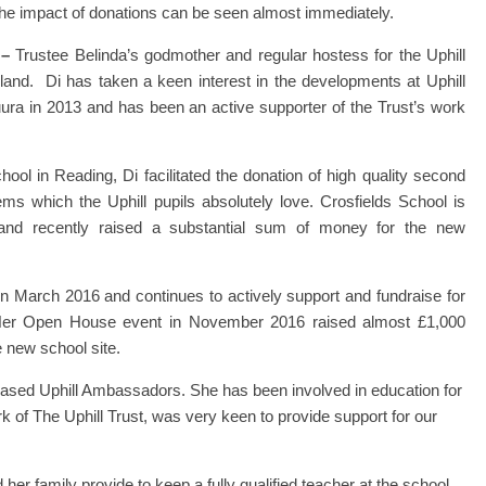
, the impact of donations can be seen almost immediately.
 –
Trustee Belinda’s godmother and regular hostess for the Uphill
nd. Di has taken a keen interest in the developments at Uphill
huura in 2013 and has been an active supporter of the Trust’s work
ool in Reading, Di facilitated the donation of high quality second
ms which the Uphill pupils absolutely love. Crosfields School is
 and recently raised a substantial sum of money for the new
 in March 2016 and continues to actively support and fundraise for
Her Open House event in November 2016 raised almost £1,000
e new school site.
ased Uphill Ambassadors. She has been involved in education for
 of The Uphill Trust, was very keen to provide support for our
her family provide to keep a fully qualified teacher at the school,