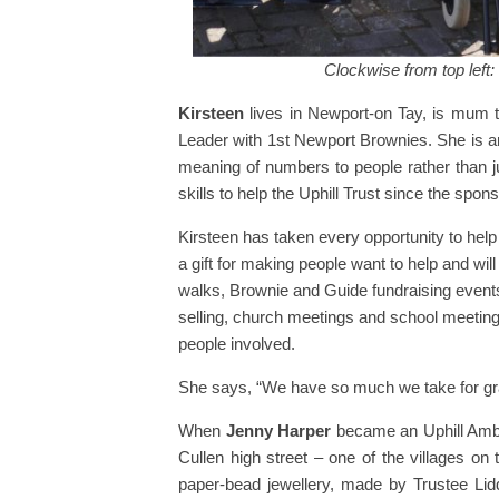
Clockwise from top left
Kirsteen
lives in Newport-on Tay, is mum t
Leader with 1st Newport Brownies. She is a
meaning of numbers to people rather than 
skills to help the Uphill Trust since the sp
Kirsteen has taken every opportunity to help 
a gift for making people want to help and wi
walks, Brownie and Guide fundraising events
selling, church meetings and school meetings
people involved.
She says, “We have so much we take for gran
When
Jenny Harper
became an Uphill Amba
Cullen high street – one of the villages o
paper-bead jewellery, made by Trustee Lidd