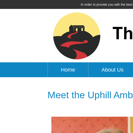
In order to provide you with the bes
Home
About Us
Meet the Uphill Am