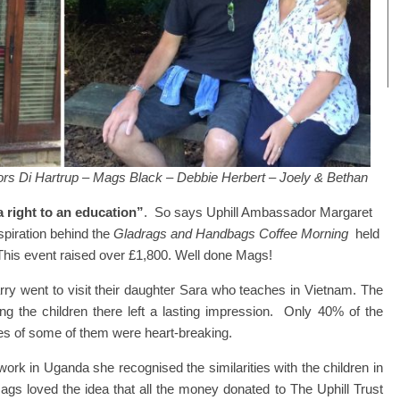
ors Di Hartrup – Mags Black – Debbie Herbert – Joely & Bethan
 right to an education”
. So says Uphill Ambassador Margaret
nspiration behind the
Gladrags and Handbags Coffee Morning
held
his event raised over £1,800. Well done Mags!
y went to visit their daughter Sara who teaches in Vietnam. The
g the children there left a lasting impression. Only 40% of the
ves of some of them were heart-breaking.
rk in Uganda she recognised the similarities with the children in
ags loved the idea that all the money donated to The Uphill Trust