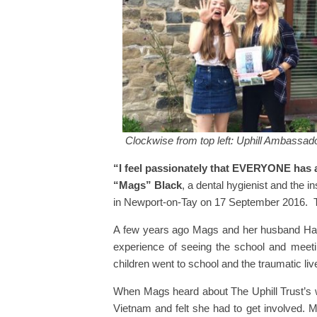
Clockwise from top left: Uphill Ambassad
“I feel passionately that EVERYONE has a
“Mags” Black
, a dental hygienist and the i
in Newport-on-Tay on 17 September 2016. T
A few years ago Mags and her husband Harr
experience of seeing the school and meetin
children went to school and the traumatic li
When Mags heard about The Uphill Trust’s wo
Vietnam and felt she had to get involved. M