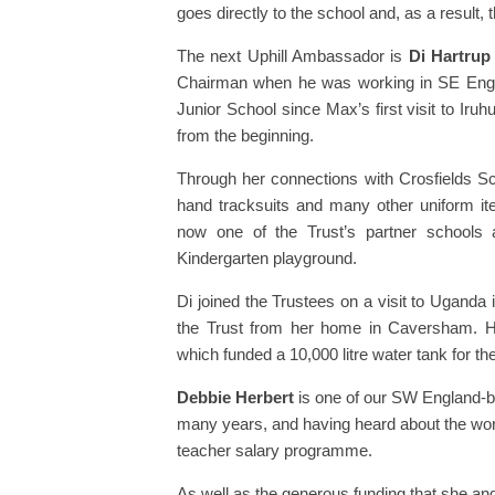
goes directly to the school and, as a result
The next Uphill Ambassador is
Di Hartrup
Chairman when he was working in SE Engla
Junior School since Max’s first visit to Iru
from the beginning.
Through her connections with Crosfields Sch
hand tracksuits and many other uniform ite
now one of the Trust’s partner schools
Kindergarten playground.
Di joined the Trustees on a visit to Uganda
the Trust from her home in Caversham. 
which funded a 10,000 litre water tank for th
Debbie Herbert
is one of our SW England-b
many years, and having heard about the work
teacher salary programme.
As well as the generous funding that she and 