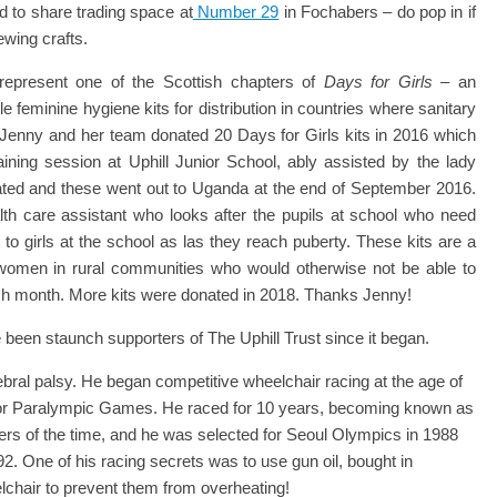
d to share trading space at
Number 29
in Fochabers – do pop in if
ewing crafts.
 represent one of the Scottish chapters of
Days for Girls
– an
e feminine hygiene kits for distribution in countries where sanitary
. Jenny and her team donated 20 Days for Girls kits in 2016 which
raining session at Uphill Junior School, ably assisted by the lady
ted and these went out to Uganda at the end of September 2016.
alth care assistant who looks after the pupils at school who need
o girls at the school as las they reach puberty. These kits are a
g women in rural communities who would otherwise not be able to
ach month. More kits were donated in 2018. Thanks Jenny!
een staunch supporters of The Uphill Trust since it began.
ral palsy. He began competitive wheelchair racing at the age of
rs or Paralympic Games. He raced for 10 years, becoming known as
cers of the time, and he was selected for Seoul Olympics in 1988
 One of his racing secrets was to use gun oil, bought in
elchair to prevent them from overheating!