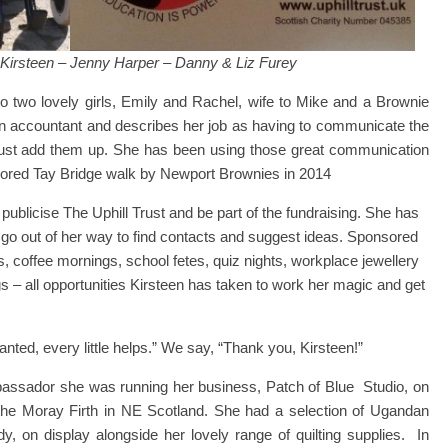
: Kirsteen – Jenny Harper – Danny & Liz Furey
o two lovely girls, Emily and Rachel, wife to Mike and a Brownie
n accountant and describes her job as having to communicate the
just add them up. She has been using those great communication
onsored Tay Bridge walk by Newport Brownies in 2014
publicise The Uphill Trust and be part of the fundraising. She has
ll go out of her way to find contacts and suggest ideas. Sponsored
, coffee mornings, school fetes, quiz nights, workplace jewellery
 – all opportunities Kirsteen has taken to work her magic and get
ted, every little helps.” We say, “Thank you, Kirsteen!”
ssador she was running her business, Patch of Blue Studio, on
n the Moray Firth in NE Scotland. She had a selection of Ugandan
y, on display alongside her lovely range of quilting supplies. In