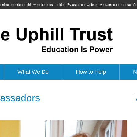
t online experience this website uses cookies. By using our website, you agree to our use of
What We Do
How to Help
N
bassadors