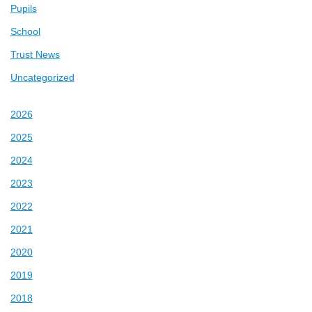
Pupils
School
Trust News
Uncategorized
2026
2025
2024
2023
2022
2021
2020
2019
2018