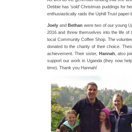
Debbie has ‘sold’ Christmas puddings for he
enthusiastically raids the Uphill Trust paper
Joely
and
Bethan
were two of our young U
2016 and threw themselves into the life of 
local Community Coffee Shop. The volunteer
donated to the charity of their choice. The
achievement. Their sister,
Hannah
, also jo
support our work in Uganda (they now help a
time). Thank you Hannah!