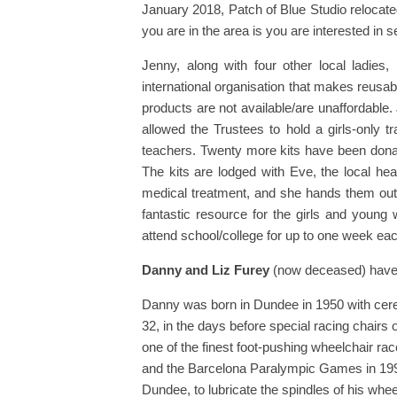
January 2018, Patch of Blue Studio relocate
you are in the area is you are interested in s
Jenny, along with four other local ladies,
international organisation that makes reusabl
products are not available/are unaffordable
allowed the Trustees to hold a girls-only t
teachers. Twenty more kits have been dona
The kits are lodged with Eve, the local he
medical treatment, and she hands them out t
fantastic resource for the girls and youn
attend school/college for up to one week e
Danny and Liz Furey
(now deceased) have b
Danny was born in Dundee in 1950 with cereb
32, in the days before special racing chai
one of the finest foot-pushing wheelchair ra
and the Barcelona Paralympic Games in 1992.
Dundee, to lubricate the spindles of his whe