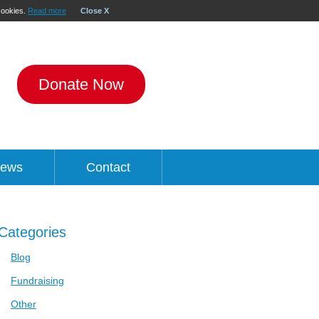
 cookies.
Read more
Close X
Donate Now
ews
Contact
Categories
Blog
Fundraising
Other