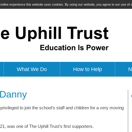
t online experience this website uses cookies. By using our website, you agree to our use of
What We Do
How to Help
N
o Danny
privileged to join the school’s staff and children for a very moving
1, was one of The Uphill Trust’s first supporters.