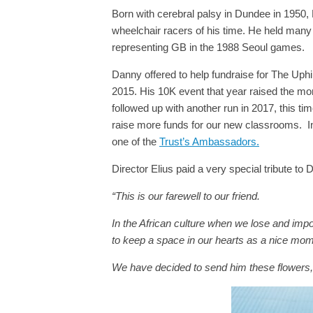
Born with cerebral palsy in Dundee in 1950,
wheelchair racers of his time. He held many
representing GB in the 1988 Seoul games.
Danny offered to help fundraise for The Uphi
2015. His 10K event that year raised the money
followed up with another run in 2017, this t
raise more funds for our new classrooms.
I
one of the
Trust’s Ambassadors.
Director Elius paid a very special tribute t
“This is our farewell to our friend.
In the African culture when we lose and impo
to keep a space in our hearts as a nice mome
We have decided to send him these flowers, 