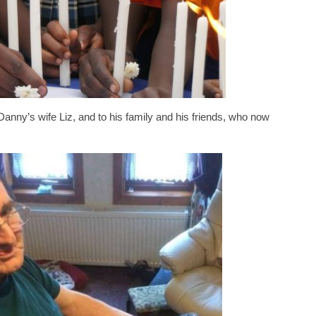
Danny’s wife Liz, and to his family and his friends, who now