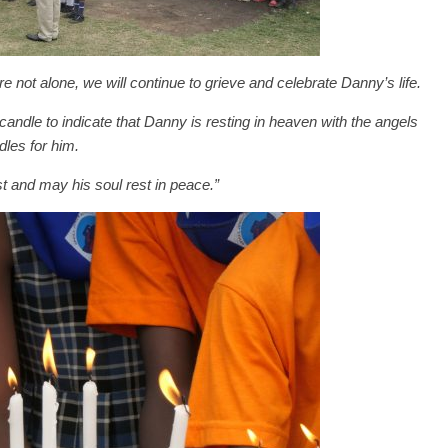
are not alone, we will continue to grieve and celebrate Danny’s life.
candle to indicate that Danny is resting in heaven with the angels
dles for him.
t and may his soul rest in peace.”