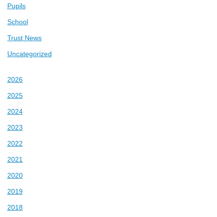
Pupils
School
Trust News
Uncategorized
2026
2025
2024
2023
2022
2021
2020
2019
2018