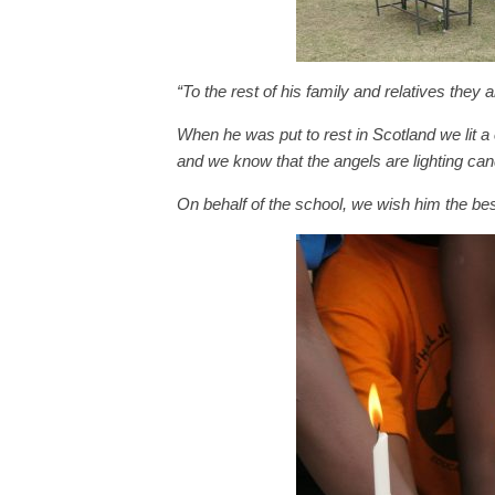
“To the rest of his family and relatives they 
When he was put to rest in Scotland we lit a 
and we know that the angels are lighting can
On behalf of the school, we wish him the bes