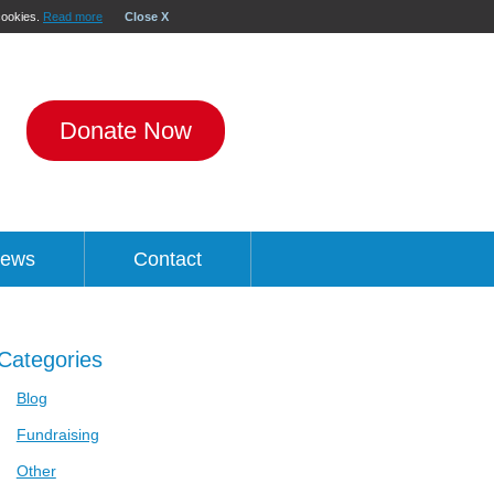
 cookies.
Read more
Close X
Donate Now
ews
Contact
Categories
Blog
Fundraising
Other