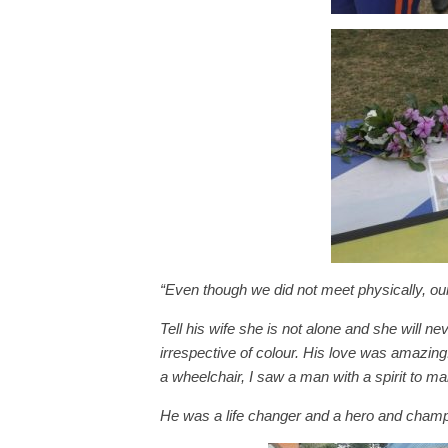
“Even though we did not meet physically, ou
Tell his wife she is not alone and she will
irrespective of colour. His love was amazing.
a wheelchair, I saw a man with a spirit to ma
He was a life changer and a hero and champi