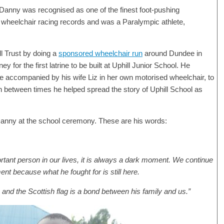
 Danny was recognised as one of the finest foot-pushing
 wheelchair racing records and was a Paralympic athlete,
ll Trust by doing a
sponsored wheelchair run
around Dundee in
 for the first latrine to be built at Uphill Junior School. He
ime accompanied by his wife Liz in her own motorised wheelchair, to
n between times he helped spread the story of Uphill School as
o Danny at the school ceremony. These are his words:
rtant person in our lives, it is always a dark moment. We continue
nt because what he fought for is still here.
and the Scottish flag is a bond between his family and us.”