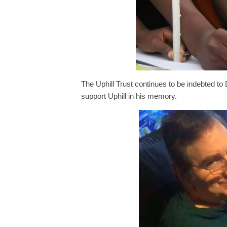
The Uphill Trust continues to be indebted to 
support Uphill in his memory.