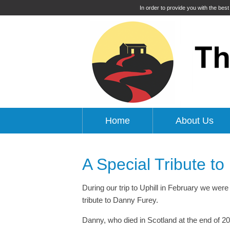
In order to provide you with the bes
Home
About Us
A Special Tribute t
During our trip to Uphill in February we were 
tribute to Danny Furey.
Danny, who died in Scotland at the end of 202