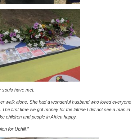
r souls have met.
 never walk alone. She had a wonderful husband who loved everyone
 The first time we got money for the latrine I did not see a man in
ke children and people in Africa happy.
on for Uphill.”