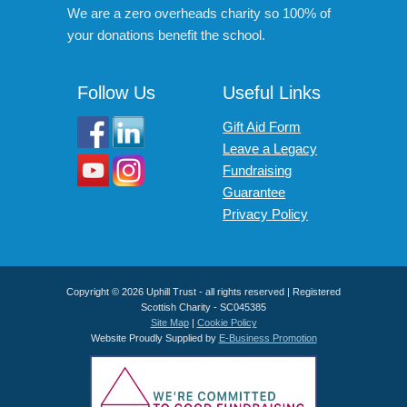
We are a zero overheads charity so 100% of
your donations benefit the school.
Follow Us
Useful Links
Gift Aid Form
Leave a Legacy
Fundraising
Guarantee
Privacy Policy
Copyright © 2026 Uphill Trust - all rights reserved | Registered
Scottish Charity - SC045385
Site Map
|
Cookie Policy
Website Proudly Supplied by
E-Business Promotion