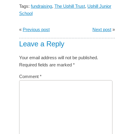
Tags:
fundraising
,
The Uphill Trust
,
Uphill Junior
School
«
Previous post
Next post
»
Leave a Reply
Your email address will not be published.
Required fields are marked
*
Comment
*