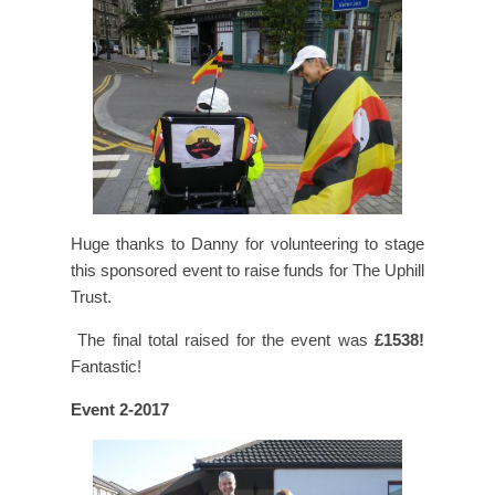
Huge thanks to Danny for volunteering to stage
this sponsored event to raise funds for The Uphill
Trust.
The final total raised for the event was
£1538!
Fantastic!
Event 2-2017