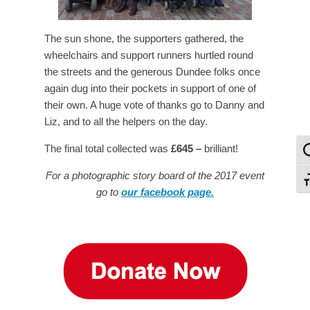
The sun shone, the supporters gathered, the
wheelchairs and support runners hurtled round
the streets and the generous Dundee folks once
again dug into their pockets in support of one of
their own. A huge vote of thanks go to Danny and
Liz, and to all the helpers on the day.
The final total collected was
£645 –
brilliant!
To
For a photographic story board of the 2017 event
To
go to
our facebook page.