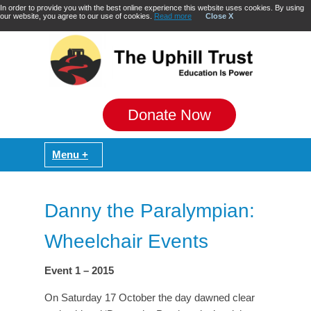
In order to provide you with the best online experience this website uses cookies. By using
our website, you agree to our use of cookies.
Read more
Close X
Donate Now
Danny the Paralympian:
Wheelchair Events
Event 1 – 2015
On Saturday 17 October the day dawned clear