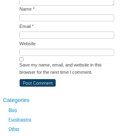
Name
*
Email
*
Website
Save my name, email, and website in this
browser for the next time I comment.
Categories
Blog
Fundraising
Other