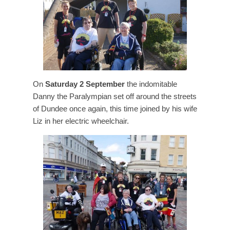
On
Saturday 2 September
the indomitable
Danny the Paralympian set off around the streets
of Dundee once again, this time joined by his wife
Liz in her electric wheelchair.