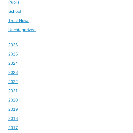
Pupils
School
Trust News
Uncategorized
2026
2025
2024
2023
2022
2021
2020
2019
2018
2017