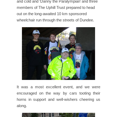
and cold and ‘Danny the Paralympian’ and three
members of The Uphill Trust prepared to head
out on the long-awaited 10 km sponsored
wheelchair run through the streets of Dundee.
It was a most excellent event, and we were
encouraged on the way by cars tooting their
horns in support and well-wishers cheering us
along.