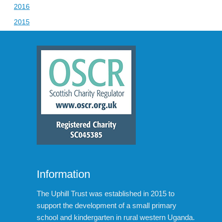
2016
2015
Information
The Uphill Trust was established in 2015 to
support the development of a small primary
school and kindergarten in rural western Uganda.