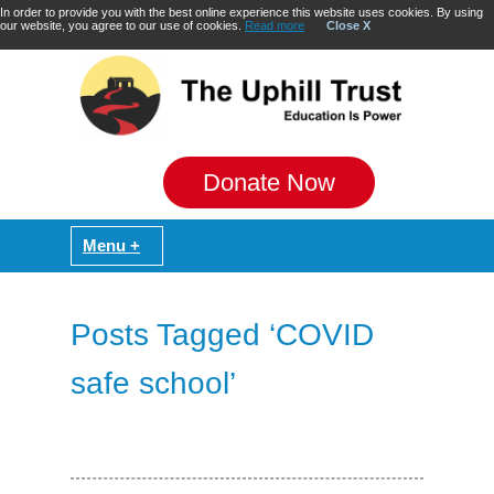
In order to provide you with the best online experience this website uses cookies. By using
our website, you agree to our use of cookies.
Read more
Close X
Donate Now
Posts Tagged ‘COVID
safe school’