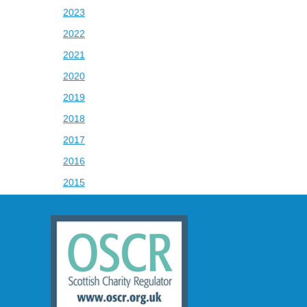
2023
2022
2021
2020
2019
2018
2017
2016
2015