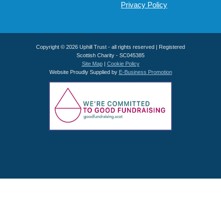
Privacy Policy
Copyright © 2026 Uphill Trust - all rights reserved | Registered
Scottish Charity - SC045385
Site Map
|
Cookie Policy
Website Proudly Supplied by
E-Business Promotion