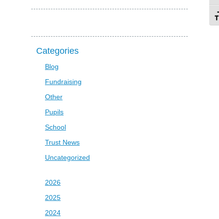
To
Categories
Blog
Fundraising
Other
Pupils
School
Trust News
Uncategorized
2026
2025
2024