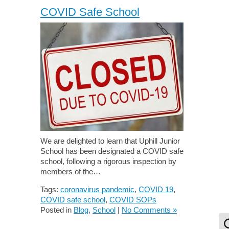
COVID Safe School
We are delighted to learn that Uphill Junior
School has been designated a COVID safe
school, following a rigorous inspection by
members of the…
Tags:
coronavirus pandemic
,
COVID 19
,
COVID safe school
,
COVID SOPs
Posted in
Blog
,
School
|
No Comments »
To