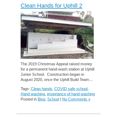
Clean Hands for Uphill 2
The 2019 Christmas Appeal raised money
for a permanent hand-wash station at Uphill
Junior School. Construction began in
August 2020, once the Uphill Build Team…
Tags:
Clean hands
,
COVID safe school
,
Hand washing
,
importance of hand washing
Posted in
Blog
,
School
|
No Comments »