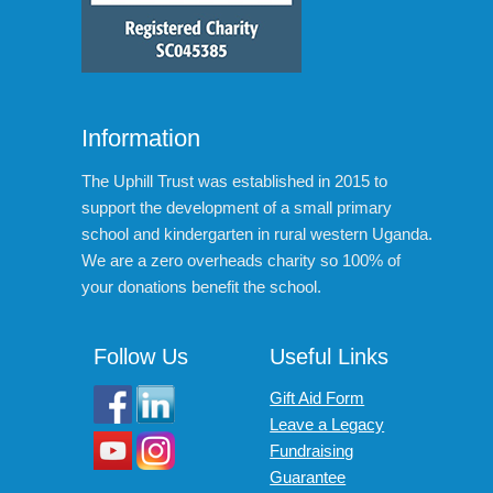
Information
The Uphill Trust was established in 2015 to
support the development of a small primary
school and kindergarten in rural western Uganda.
We are a zero overheads charity so 100% of
your donations benefit the school.
Follow Us
Useful Links
Gift Aid Form
Leave a Legacy
Fundraising
Guarantee