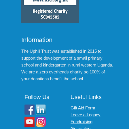
Information
The Uphill Trust was established in 2015 to
support the development of a small primary
school and kindergarten in rural western Uganda.
We are a zero overheads charity so 100% of
your donations benefit the school.
Follow Us
Useful Links
Gift Aid Form
Leave a Legacy
Fundraising
Guarantee