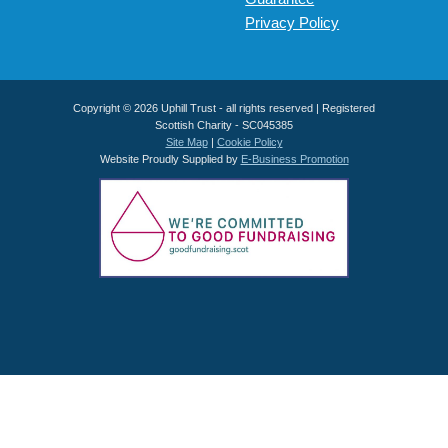
Privacy Policy
Copyright © 2026 Uphill Trust - all rights reserved | Registered
Scottish Charity - SC045385
Site Map
|
Cookie Policy
Website Proudly Supplied by
E-Business Promotion