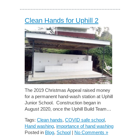
Clean Hands for Uphill 2
The 2019 Christmas Appeal raised money
for a permanent hand-wash station at Uphill
Junior School. Construction began in
August 2020, once the Uphill Build Team…
Tags:
Clean hands
,
COVID safe school
,
Hand washing
,
importance of hand washing
Posted in
Blog
,
School
|
No Comments »