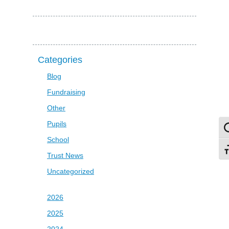
Categories
Blog
Fundraising
Other
Pupils
To
School
To
Trust News
Uncategorized
2026
2025