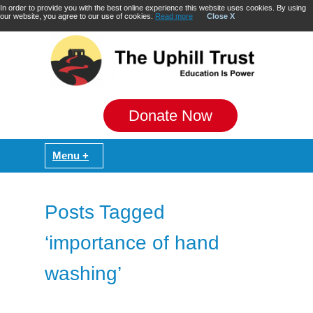
In order to provide you with the best online experience this website uses cookies. By using
our website, you agree to our use of cookies.
Read more
Close X
Donate Now
Posts Tagged
‘importance of hand
washing’