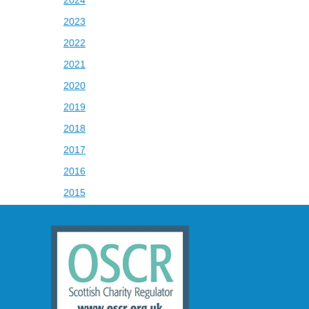
2024
2023
2022
2021
2020
2019
2018
2017
2016
2015