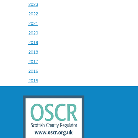
2023
2022
2021
2020
2019
2018
2017
2016
2015