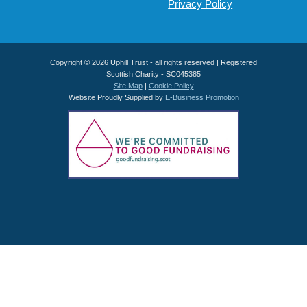
Privacy Policy
Copyright © 2026 Uphill Trust - all rights reserved | Registered
Scottish Charity - SC045385
Site Map
|
Cookie Policy
Website Proudly Supplied by
E-Business Promotion