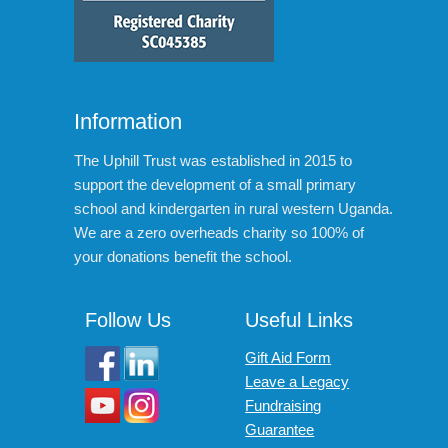
Information
The Uphill Trust was established in 2015 to
support the development of a small primary
school and kindergarten in rural western Uganda.
We are a zero overheads charity so 100% of
your donations benefit the school.
Follow Us
Useful Links
Gift Aid Form
Leave a Legacy
Fundraising
Guarantee