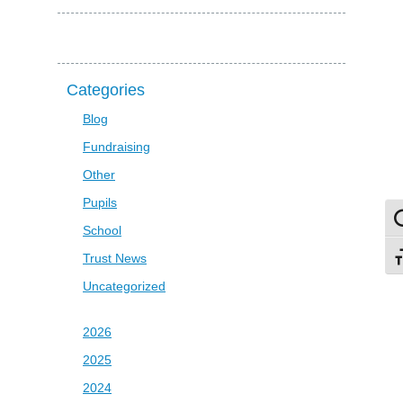
Categories
Blog
Fundraising
Other
Pupils
To
School
Trust News
To
Uncategorized
2026
2025
2024