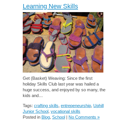
Learning New Skills
Get (Basket) Weaving: Since the first
holiday Skills Club last year was hailed a
huge success, and enjoyed by so many, the
kids and…
Tags:
crafting skills
,
entrepeneurship
,
Uphill
Junior School
,
vocational skills
Posted in
Blog
,
School
|
No Comments »