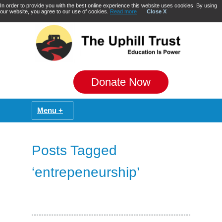
In order to provide you with the best online experience this website uses cookies. By using
our website, you agree to our use of cookies.
Read more
Close X
Donate Now
Posts Tagged
‘entrepeneurship’