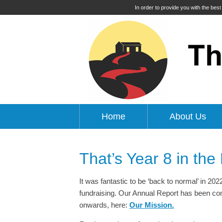
In order to provide you with the bes
Home
About Us
That’s Year 8 in the
It was fantastic to be ‘back to normal’ in 202
fundraising. Our Annual Report has been comp
onwards, here:
Our Mission.