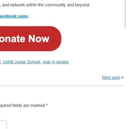
ils, and network within the community and beyond.
 facebook page.
2
,
Uphill Junior School
,
year in review
Next post
»
quired fields are marked
*