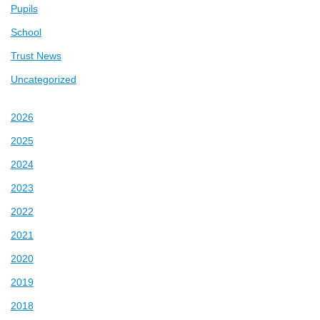
Pupils
School
Trust News
Uncategorized
2026
2025
2024
2023
2022
2021
2020
2019
2018