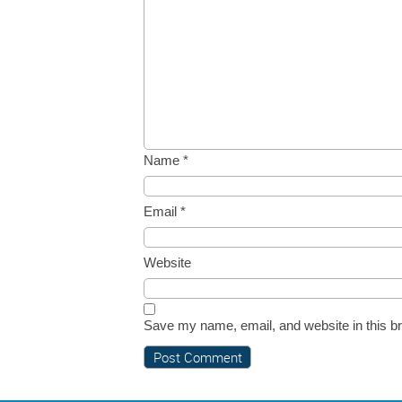
Name
*
Email
*
Website
Save my name, email, and website in this br