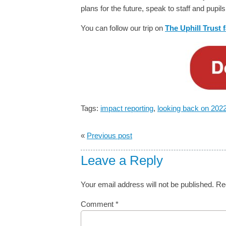
plans for the future, speak to staff and pup
You can follow our trip on
The Uphill Trust
Tags:
impact reporting
,
looking back on 202
«
Previous post
Leave a Reply
Your email address will not be published.
Re
Comment
*