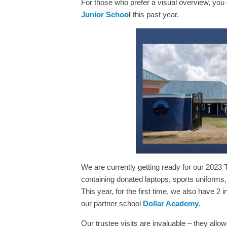
For those who prefer a visual overview, you
Junior Schoo
l
this past year.
We are currently getting ready for our 2023 
containing donated laptops, sports uniforms,
This year, for the first time, we also have 2
our partner school
Dollar Academy.
Our trustee visits are invaluable – they all