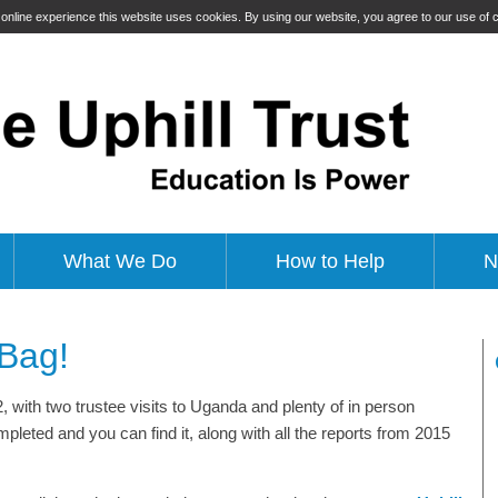
t online experience this website uses cookies. By using our website, you agree to our use of
What We Do
How to Help
N
 Bag!
2, with two trustee visits to Uganda and plenty of in person
leted and you can find it, along with all the reports from 2015