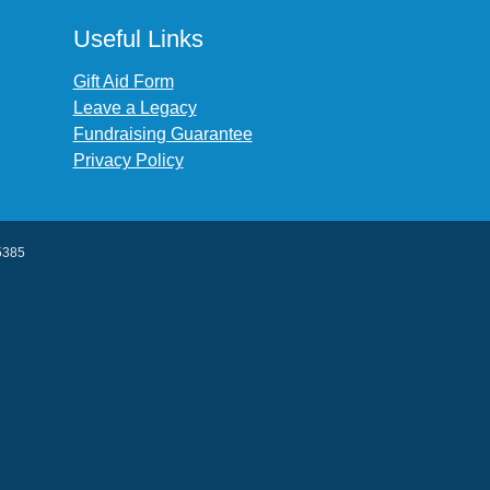
Useful Links
Gift Aid Form
Leave a Legacy
Fundraising Guarantee
Privacy Policy
45385