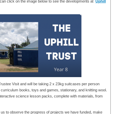
 can click on the image below to see the developments at
Uphill
Trustee Visit and will be taking 2 x 23kg suitcases per person
 curriculum books, toys and games, stationary, and knitting wool.
 interactive science lesson packs, complete with materials, from
ow us to observe the progress of projects we have funded, make