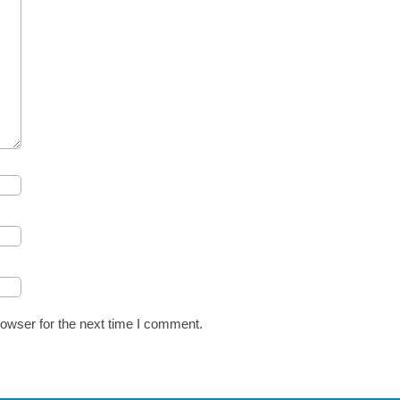
owser for the next time I comment.