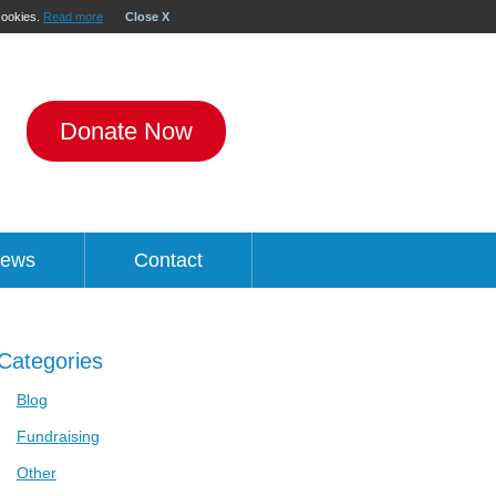
 cookies.
Read more
Close X
Donate Now
ews
Contact
Categories
Blog
Fundraising
Other