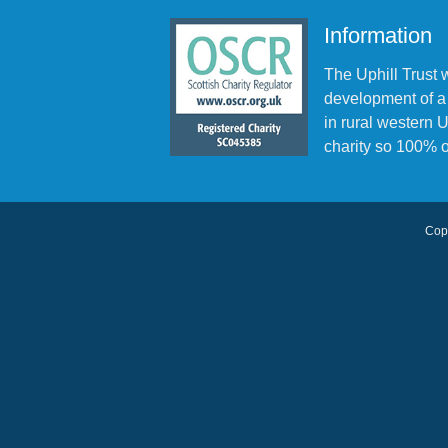
Information
The Uphill Trust 
development of a
in rural western
charity so 100% o
Copy