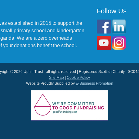
Follow Us
was established in 2015 to support the
 small primary school and kindergarten
 Uganda. We are a zero overheads
f your donations benefit the school.
right © 2026 Uphill Trust - all rights reserved | Registered Scottish Charity - SC0
Site Map
|
Cookie Policy
Website Proudly Supplied by
E-Business Promotion