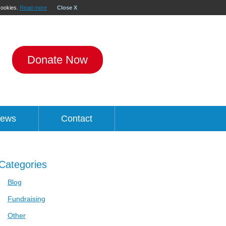
 cookies.
Read more
Close X
Donate Now
ews
Contact
Categories
Blog
Fundraising
Other