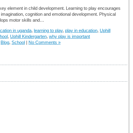
 key element in child development. Learning to play encourages
s imagination, cognition and emotional development. Physical
lops motor skills and…
cation in uganda
,
learning to play
,
play in education
,
Uphill
hool
,
Uphill Kindergarten
,
why play is important
n
Blog
,
School
|
No Comments »