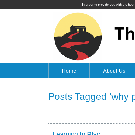
In order to provide you with the bes
Home
About Us
Posts Tagged ‘why pl
Learning to Play