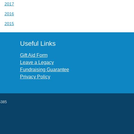
2017
2016
2015
Useful Links
Gift Aid Form
Leave a Legacy
Fundraising Guarantee
Privacy Policy
45385