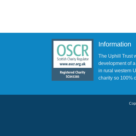
Information
The Uphill Trust 
development of a
in rural western
charity so 100% o
Copy