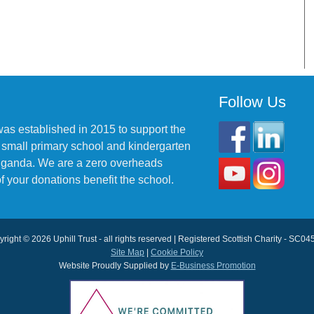
Follow Us
was established in 2015 to support the
 small primary school and kindergarten
 Uganda. We are a zero overheads
f your donations benefit the school.
right © 2026 Uphill Trust - all rights reserved | Registered Scottish Charity - SC0
Site Map
|
Cookie Policy
Website Proudly Supplied by
E-Business Promotion