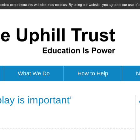
t online experience this website uses cookies. By using our website, you agree to our use of
What We Do
How to Help
N
ay is important’