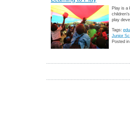
Play is a
children’
play deve
Tags:
edu
Junior Sc
Posted i