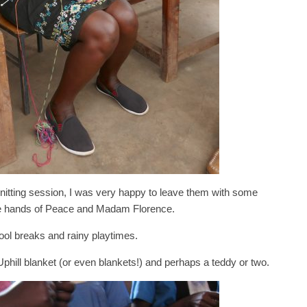
nitting session, I was very happy to leave them with some
ble hands of Peace and Madam Florence.
hool breaks and rainy playtimes.
 Uphill blanket (or even blankets!) and perhaps a teddy or two.