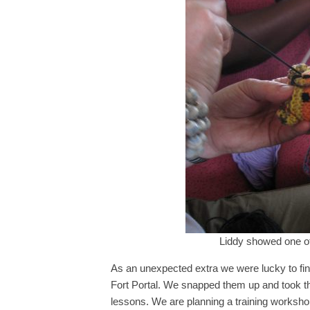
Liddy showed one of 
As an unexpected extra we were lucky to find
Fort Portal. We snapped them up and took th
lessons. We are planning a training worksho