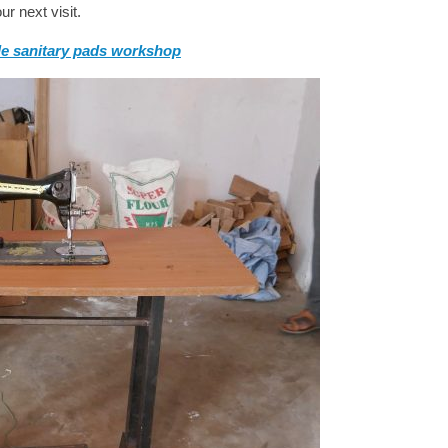
r next visit.
e sanitary pads workshop