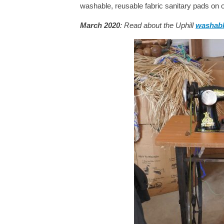
washable, reusable fabric sanitary pads on ou
March 2020
: Read about the Uphill
washabl