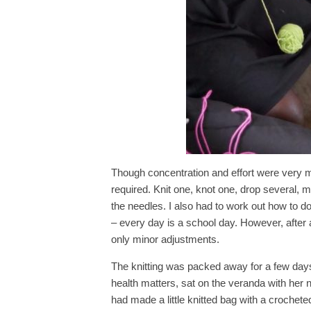
Though concentration and effort were very mu
required. Knit one, knot one, drop several, ma
the needles. I also had to work out how to d
– every day is a school day. However, after 
only minor adjustments.
The knitting was packed away for a few days
health matters, sat on the veranda with her
had made a little knitted bag with a crocheted h