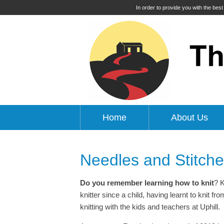
In order to provide you with the bes
Home
About Us
Needles and Stitch
Do you remember learning how to knit
? K
knitter since a child, having learnt to knit 
knitting with the kids and teachers at Uphill.