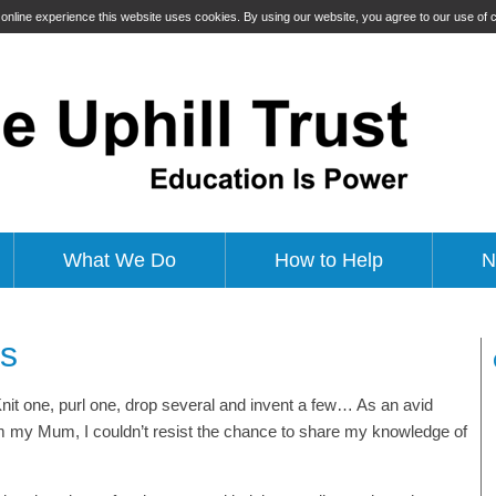
t online experience this website uses cookies. By using our website, you agree to our use of
What We Do
How to Help
N
es
nit one, purl one, drop several and invent a few… As an avid
from my Mum, I couldn’t resist the chance to share my knowledge of