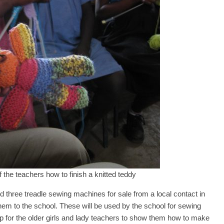
the teachers how to finish a knitted teddy
 three treadle sewing machines for sale from a local contact in
em to the school. These will be used by the school for sewing
p for the older girls and lady teachers to show them how to make