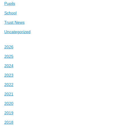
Pupils
School
Trust News
Uncategorized
2026
2025
2024
2023
2022
2021
2020
2019
2018