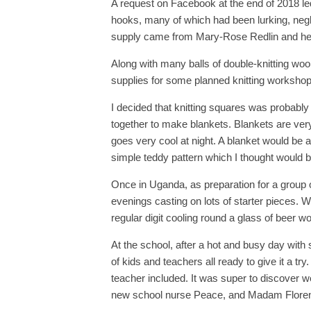
A request on Facebook at the end of 2018 led
hooks, many of which had been lurking, negle
supply came from Mary-Rose Redlin and her
Along with many balls of double-knitting woo
supplies for some planned knitting worksho
I decided that knitting squares was probably 
together to make blankets. Blankets are very
goes very cool at night. A blanket would be a 
simple teddy pattern which I thought would b
Once in Uganda, as preparation for a group of
evenings casting on lots of starter pieces. 
regular digit cooling round a glass of beer w
At the school, after a hot and busy day with 
of kids and teachers all ready to give it a t
teacher included. It was super to discover w
new school nurse Peace, and Madam Florenc