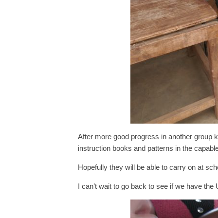
After more good progress in another group k
instruction books and patterns in the capa
Hopefully they will be able to carry on at sc
I can’t wait to go back to see if we have the