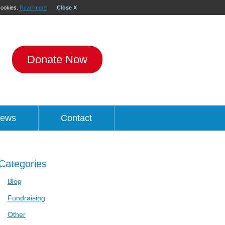
 cookies.
Read more
Close X
Donate Now
ews
Contact
Categories
Blog
Fundraising
Other