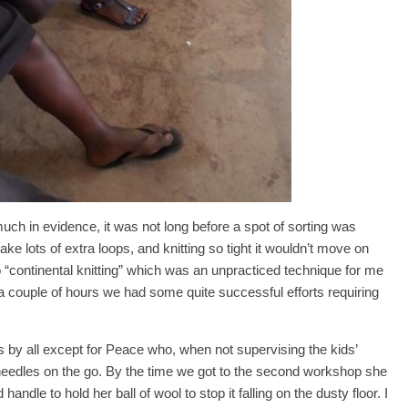
ch in evidence, it was not long before a spot of sorting was
ke lots of extra loops, and knitting so tight it wouldn’t move on
o “continental knitting” which was an unpracticed technique for me
a couple of hours we had some quite successful efforts requiring
 by all except for Peace who, when not supervising the kids’
 needles on the go. By the time we got to the second workshop she
andle to hold her ball of wool to stop it falling on the dusty floor. I