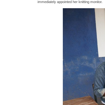
immediately appointed her knitting monitor.