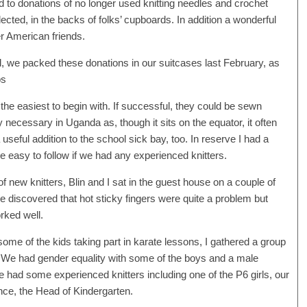
 to donations of no longer used knitting needles and crochet
cted, in the backs of folks’ cupboards. In addition a wonderful
 American friends.
l, we packed these donations in our suitcases last February, as
ps
the easiest to begin with. If successful, they could be sewn
 necessary in Uganda as, though it sits on the equator, it often
useful addition to the school sick bay, too. In reserve I had a
e easy to follow if we had any experienced knitters.
 new knitters, Blin and I sat in the guest house on a couple of
We discovered that hot sticky fingers were quite a problem but
orked well.
some of the kids taking part in karate lessons, I gathered a group
ry. We had gender equality with some of the boys and a male
e had some experienced knitters including one of the P6 girls, our
e, the Head of Kindergarten.