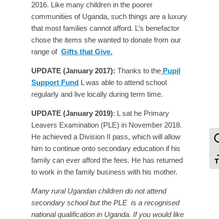
2016. Like many children in the poorer
communities of Uganda, such things are a luxury
that most families cannot afford. L’s benefactor
chose the items she wanted to donate from our
range of
Gifts that Give.
UPDATE (January 2017):
Thanks to the
Pupil
Support Fund
L was able to attend school
regularly and live locally during term time.
UPDATE (January 2019)
: L sat he Primary
Leavers Examination (PLE) in November 2018.
He achieved a Division II pass, which will allow
To
him to continue onto secondary education if his
family can ever afford the fees. He has returned
To
to work in the family business with his mother.
Many rural Ugandan children do not attend
secondary school but the PLE is a recognised
national qualification in Uganda. If you would like