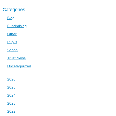
Categories
Blog
Fundraising
Other
Pupils
School
Trust News
Uncategorized
2026
2025
2024
2023
2022