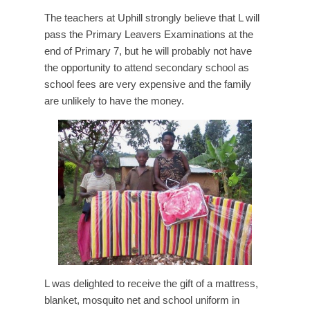
The teachers at Uphill strongly believe that L will
pass the Primary Leavers Examinations at the
end of Primary 7, but he will probably not have
the opportunity to attend secondary school as
school fees are very expensive and the family
are unlikely to have the money.
L was delighted to receive the gift of a mattress,
blanket, mosquito net and school uniform in