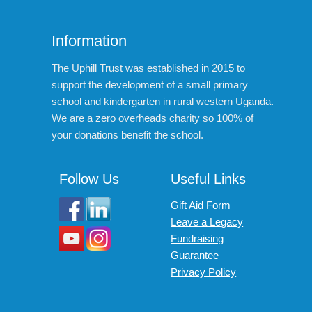
Information
The Uphill Trust was established in 2015 to
support the development of a small primary
school and kindergarten in rural western Uganda.
We are a zero overheads charity so 100% of
your donations benefit the school.
Follow Us
Useful Links
Gift Aid Form
Leave a Legacy
Fundraising
Guarantee
Privacy Policy