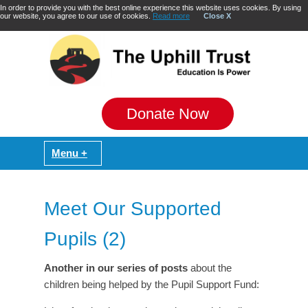
In order to provide you with the best online experience this website uses cookies. By using
our website, you agree to our use of cookies.
Read more
Close X
Donate Now
Meet Our Supported
Pupils (2)
Another in our series of posts
about the
children being helped by the Pupil Support Fund: