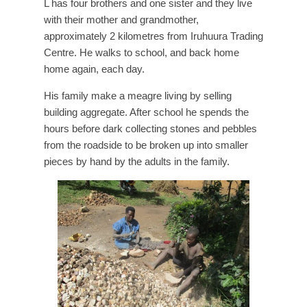
L has four brothers and one sister and they live
with their mother and grandmother,
approximately 2 kilometres from Iruhuura Trading
Centre. He walks to school, and back home
home again, each day.
His family make a meagre living by selling
building aggregate. After school he spends the
hours before dark collecting stones and pebbles
from the roadside to be broken up into smaller
pieces by hand by the adults in the family.