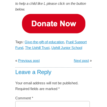
to help a child like L please click on the button
below.
Tags:
Give-the-gift-of-education
,
Pupil Support
Fund
,
The Uphill Trust
,
Uphill Junior School
«
Previous post
Next post
»
Leave a Reply
Your email address will not be published.
Required fields are marked
*
Comment
*