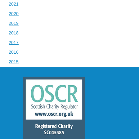
2021
2020
2019
2018
2017
2016
2015