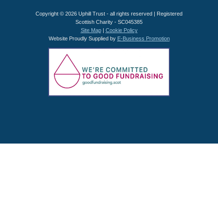
Copyright © 2026 Uphill Trust - all rights reserved | Registered
Scottish Charity - SC045385
Site Map
|
Cookie Policy
Website Proudly Supplied by
E-Business Promotion