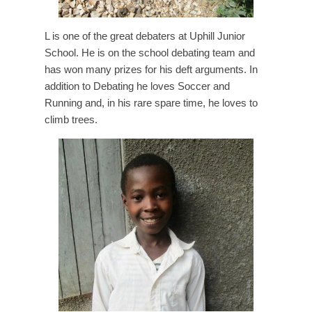
L is one of the great debaters at Uphill Junior
School. He is on the school debating team and
has won many prizes for his deft arguments. In
addition to Debating he loves Soccer and
Running and, in his rare spare time, he loves to
climb trees.