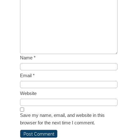
Name
*
Email
*
Website
Save my name, email, and website in this
browser for the next time I comment.