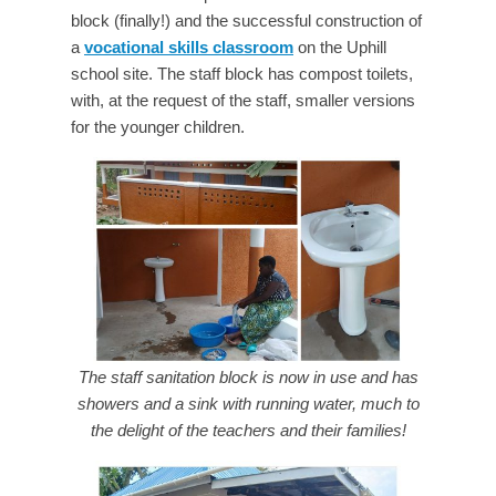
block (finally!) and the successful construction of
a
vocational skills classroom
on the Uphill
school site. The staff block has compost toilets,
with, at the request of the staff, smaller versions
for the younger children.
The staff sanitation block is now in use and has
showers and a sink with running water, much to
the delight of the teachers and their families!