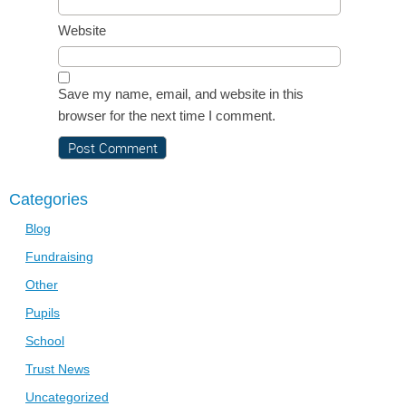
Website
Save my name, email, and website in this
browser for the next time I comment.
Categories
Blog
Fundraising
Other
Pupils
School
Trust News
Uncategorized