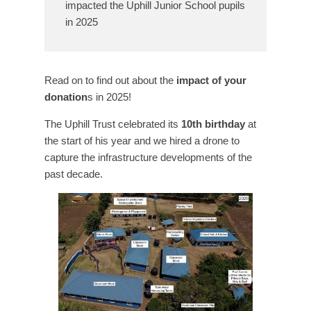
impacted the Uphill Junior School pupils
in 2025
Read on to find out about the
impact of your
donation
s in 2025!
The Uphill Trust celebrated its
10th birthday
at
the start of his year and we hired a drone to
capture the infrastructure developments of the
past decade.