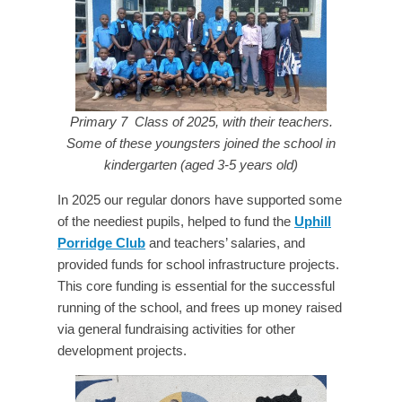
Primary 7 Class of 2025, with their teachers.
Some of these youngsters joined the school in
kindergarten (aged 3-5 years old)
In 2025 our regular donors have supported some
of the neediest pupils, helped to fund the
Uphill
Porridge Club
and teachers’ salaries, and
provided funds for school infrastructure projects.
This core funding is essential for the successful
running of the school, and frees up money raised
via general fundraising activities for other
development projects.