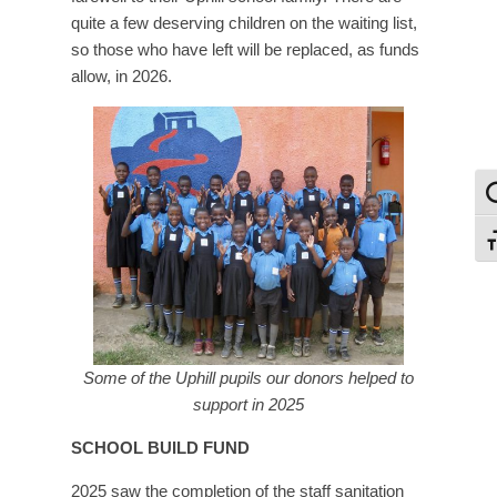
quite a few deserving children on the waiting list,
so those who have left will be replaced, as funds
allow, in 2026.
To
To
Some of the Uphill pupils our donors helped to
support in 2025
SCHOOL BUILD FUND
2025 saw the completion of the staff sanitation