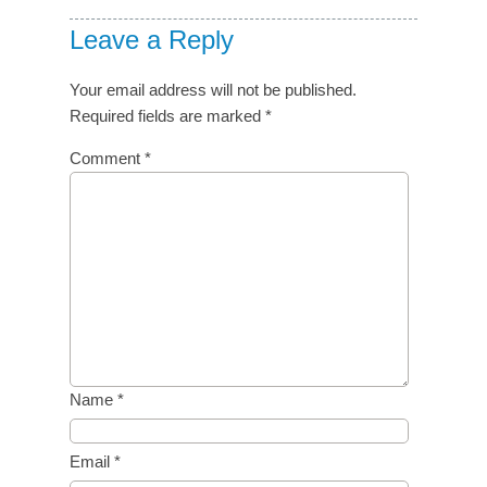
Leave a Reply
Your email address will not be published.
Required fields are marked
*
Comment
*
Name
*
Email
*