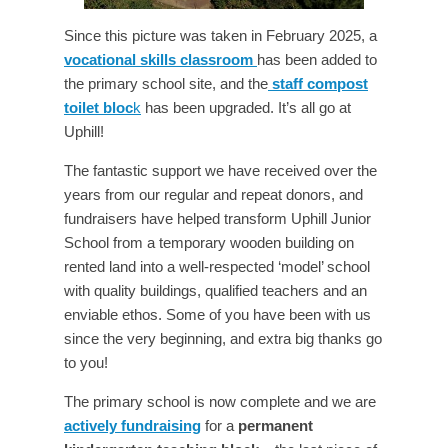
Since this picture was taken in February 2025, a
vocational skills classroom
has been added to
the primary school site, and the
staff compost
toilet bloc
k
has been upgraded. It’s all go at
Uphill!
The fantastic support we have received over the
years from our regular and repeat donors, and
fundraisers have helped transform Uphill Junior
School from a temporary wooden building on
rented land into a well-respected ‘model’ school
with quality buildings, qualified teachers and an
enviable ethos. Some of you have been with us
since the very beginning, and extra big thanks go
to you!
The primary school is now complete and we are
actively fundraising
for a
permanent