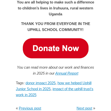
You are all helping to make such a difference
to children’s lives in Iruhuura, rural western
Uganda
THANK YOU FROM EVERYONE IN THE
UPHILL SCHOOL COMMUNITY!
You can read more about our work and finances
in 2025 in our
Annual Report
Tags:
donor impact 2025
,
how we helped Uphill
Junior School in 2025
,
impact of the uphill trust's
work in 2025
«
Previous post
Next post
»