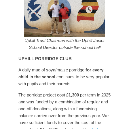
Uphill Trust Chairman with the Uphill Junior
School Director outside the school hall
UPHILL PORRIDGE CLUB
A daily mug of soya/maize porridge
for every
child in the school
continues to be very popular
with pupils and their parents.
The porridge project cost
£1,300
per term in 2025
and was funded by a combination of regular and
one-off donations, along with a fundraising
balance carried over from the previous year. We
have sufficient funds to cover the cost of the