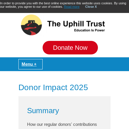
In order to provide you with the best online experience this website uses cookies. By using
our website, you agree to our use of cookies.
Read more
Close X
Donate Now
Donor Impact 2025
Summary
How our regular donors' contributions