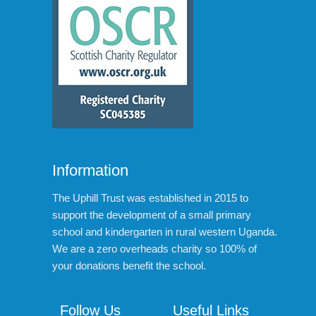
Information
The Uphill Trust was established in 2015 to
support the development of a small primary
school and kindergarten in rural western Uganda.
We are a zero overheads charity so 100% of
your donations benefit the school.
Follow Us
Useful Links