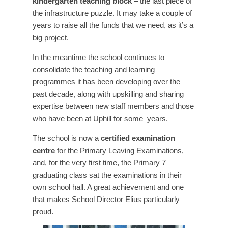
kindergarten teaching block
– the last piece of
the infrastructure puzzle. It may take a couple of
years to raise all the funds that we need, as it’s a
big project.
In the meantime the school continues to
consolidate the teaching and learning
programmes it has been developing over the
past decade, along with upskilling and sharing
expertise between new staff members and those
who have been at Uphill for some
years.
The school is now a
certified examination
centre
for the Primary Leaving Examinations,
and, for the very first time, the Primary 7
graduating class sat the examinations in their
own school hall. A great achievement and one
that makes School Director Elius particularly
proud.