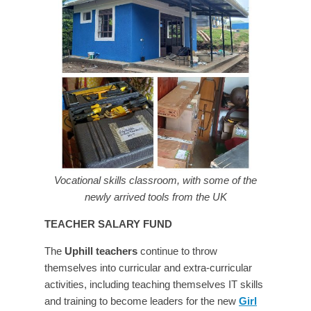
Vocational skills classroom, with some of the
newly arrived tools from the UK
TEACHER SALARY FUND
The
Uphill teachers
continue to throw
themselves into curricular and extra-curricular
activities, including teaching themselves IT skills
and training to become leaders for the new
Girl