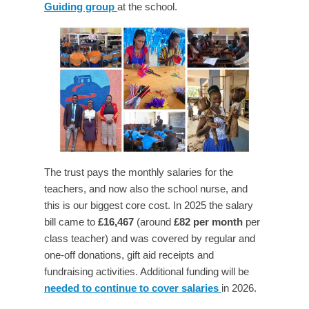
Guiding group
at the school.
The trust pays the monthly salaries for the
teachers, and now also the school nurse, and
this is our biggest core cost. In 2025 the salary
bill came to
£16,467
(around
£82 per month
per
class teacher) and was covered by regular and
one-off donations, gift aid receipts and
fundraising activities.
Additional funding will be
needed to continue to cover salaries
in 2026.