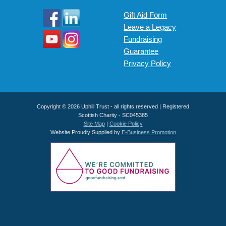
Gift Aid Form
Leave a Legacy
Fundraising
Guarantee
Privacy Policy
Copyright © 2026 Uphill Trust - all rights reserved | Registered
Scottish Charity - SC045385
Site Map
|
Cookie Policy
Website Proudly Supplied by
E-Business Promotion