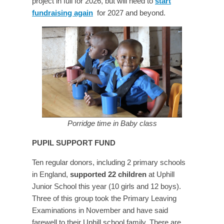
project in full for 2026, but will need to
start
fundraising again
for 2027 and beyond.
Porridge time in Baby class
PUPIL SUPPORT FUND
Ten regular donors, including 2 primary schools
in England,
supported 22 children
at Uphill
Junior School this year (10 girls and 12 boys).
Three of this group took the Primary Leaving
Examinations in November and have said
farewell to their Uphill school family. There are