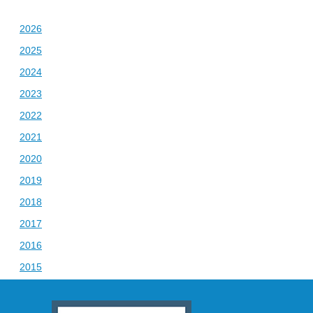
2026
2025
2024
2023
2022
2021
2020
2019
2018
2017
2016
2015