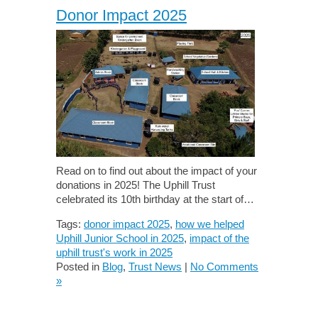
Donor Impact 2025
Read on to find out about the impact of your
donations in 2025! The Uphill Trust
celebrated its 10th birthday at the start of…
Tags:
donor impact 2025
,
how we helped
Uphill Junior School in 2025
,
impact of the
uphill trust's work in 2025
Posted in
Blog
,
Trust News
|
No Comments
»