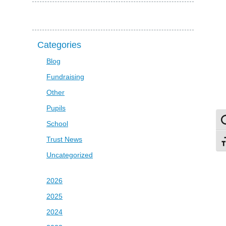
Categories
Blog
Fundraising
Other
Pupils
To
School
Trust News
To
Uncategorized
2026
2025
2024