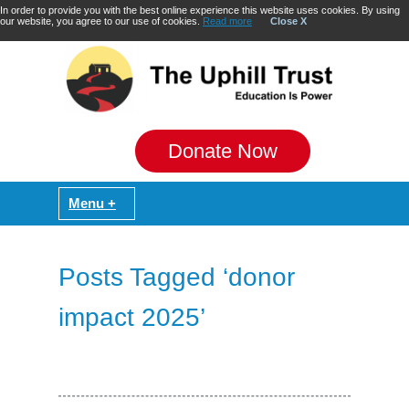
In order to provide you with the best online experience this website uses cookies. By using
our website, you agree to our use of cookies.
Read more
Close X
Donate Now
Posts Tagged ‘donor
impact 2025’