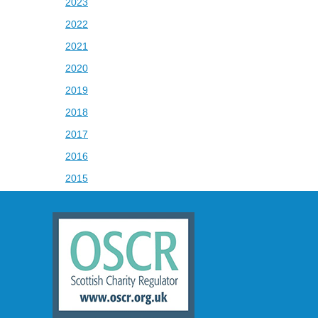
2023
2022
2021
2020
2019
2018
2017
2016
2015