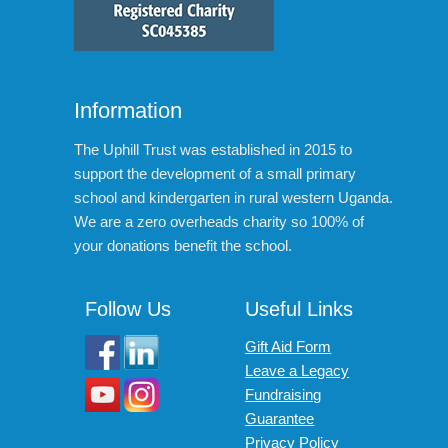
Information
The Uphill Trust was established in 2015 to
support the development of a small primary
school and kindergarten in rural western Uganda.
We are a zero overheads charity so 100% of
your donations benefit the school.
Follow Us
Useful Links
Gift Aid Form
Leave a Legacy
Fundraising
Guarantee
Privacy Policy