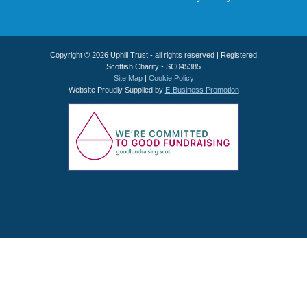
Copyright © 2026 Uphill Trust - all rights reserved | Registered
Scottish Charity - SC045385
Site Map
|
Cookie Policy
Website Proudly Supplied by
E-Business Promotion