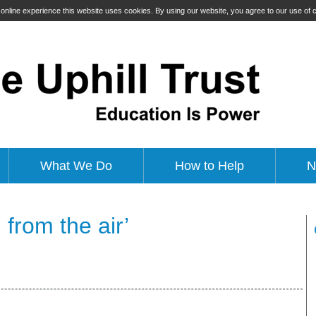
t online experience this website uses cookies. By using our website, you agree to our use of
What We Do
How to Help
N
 from the air’