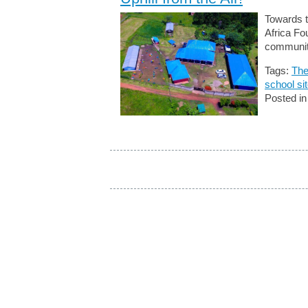
Towards t
Africa Fo
communit
Tags:
The
school si
Posted i