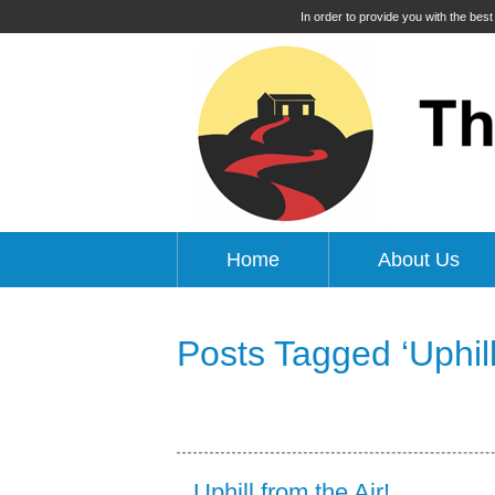
In order to provide you with the bes
Home
About Us
Posts Tagged ‘Uphill
Uphill from the Air!