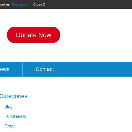
 cookies.
Read more
Close X
Donate Now
ews
Contact
Categories
Blog
Fundraising
Other