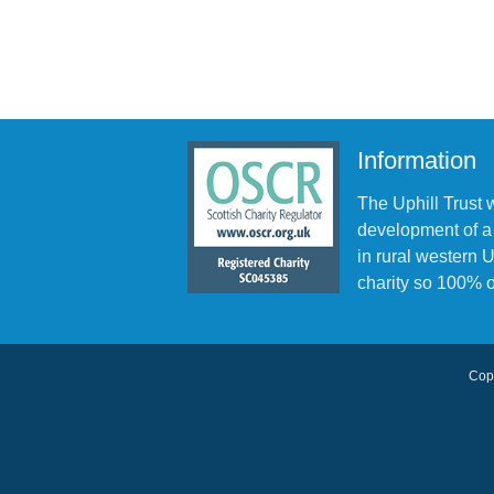
Information
The Uphill Trust 
development of a
in rural western
charity so 100% o
Copy