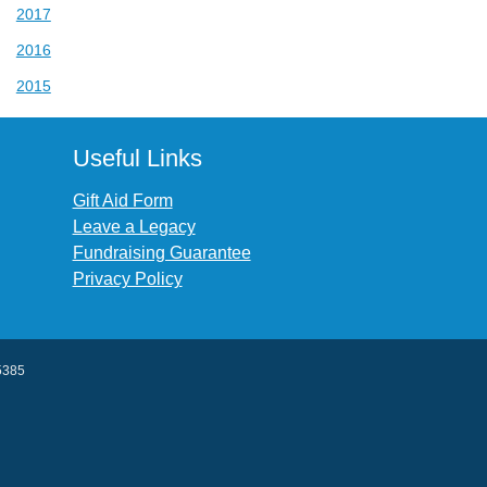
2017
2016
2015
Useful Links
Gift Aid Form
Leave a Legacy
Fundraising Guarantee
Privacy Policy
45385