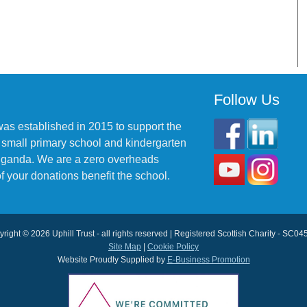
Follow Us
was established in 2015 to support the
 small primary school and kindergarten
 Uganda. We are a zero overheads
f your donations benefit the school.
right © 2026 Uphill Trust - all rights reserved | Registered Scottish Charity - SC0
Site Map
|
Cookie Policy
Website Proudly Supplied by
E-Business Promotion