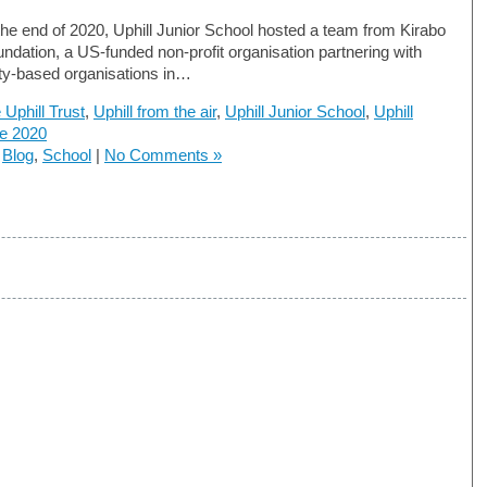
he end of 2020, Uphill Junior School hosted a team from Kirabo
undation, a US-funded non-profit organisation partnering with
y-based organisations in…
 Uphill Trust
,
Uphill from the air
,
Uphill Junior School
,
Uphill
te 2020
n
Blog
,
School
|
No Comments »