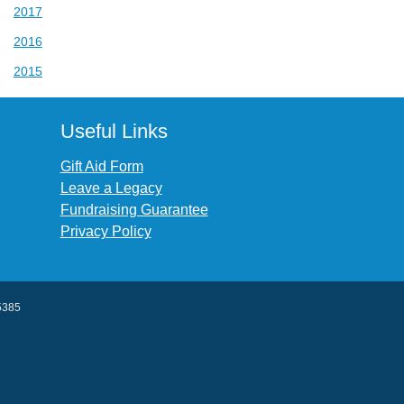
2017
2016
2015
Useful Links
Gift Aid Form
Leave a Legacy
Fundraising Guarantee
Privacy Policy
45385