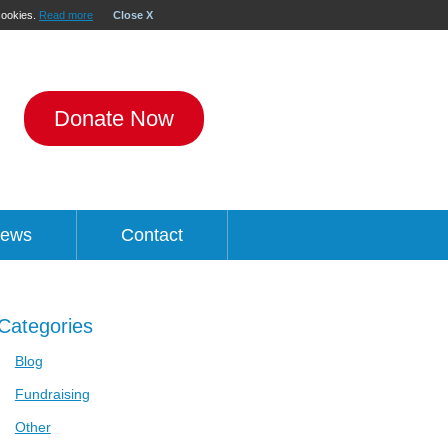
 cookies.
Read more
Close X
Donate Now
ews
Contact
Categories
Blog
Fundraising
Other