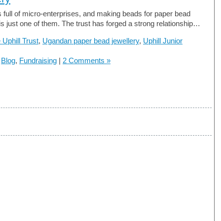
 full of micro-enterprises, and making beads for paper bead
 is just one of them. The trust has forged a strong relationship…
 Uphill Trust
,
Ugandan paper bead jewellery
,
Uphill Junior
n
Blog
,
Fundraising
|
2 Comments »