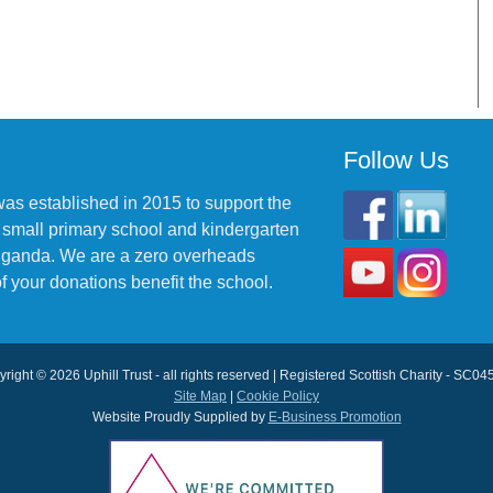
Follow Us
was established in 2015 to support the
 small primary school and kindergarten
 Uganda. We are a zero overheads
f your donations benefit the school.
right © 2026 Uphill Trust - all rights reserved | Registered Scottish Charity - SC0
Site Map
|
Cookie Policy
Website Proudly Supplied by
E-Business Promotion