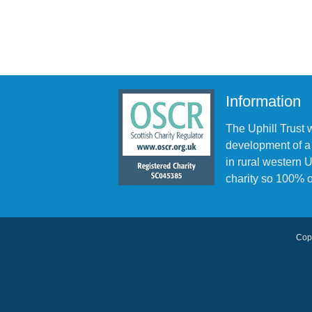
Information
The Uphill Trust 
development of a
in rural western
charity so 100% o
Copy