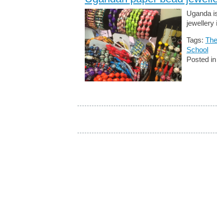
Uganda is
jewellery
Tags:
The
School
Posted i