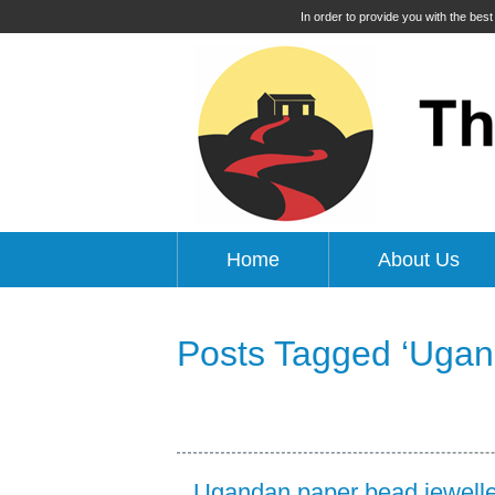
In order to provide you with the bes
Home
About Us
Posts Tagged ‘Ugan
Ugandan paper bead jewelle