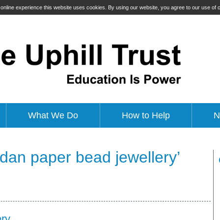
t online experience this website uses cookies. By using our website, you agree to our use of
What We Do
How to Help
N
dan paper bead jewellery’
ry