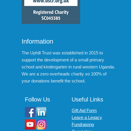
Information
The Uphill Trust was established in 2015 to
support the development of a small primary
school and kindergarten in rural western Uganda.
We are a zero overheads charity so 100% of
your donations benefit the school.
Follow Us
Useful Links
Gift Aid Form
Leave a Legacy
Fundraising