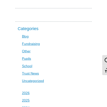
Categories
Blog
Fundraising
Other
Pupils
To
School
To
Trust News
Uncategorized
2026
2025