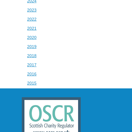
2024
2023
2022
2021
2020
2019
2018
2017
2016
2015