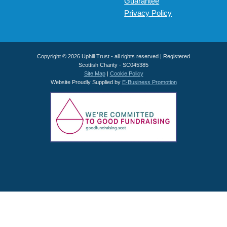
Guarantee
Privacy Policy
Copyright © 2026 Uphill Trust - all rights reserved | Registered
Scottish Charity - SC045385
Site Map
|
Cookie Policy
Website Proudly Supplied by
E-Business Promotion