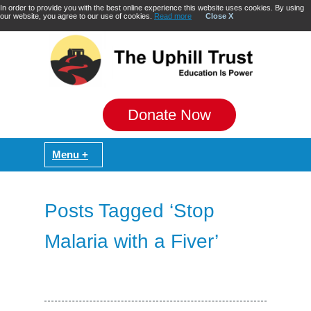
In order to provide you with the best online experience this website uses cookies. By using
our website, you agree to our use of cookies.
Read more
Close X
Donate Now
Posts Tagged ‘Stop
Malaria with a Fiver’