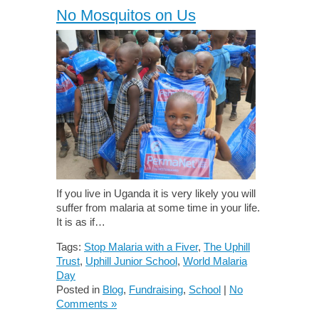
No Mosquitos on Us
If you live in Uganda it is very likely you will
suffer from malaria at some time in your life.
It is as if…
Tags:
Stop Malaria with a Fiver
,
The Uphill
Trust
,
Uphill Junior School
,
World Malaria
Day
Posted in
Blog
,
Fundraising
,
School
|
No
Comments »