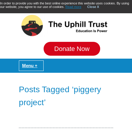
In order to provide you with the best online experience this website uses cookies. By using
our website, you agree to our use of cookies.
Read more
Close X
Donate Now
Posts Tagged ‘piggery
project’