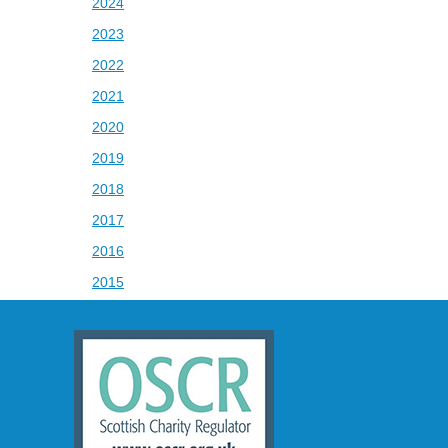
2024
2023
2022
2021
2020
2019
2018
2017
2016
2015