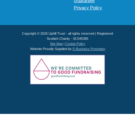
Guarantee
Privacy Policy
Copyright © 2026 Uphill Trust - all rights reserved | Registered
Scottish Charity - SC045385
Site Map
|
Cookie Policy
Website Proudly Supplied by
E-Business Promotion