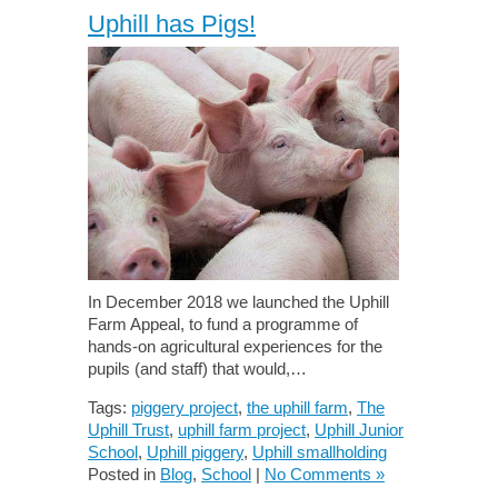
Uphill has Pigs!
In December 2018 we launched the Uphill
Farm Appeal, to fund a programme of
hands-on agricultural experiences for the
pupils (and staff) that would,…
Tags:
piggery project
,
the uphill farm
,
The
Uphill Trust
,
uphill farm project
,
Uphill Junior
School
,
Uphill piggery
,
Uphill smallholding
Posted in
Blog
,
School
|
No Comments »