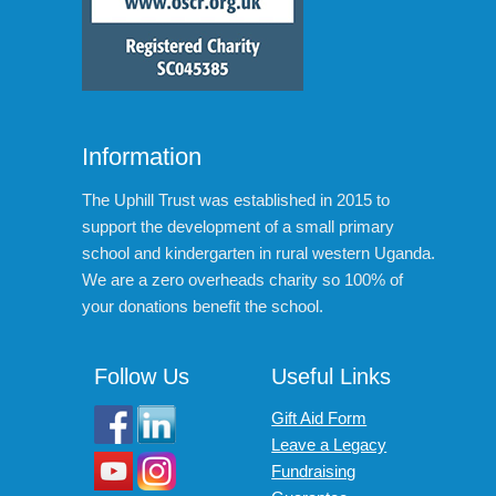
Information
The Uphill Trust was established in 2015 to
support the development of a small primary
school and kindergarten in rural western Uganda.
We are a zero overheads charity so 100% of
your donations benefit the school.
Follow Us
Useful Links
Gift Aid Form
Leave a Legacy
Fundraising