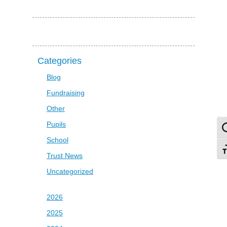
Categories
Blog
Fundraising
Other
Pupils
To
School
To
Trust News
Uncategorized
2026
2025