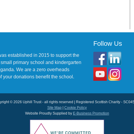
Follow Us
was established in 2015 to support the
 small primary school and kindergarten
 Uganda. We are a zero overheads
f your donations benefit the school.
right © 2026 Uphill Trust - all rights reserved | Registered Scottish Charity - SC0
Site Map
|
Cookie Policy
Website Proudly Supplied by
E-Business Promotion