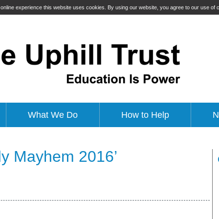
t online experience this website uses cookies. By using our website, you agree to our use of
What We Do
How to Help
N
dy Mayhem 2016’