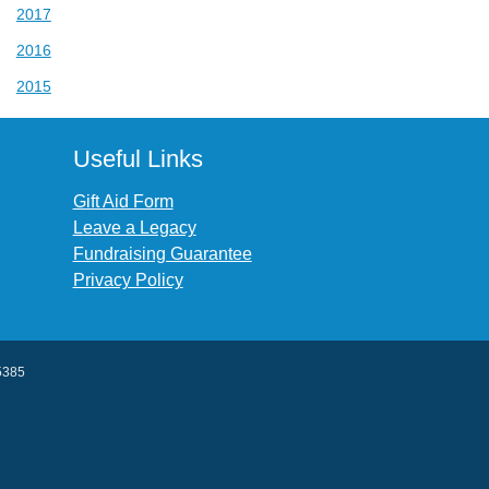
2017
2016
2015
Useful Links
Gift Aid Form
Leave a Legacy
Fundraising Guarantee
Privacy Policy
45385