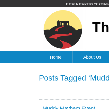
In order to provide you with the bes
Home
About Us
Posts Tagged ‘Mud
Muddy Mayhem Event