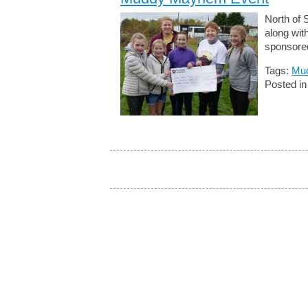
North of 
along wi
sponsore
Tags:
Mu
Posted i