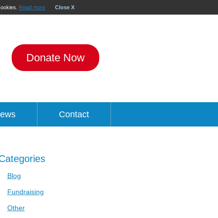
 cookies.
Read more
Close X
Donate Now
ews
Contact
Categories
Blog
Fundraising
Other