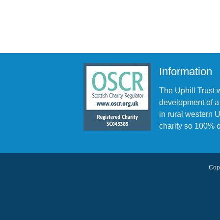
Information
The Uphill Trust 
development of a
in rural western
charity so 100% o
Copy