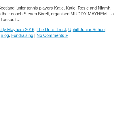
Scotland junior tennis players Katie, Katie, Rosie and Niamh,
th their coach Steven Birrell, organised MUDDY MAYHEM – a
d assault…
ddy Mayhem 2016
,
The Uphill Trust
,
Uphill Junior School
n
Blog
,
Fundraising
|
No Comments »