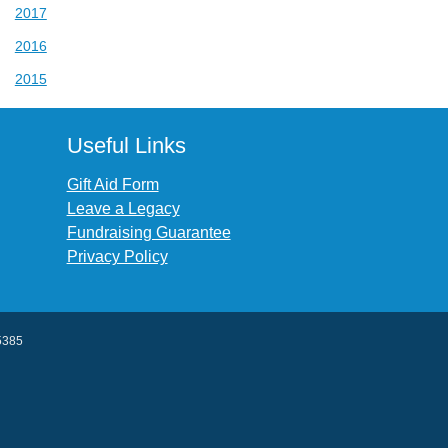
2017
2016
2015
Useful Links
Gift Aid Form
Leave a Legacy
Fundraising Guarantee
Privacy Policy
45385