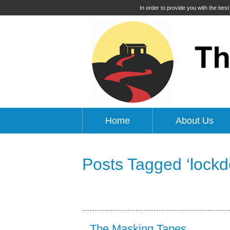
In order to provide you with the bes
Home
About Us
Posts Tagged ‘lock
The Masking Tapes