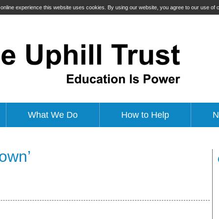
t online experience this website uses cookies. By using our website, you agree to our use of
What We Do
How to Help
N
down’