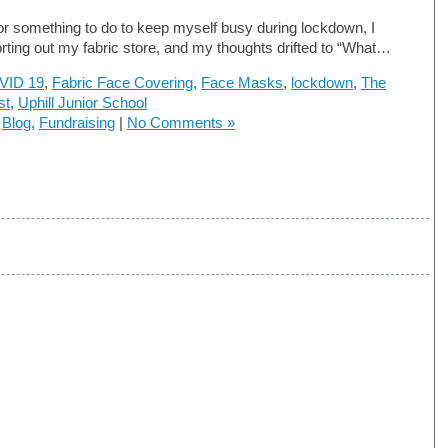
or something to do to keep myself busy during lockdown, I
orting out my fabric store, and my thoughts drifted to “What…
VID 19
,
Fabric Face Covering
,
Face Masks
,
lockdown
,
The
st
,
Uphill Junior School
n
Blog
,
Fundraising
|
No Comments »