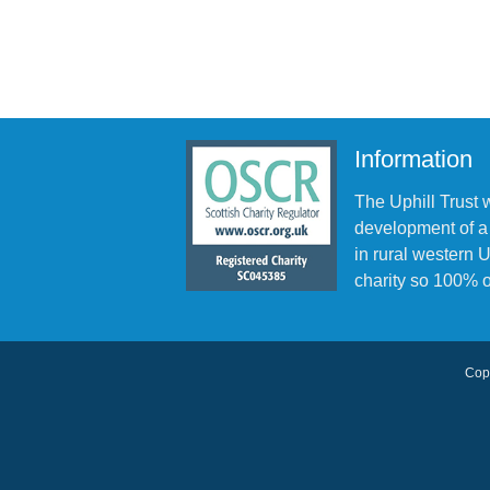
Information
The Uphill Trust 
development of a
in rural western
charity so 100% o
Copy