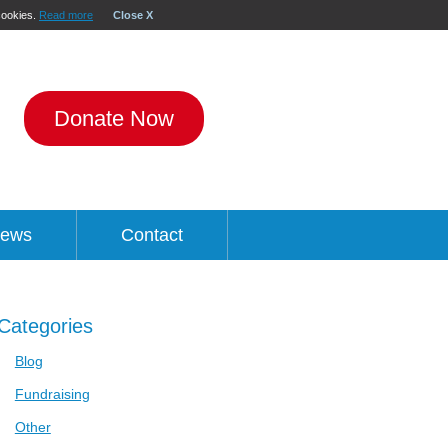
 cookies.
Read more
Close X
Donate Now
ews
Contact
Categories
Blog
Fundraising
Other