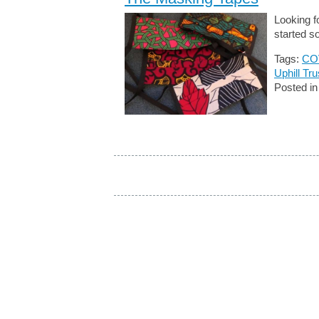
Looking f
started s
Tags:
CO
Uphill Tru
Posted i