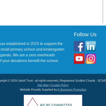
Follow Us
was established in 2015 to support the
 small primary school and kindergarten
 Uganda. We are a zero overheads
f your donations benefit the school.
right © 2026 Uphill Trust - all rights reserved | Registered Scottish Charity - SC0
Site Map
|
Cookie Policy
Website Proudly Supplied by
E-Business Promotion