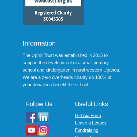
Information
The Uphill Trust was established in 2015 to
support the development of a small primary
school and kindergarten in rural western Uganda.
We are a zero overheads charity so 100% of
your donations benefit the school.
Follow Us
Useful Links
Gift Aid Form
Leave a Legacy
Fundraising