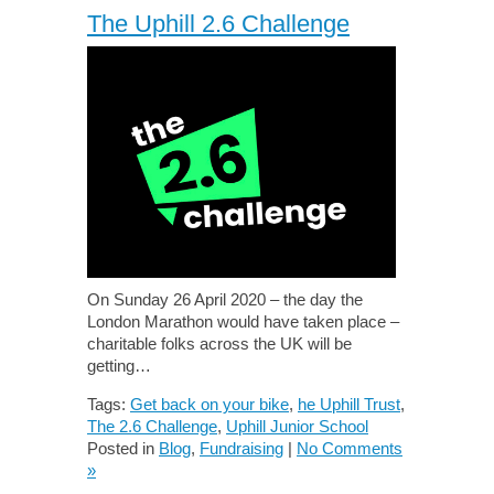
The Uphill 2.6 Challenge
On Sunday 26 April 2020 – the day the
London Marathon would have taken place –
charitable folks across the UK will be
getting…
Tags:
Get back on your bike
,
he Uphill Trust
,
The 2.6 Challenge
,
Uphill Junior School
Posted in
Blog
,
Fundraising
|
No Comments
»