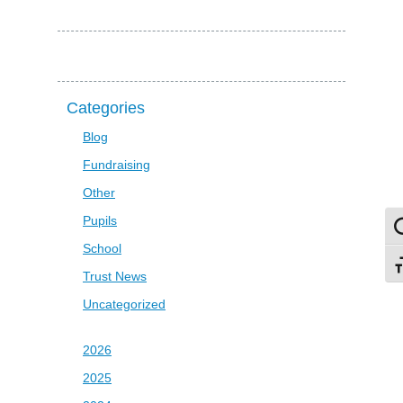
Categories
Blog
Fundraising
Other
Pupils
To
School
To
Trust News
Uncategorized
2026
2025