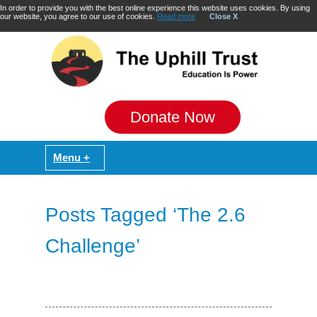
In order to provide you with the best online experience this website uses cookies. By using
our website, you agree to our use of cookies.
Read more
Close X
Donate Now
Posts Tagged ‘The 2.6
Challenge’