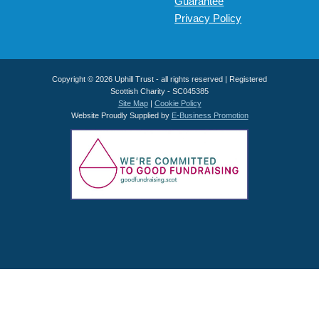
Guarantee
Privacy Policy
Copyright © 2026 Uphill Trust - all rights reserved | Registered
Scottish Charity - SC045385
Site Map
|
Cookie Policy
Website Proudly Supplied by
E-Business Promotion