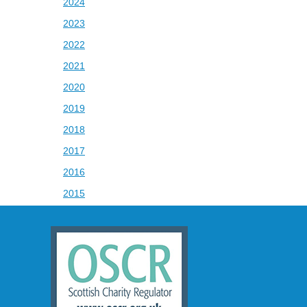
2024
2023
2022
2021
2020
2019
2018
2017
2016
2015