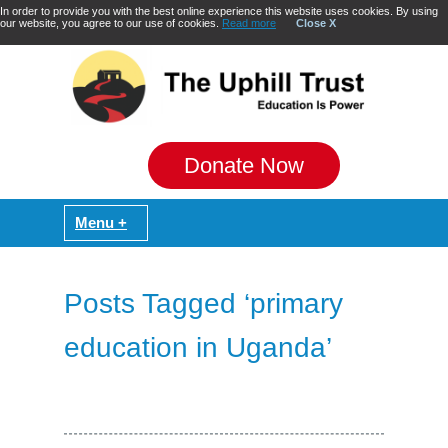
In order to provide you with the best online experience this website uses cookies. By using
our website, you agree to our use of cookies.
Read more
Close X
Donate Now
Posts Tagged ‘primary
education in Uganda’