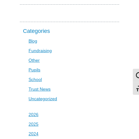
Categories
Blog
Fundraising
Other
Pupils
To
School
Trust News
To
Uncategorized
2026
2025
2024