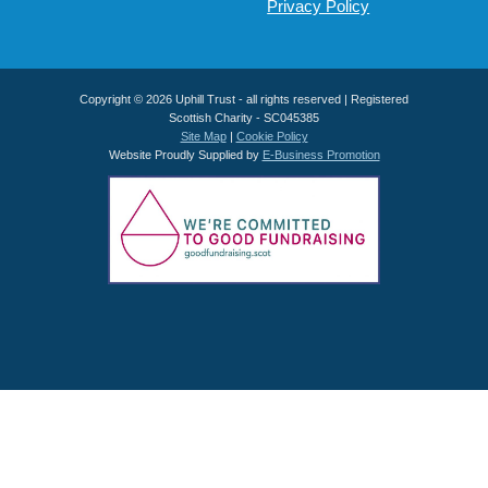
Privacy Policy
Copyright © 2026 Uphill Trust - all rights reserved | Registered
Scottish Charity - SC045385
Site Map
|
Cookie Policy
Website Proudly Supplied by
E-Business Promotion