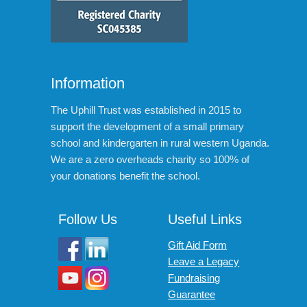
Information
The Uphill Trust was established in 2015 to
support the development of a small primary
school and kindergarten in rural western Uganda.
We are a zero overheads charity so 100% of
your donations benefit the school.
Follow Us
Useful Links
Gift Aid Form
Leave a Legacy
Fundraising
Guarantee