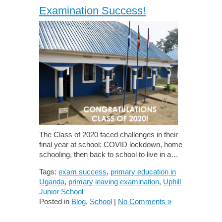
Examination Success!
The Class of 2020 faced challenges in their
final year at school: COVID lockdown, home
schooling, then back to school to live in a…
Tags:
exam success
,
primary education in
Uganda
,
primary leaving examination
,
Uphill
Junior School
Posted in
Blog
,
School
|
No Comments »