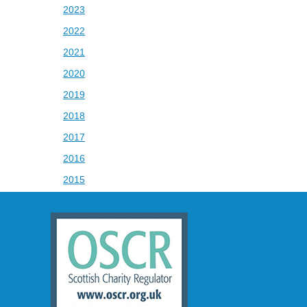
2023
2022
2021
2020
2019
2018
2017
2016
2015