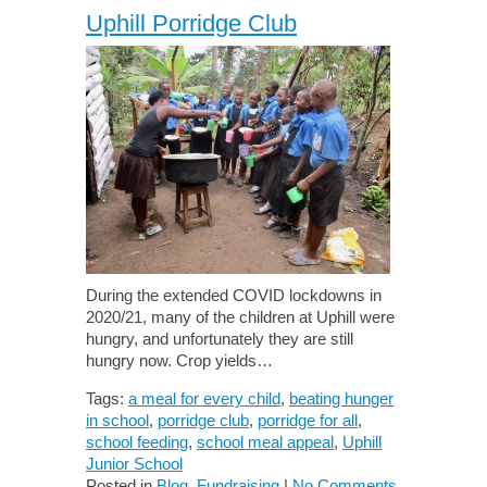
Uphill Porridge Club
During the extended COVID lockdowns in
2020/21, many of the children at Uphill were
hungry, and unfortunately they are still
hungry now. Crop yields…
Tags:
a meal for every child
,
beating hunger
in school
,
porridge club
,
porridge for all
,
school feeding
,
school meal appeal
,
Uphill
Junior School
Posted in
Blog
,
Fundraising
|
No Comments