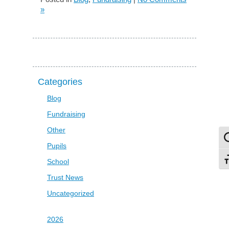
»
Categories
Blog
Fundraising
Other
To
Pupils
To
School
Trust News
Uncategorized
2026