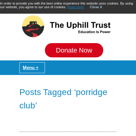
In order to provide you with the best online experience this website uses cookies. By using
our website, you agree to our use of cookies.
Read more
Close X
Donate Now
Posts Tagged ‘porridge
club’