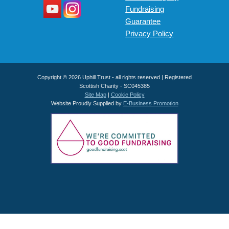
Fundraising
Guarantee
Privacy Policy
Copyright © 2026 Uphill Trust - all rights reserved | Registered
Scottish Charity - SC045385
Site Map
|
Cookie Policy
Website Proudly Supplied by
E-Business Promotion