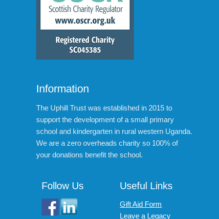
Information
The Uphill Trust was established in 2015 to
support the development of a small primary
school and kindergarten in rural western Uganda.
We are a zero overheads charity so 100% of
your donations benefit the school.
Follow Us
Useful Links
Gift Aid Form
Leave a Legacy