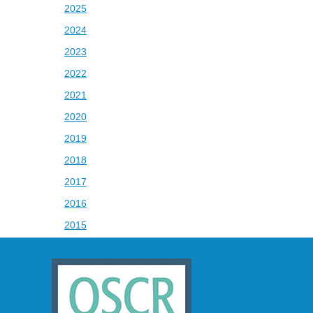
2025
2024
2023
2022
2021
2020
2019
2018
2017
2016
2015