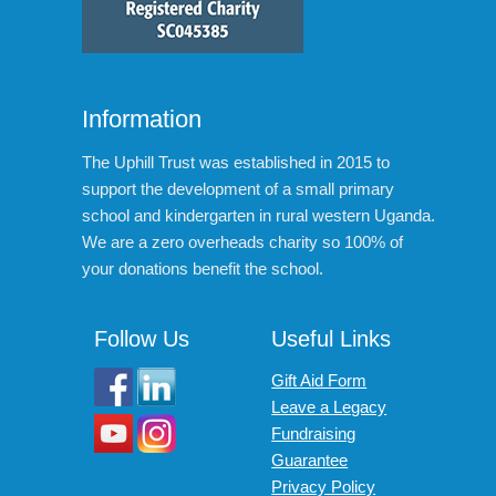
Information
The Uphill Trust was established in 2015 to
support the development of a small primary
school and kindergarten in rural western Uganda.
We are a zero overheads charity so 100% of
your donations benefit the school.
Follow Us
Useful Links
Gift Aid Form
Leave a Legacy
Fundraising
Guarantee
Privacy Policy