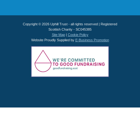
Copyright © 2026 Uphill Trust - all rights reserved | Registered
Scottish Charity - SC045385
Site Map
|
Cookie Policy
Website Proudly Supplied by
E-Business Promotion