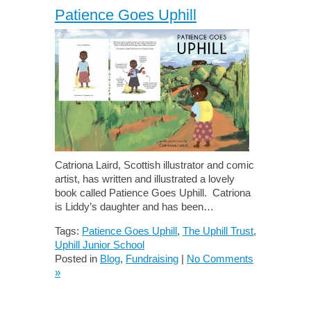
Patience Goes Uphill
Catriona Laird, Scottish illustrator and comic
artist, has written and illustrated a lovely
book called Patience Goes Uphill. Catriona
is Liddy’s daughter and has been…
Tags:
Patience Goes Uphill
,
The Uphill Trust
,
Uphill Junior School
Posted in
Blog
,
Fundraising
|
No Comments
»