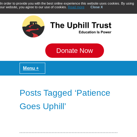
In order to provide you with the best online experience this website uses cookies. By using
our website, you agree to our use of cookies.
Read more
Close X
Donate Now
Posts Tagged ‘Patience
Goes Uphill’