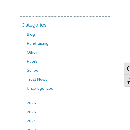
Categories
Blog
Fundraising
Other
Pupils
To
School
Trust News
To
Uncategorized
2026
2025
2024
2023