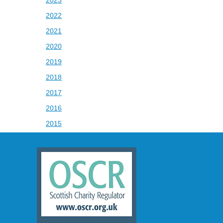
2022
2021
2020
2019
2018
2017
2016
2015