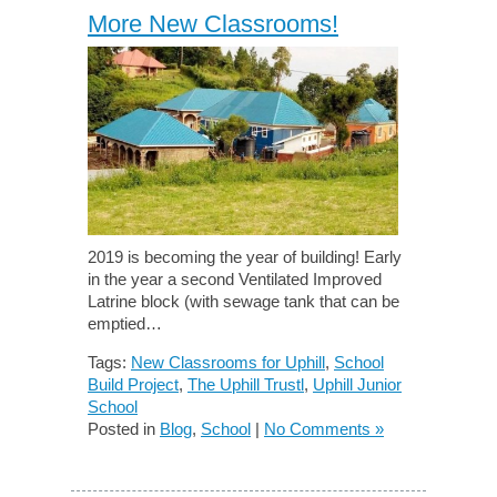
More New Classrooms!
2019 is becoming the year of building! Early
in the year a second Ventilated Improved
Latrine block (with sewage tank that can be
emptied…
Tags:
New Classrooms for Uphill
,
School
Build Project
,
The Uphill Trustl
,
Uphill Junior
School
Posted in
Blog
,
School
|
No Comments »