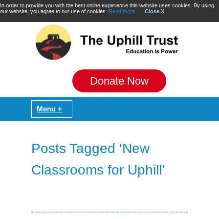
In order to provide you with the best online experience this website uses cookies. By using
our website, you agree to our use of cookies.
Read more
Close X
Donate Now
Posts Tagged ‘New
Classrooms for Uphill’