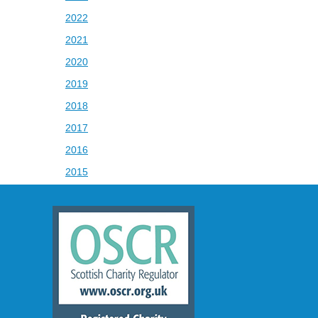
2022
2021
2020
2019
2018
2017
2016
2015