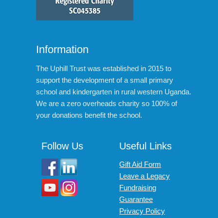
Information
The Uphill Trust was established in 2015 to
support the development of a small primary
school and kindergarten in rural western Uganda.
We are a zero overheads charity so 100% of
your donations benefit the school.
Follow Us
Useful Links
Gift Aid Form
Leave a Legacy
Fundraising
Guarantee
Privacy Policy