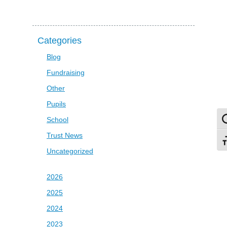
Categories
Blog
Fundraising
Other
Pupils
School
To
Trust News
To
Uncategorized
2026
2025
2024
2023