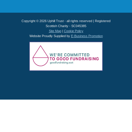
Copyright © 2026 Uphill Trust - all rights reserved | Registered
Scottish Charity - SC045385
Site Map
|
Cookie Policy
Website Proudly Supplied by
E-Business Promotion