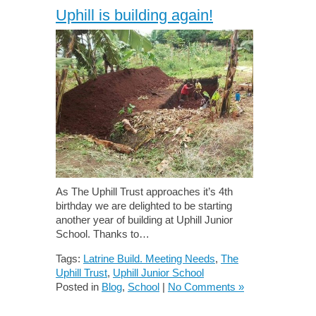
Uphill is building again!
As The Uphill Trust approaches it’s 4th
birthday we are delighted to be starting
another year of building at Uphill Junior
School. Thanks to…
Tags:
Latrine Build. Meeting Needs
,
The
Uphill Trust
,
Uphill Junior School
Posted in
Blog
,
School
|
No Comments »