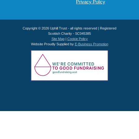
Privacy Policy
Copyright © 2026 Uphill Trust - all rights reserved | Registered
Scottish Charity - SC045385
Site Map
|
Cookie Policy
Website Proudly Supplied by
E-Business Promotion