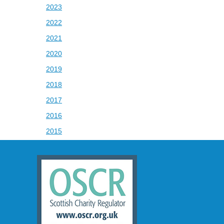
2023
2022
2021
2020
2019
2018
2017
2016
2015