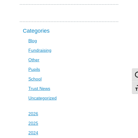
Categories
Blog
Fundraising
Other
Pupils
To
School
Trust News
To
Uncategorized
2026
2025
2024