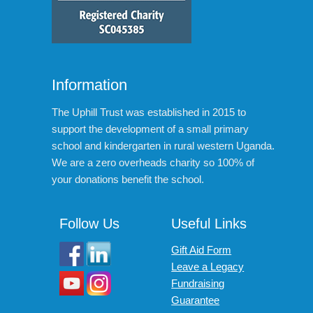
Information
The Uphill Trust was established in 2015 to
support the development of a small primary
school and kindergarten in rural western Uganda.
We are a zero overheads charity so 100% of
your donations benefit the school.
Follow Us
Useful Links
Gift Aid Form
Leave a Legacy
Fundraising
Guarantee