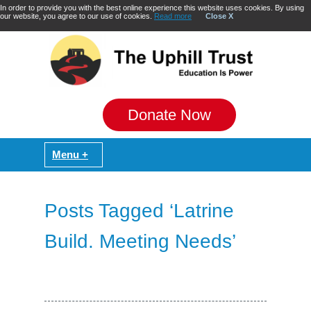
In order to provide you with the best online experience this website uses cookies. By using
our website, you agree to our use of cookies.
Read more
Close X
Donate Now
Posts Tagged ‘Latrine
Build. Meeting Needs’