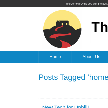
In order to provide you with the bes
Home
About Us
Posts Tagged ‘home
New Tech for Uphill!