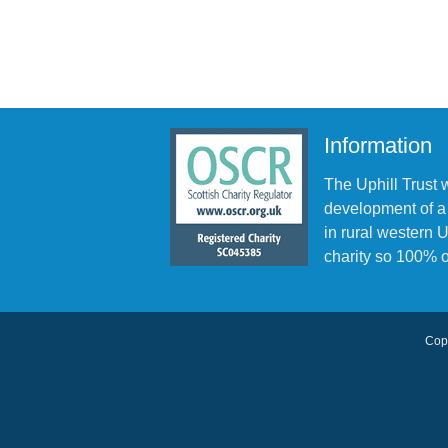
Information
The Uphill Trust 
development of a
in rural western
charity so 100% o
Copy