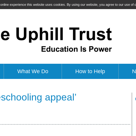
t online experience this website uses cookies. By using our website, you agree to our use of
What We Do
How to Help
N
schooling appeal’