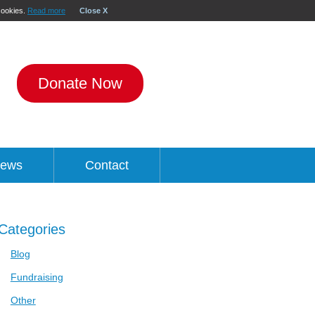
 cookies.
Read more
Close X
Donate Now
ews
Contact
Categories
Blog
Fundraising
Other