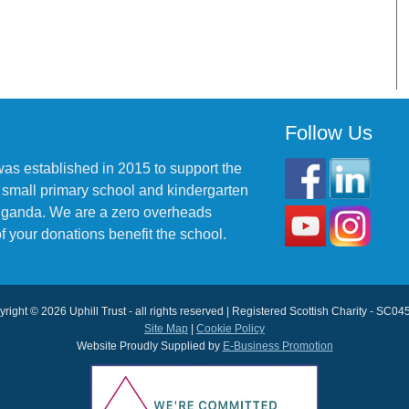
Follow Us
was established in 2015 to support the
 small primary school and kindergarten
 Uganda. We are a zero overheads
f your donations benefit the school.
right © 2026 Uphill Trust - all rights reserved | Registered Scottish Charity - SC0
Site Map
|
Cookie Policy
Website Proudly Supplied by
E-Business Promotion