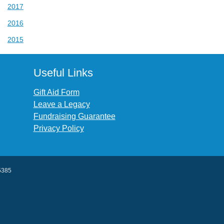
2017
2016
2015
Useful Links
Gift Aid Form
Leave a Legacy
Fundraising Guarantee
Privacy Policy
45385