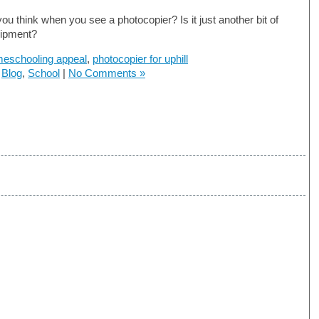
ou think when you see a photocopier? Is it just another bit of
uipment?
eschooling appeal
,
photocopier for uphill
n
Blog
,
School
|
No Comments »