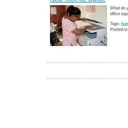
What do y
office eq
Tags:
hom
Posted i