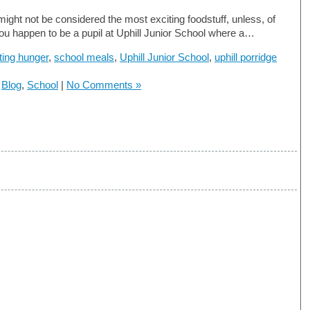
might not be considered the most exciting foodstuff, unless, of
ou happen to be a pupil at Uphill Junior School where a…
hting hunger
,
school meals
,
Uphill Junior School
,
uphill porridge
n
Blog
,
School
|
No Comments »