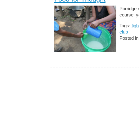
Porridge 
course, y
Tags:
fig
club
Posted i