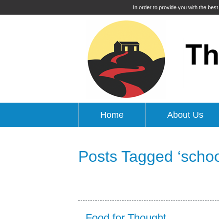
In order to provide you with the bes
Home
About Us
Posts Tagged ‘schoo
Food for Thought