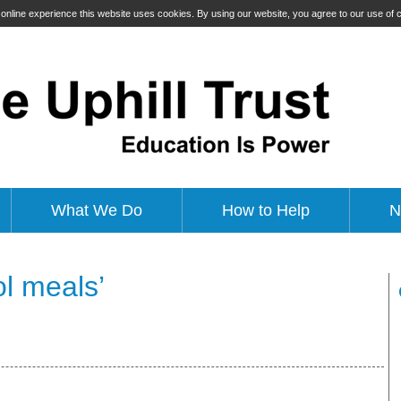
t online experience this website uses cookies. By using our website, you agree to our use of
What We Do
How to Help
N
l meals’