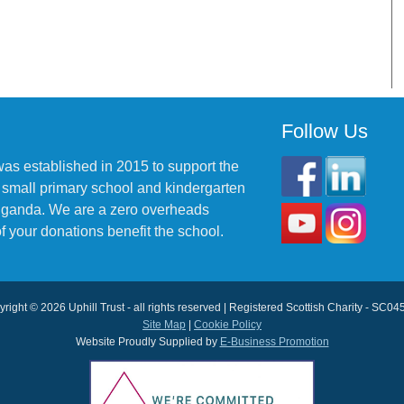
Follow Us
was established in 2015 to support the
 small primary school and kindergarten
 Uganda. We are a zero overheads
f your donations benefit the school.
right © 2026 Uphill Trust - all rights reserved | Registered Scottish Charity - SC0
Site Map
|
Cookie Policy
Website Proudly Supplied by
E-Business Promotion